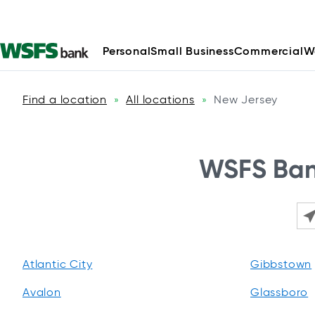
Personal
Small Business
Commercial
W
Find a location
All locations
New Jersey
»
»
WSFS Bank
Ple
Atlantic City
Gibbstown
Avalon
Glassboro