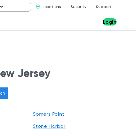
Locations
Security
Support
Login
New Jersey
ch
Somers Point
Stone Harbor