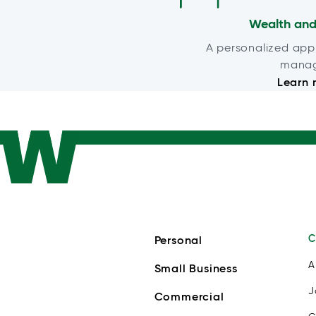
Wealth and
A personalized app
mana
Learn 
C
Personal
A
Small Business
J
Commercial