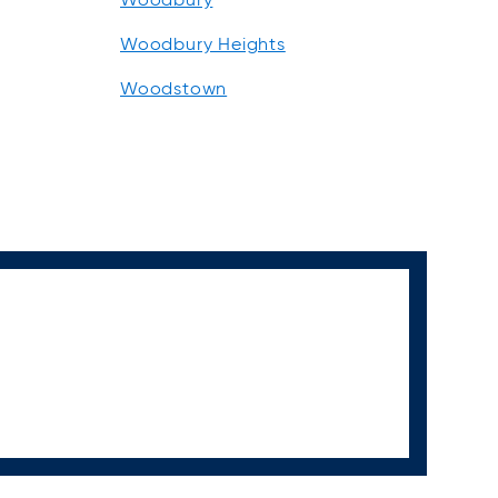
Woodbury Heights
Woodstown