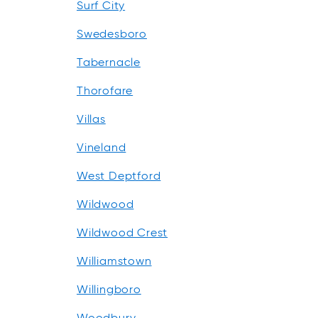
Surf City
Swedesboro
Tabernacle
Thorofare
Villas
Vineland
West Deptford
Wildwood
Wildwood Crest
Williamstown
Willingboro
Woodbury