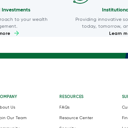
 Investments
Institution
roach to your wealth
Providing innovative so
gement.
today, tomorrow, a
more
Learn m
OMPANY
RESOURCES
SU
bout Us
FAQs
Cu
oin Our Team
Resource Center
Fi