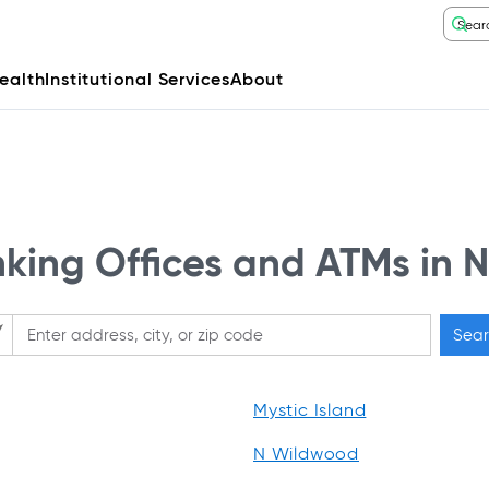
ealth
Institutional Services
About
ing Offices and ATMs in 
Sear
ase enter City, State, or Zip Code
Mystic Island
N Wildwood