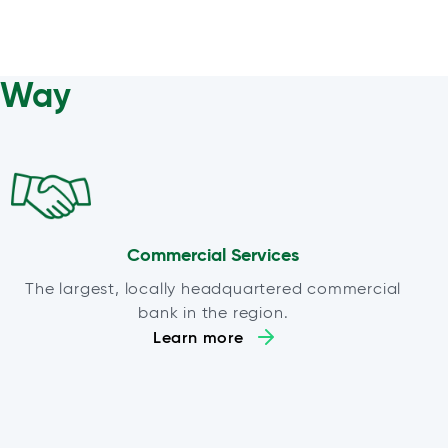
a Way
Commercial Services
The largest, locally headquartered commercial
bank in the region.
Learn more