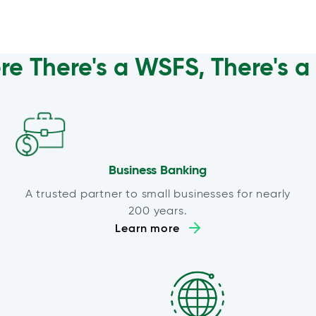
e There's a WSFS, There's 
Business Banking
A trusted partner to small businesses for nearly
200 years.
Learn more