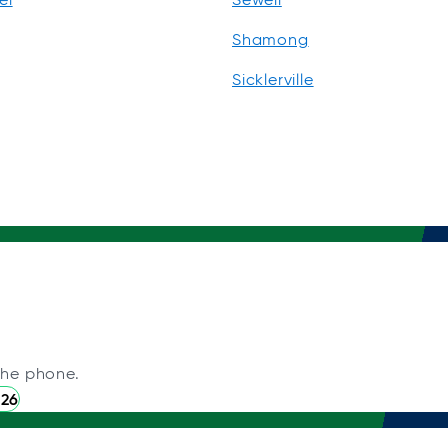
Shamong
Sicklerville
the phone.
226