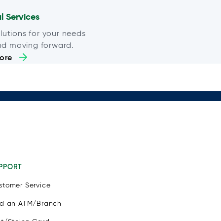
al Services
lutions for your needs
nd moving forward.
ore
PPORT
stomer Service
nd an ATM/Branch