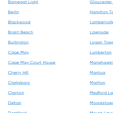
Barnegat Light
Gloucester 
Berlin
Hamilton T
Blackwood
Lambertvill
Brant Beach
Lawnside
Burlington
Logan Tow
Cape May
Lumberton
Cape May Court House
Manahawki
Cherry Hill
Mantua
Clarksboro
Marlton
Clayton
Medford La
Delran
Moorestow
Deptford
Mount Laur