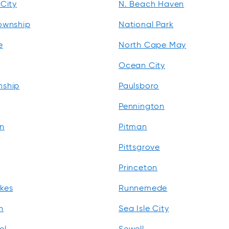
City
N. Beach Haven
ownship
National Park
e
North Cape May
Ocean City
nship
Paulsboro
Pennington
n
Pitman
Pittsgrove
Princeton
kes
Runnemede
n
Sea Isle City
el
Sewell