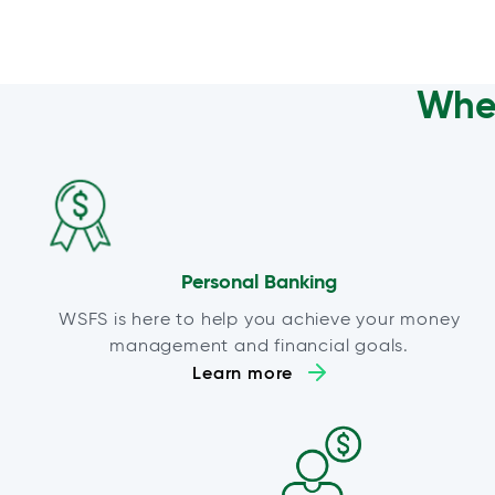
Wher
Personal Banking
WSFS is here to help you achieve your money
management and financial goals.
Learn more