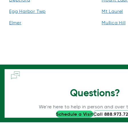
Egg Harbor Twp
Mt Laurel
Elmer
Mullica Hill
Questions?
We're here to help in person and over 
Schedule a Visit
Call 888.973.7