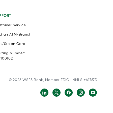
PPORT
stomer Service
nd an ATM/Branch
st/Stolen Card
uting Number:
1100102
© 2026 WSFS Bank, Member FDIC | NMLS #417673
ls with physical disabilities. It is featured as part of our comm