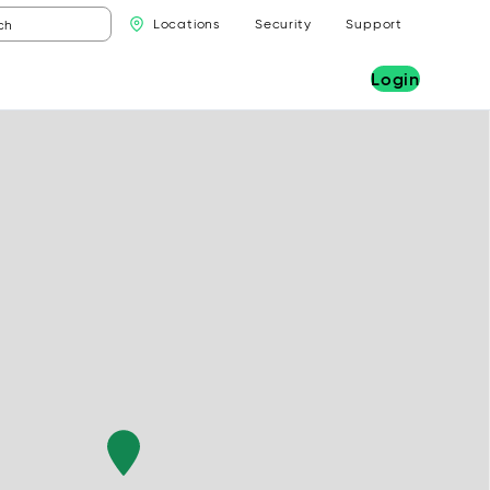
Locations
Security
Support
Login