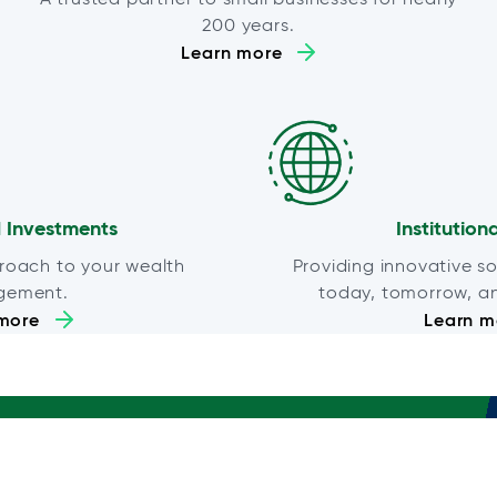
200 years.
Learn more
 Investments
Institution
roach to your wealth
Providing innovative so
gement.
today, tomorrow, a
more
Learn m