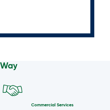
a Way
Commercial Services