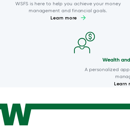
WSFS is here to help you achieve your money
management and financial goals.
Learn more
Wealth and
A personalized app
mana
Learn 