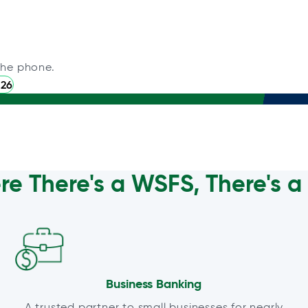
the phone.
226
e There's a WSFS, There's 
Business Banking
A trusted partner to small businesses for nearly