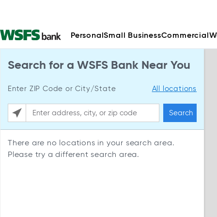
Personal
Small Business
Commercial
W
Search for a WSFS Bank Near You
Enter ZIP Code or City/State
All locations
Search
Please enter City, State, or Zip Code
There are no locations in your search area.
Please try a different search area.