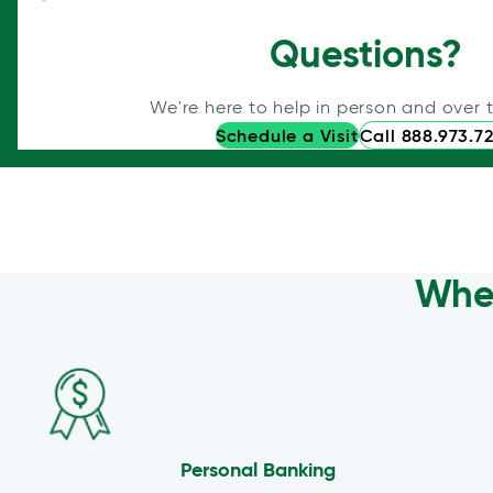
Questions?
We're here to help in person and over 
Schedule a Visit
Call 888.973.7
Wher
Personal Banking