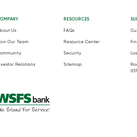
OMPANY
RESOURCES
SU
bout Us
FAQs
Cu
oin Our Team
Resource Center
Fi
ommunity
Security
Lo
nvestor Relations
Sitemap
Ro
03
e eSSENTIAL Accessibility assistive technology app for individua