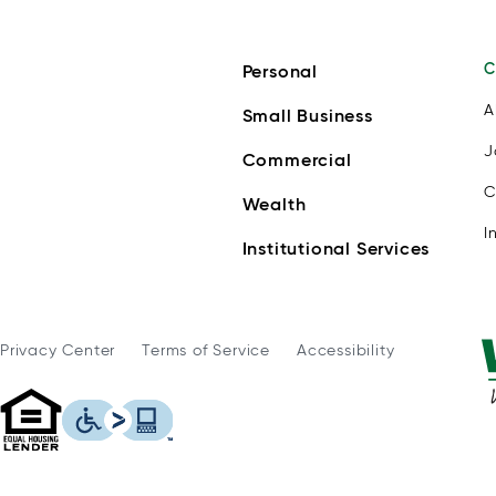
C
Personal
A
Small Business
J
Commercial
C
Wealth
I
Institutional Services
Privacy Center
Terms of Service
Accessibility
WSFS Bank is an Equal Housing Lender
This icon serves as a link to download th