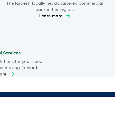
The largest, locally headquartered commercial
bank in the region.
Learn more
al Services
lutions for your needs
nd moving forward.
ore