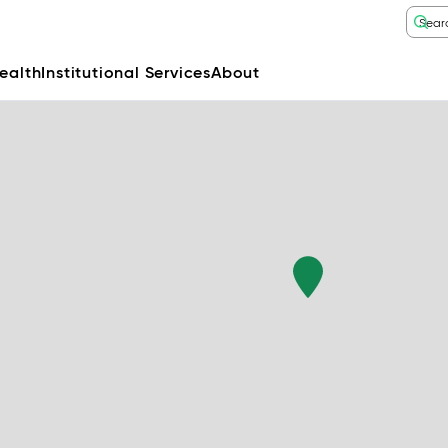
ealth
Institutional Services
About