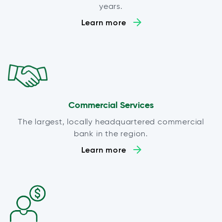
years.
Learn more
Commercial Services
The largest, locally headquartered commercial
bank in the region.
Learn more