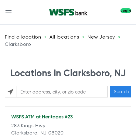
Login
Find a location
All locations
New Jersey
»
»
»
Clarksboro
Locations in Clarksboro, NJ
Search
Please enter City, State, or Zip Code
WSFS ATM at
Heritages #23
283 Kings Hwy
Clarksboro, NJ 08020