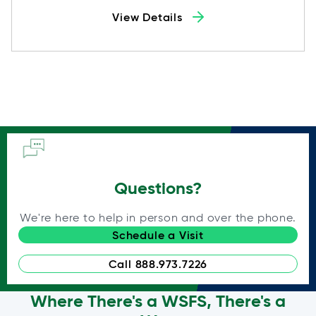
View Details
Questions?
We're here to help in person and over the phone.
Schedule a Visit
Call 888.973.7226
Where There's a WSFS, There's a