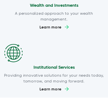
Wealth and Investments
A personalized approach to your wealth
management.
Learn more
Institutional Services
Providing innovative solutions for your needs today,
tomorrow, and moving forward.
Learn more