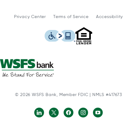
Privacy Center
Terms of Service
Accessibility
WSFS Bank is an Eq
This icon serves as a link to
© 2026 WSFS Bank, Member FDIC | NMLS #417673