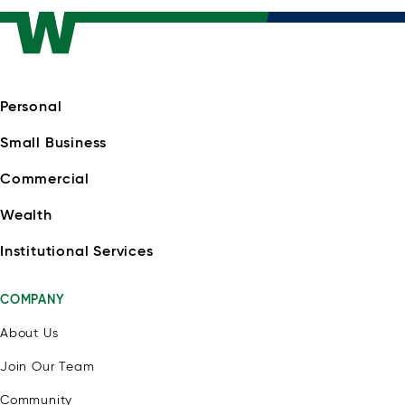
Personal
Small Business
Commercial
Wealth
Institutional Services
COMPANY
About Us
Join Our Team
Community