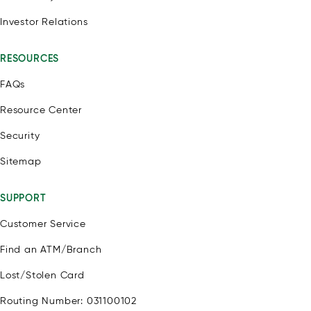
Investor Relations
RESOURCES
FAQs
Resource Center
Security
Sitemap
SUPPORT
Customer Service
Find an ATM/Branch
Lost/Stolen Card
Routing Number: 031100102