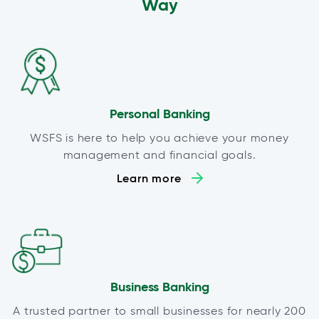
Way
Personal Banking
WSFS is here to help you achieve your money
management and financial goals.
Learn more
Business Banking
A trusted partner to small businesses for nearly 200