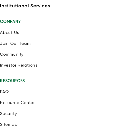
Institutional Services
COMPANY
About Us
Join Our Team
Community
Investor Relations
RESOURCES
FAQs
Resource Center
Security
Sitemap