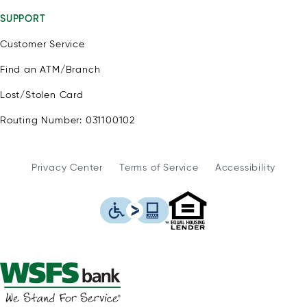
SUPPORT
Customer Service
Find an ATM/Branch
Lost/Stolen Card
Routing Number: 031100102
Privacy Center
Terms of Service
Accessibility
WSFS Bank is an Eq
This icon serves as a link to