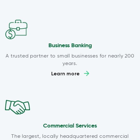
Business Banking
A trusted partner to small businesses for nearly 200
years.
Learn more
Commercial Services
The largest, locally headquartered commercial