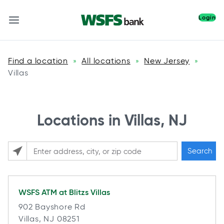
Login
Find a location
All locations
New Jersey
»
»
»
Villas
Locations in Villas, NJ
Search
Please enter City, State, or Zip Code
WSFS ATM at
Blitzs Villas
902 Bayshore Rd
Villas, NJ 08251