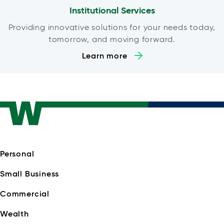
Institutional Services
Providing innovative solutions for your needs today,
tomorrow, and moving forward.
Learn more
Personal
Small Business
Commercial
Wealth