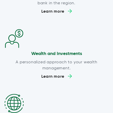
bank in the region.
Learn more
Wealth and Investments
A personalized approach to your wealth
management.
Learn more