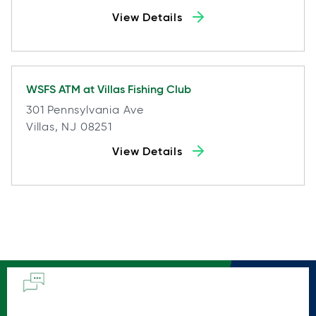
View Details
WSFS ATM at
Villas Fishing Club
301 Pennsylvania Ave
Villas, NJ 08251
View Details