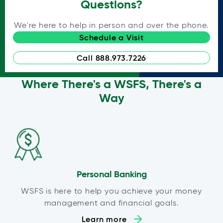
Questions?
We're here to help in person and over the phone.
Schedule a Visit
Call 888.973.7226
Where There's a WSFS, There's a
Way
Personal Banking
WSFS is here to help you achieve your money
management and financial goals.
Learn more