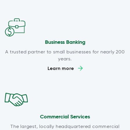
Business Banking
A trusted partner to small businesses for nearly 200
years.
Learn more
Commercial Services
The largest, locally headquartered commercial