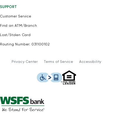
SUPPORT
Customer Service
Find an ATM/Branch
Lost/Stolen Card
Routing Number: 031100102
Privacy Center
Terms of Service
Accessibility
WSFS Bank is an Eq
This icon serves as a link to