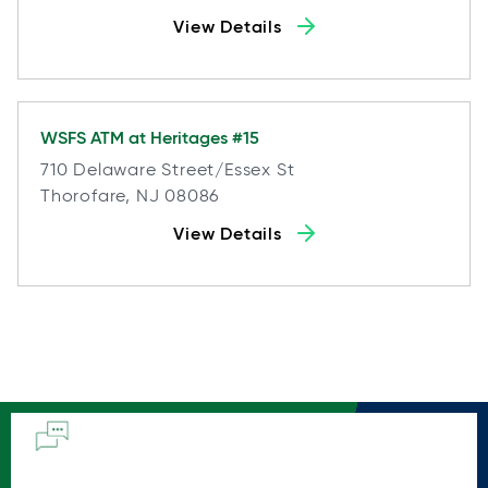
View Details
WSFS ATM at
Heritages #15
710 Delaware Street/essex St
Thorofare, NJ 08086
View Details