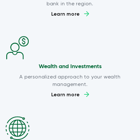
bank in the region.
Learn more
Wealth and Investments
A personalized approach to your wealth
management.
Learn more