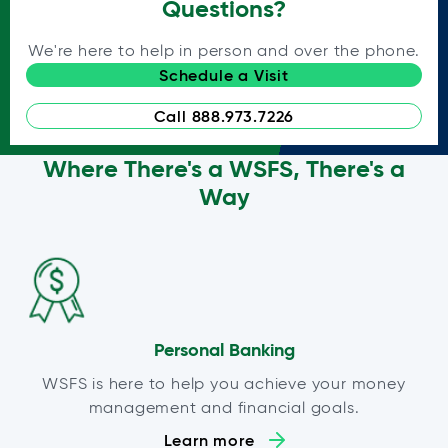
Questions?
We're here to help in person and over the phone.
Schedule a Visit
Call 888.973.7226
Where There's a WSFS, There's a
Way
Personal Banking
WSFS is here to help you achieve your money
management and financial goals.
Learn more