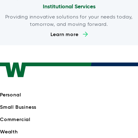
Institutional Services
Providing innovative solutions for your needs today,
tomorrow, and moving forward.
Learn more
Personal
Small Business
Commercial
Wealth