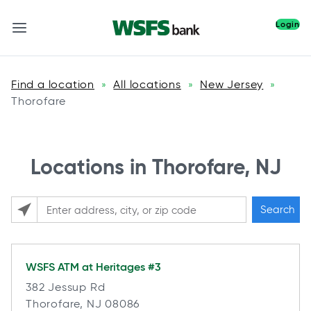
Login
Find a location
All locations
New Jersey
»
»
»
Thorofare
Locations in Thorofare, NJ
Search
Please enter City, State, or Zip Code
WSFS ATM at
Heritages #3
382 Jessup Rd
Thorofare, NJ 08086