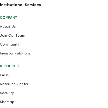
Institutional Services
COMPANY
About Us
Join Our Team
Community
Investor Relations
RESOURCES
FAQs
Resource Center
Security
Sitemap