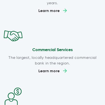
years.
Learn more
Commercial Services
The largest, locally headquartered commercial
bank in the region.
Learn more