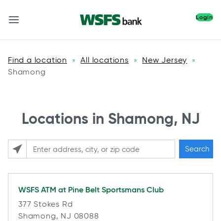
Login
Find a location
All locations
New Jersey
»
»
»
Shamong
Locations in Shamong, NJ
Search
Please enter City, State, or Zip Code
WSFS ATM at
Pine Belt Sportsmans Club
377 Stokes Rd
Shamong, NJ 08088