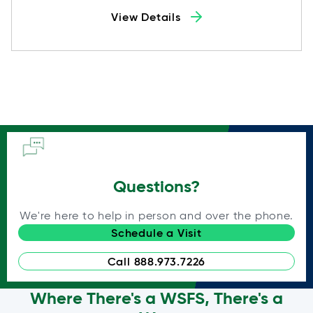
View Details
Questions?
We're here to help in person and over the phone.
Schedule a Visit
Call 888.973.7226
Where There's a WSFS, There's a