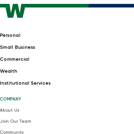
Personal
Small Business
Commercial
Wealth
Institutional Services
COMPANY
About Us
Join Our Team
Community