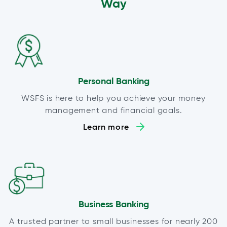
Way
Personal Banking
WSFS is here to help you achieve your money
management and financial goals.
Learn more
Business Banking
A trusted partner to small businesses for nearly 200