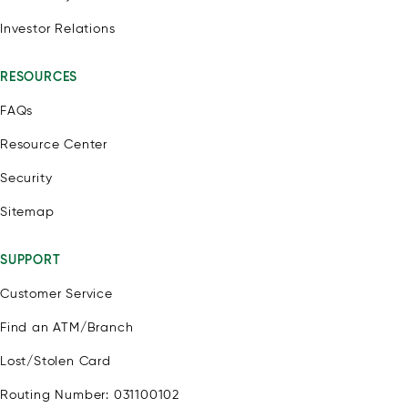
Investor Relations
RESOURCES
FAQs
Resource Center
Security
Sitemap
SUPPORT
Customer Service
Find an ATM/Branch
Lost/Stolen Card
Routing Number: 031100102