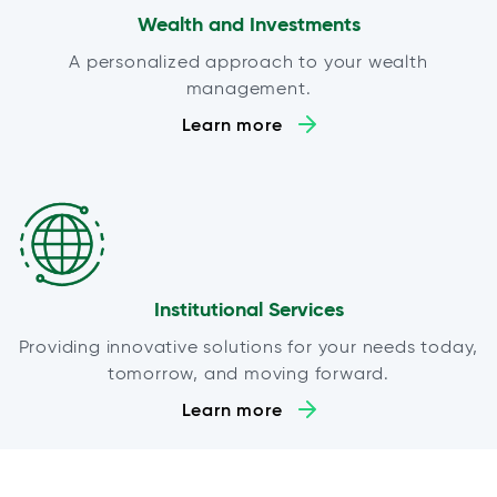
Wealth and Investments
A personalized approach to your wealth
management.
Learn more
Institutional Services
Providing innovative solutions for your needs today,
tomorrow, and moving forward.
Learn more