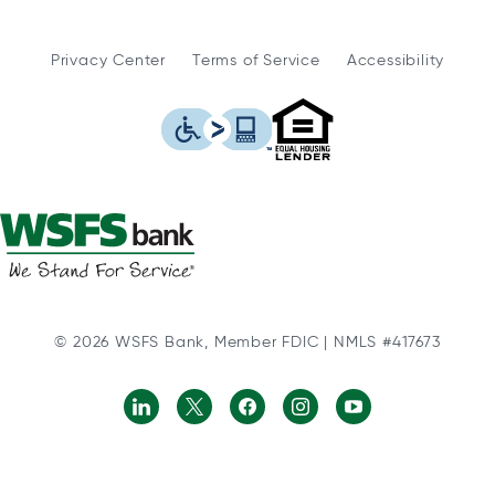
Privacy Center
Terms of Service
Accessibility
WSFS Bank is an Eq
This icon serves as a link to
© 2026 WSFS Bank, Member FDIC | NMLS #417673