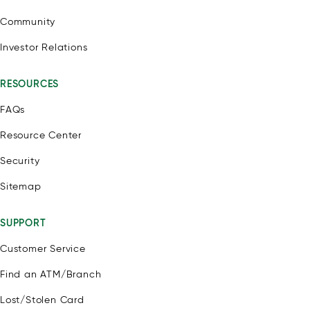
Community
Investor Relations
RESOURCES
FAQs
Resource Center
Security
Sitemap
SUPPORT
Customer Service
Find an ATM/Branch
Lost/Stolen Card