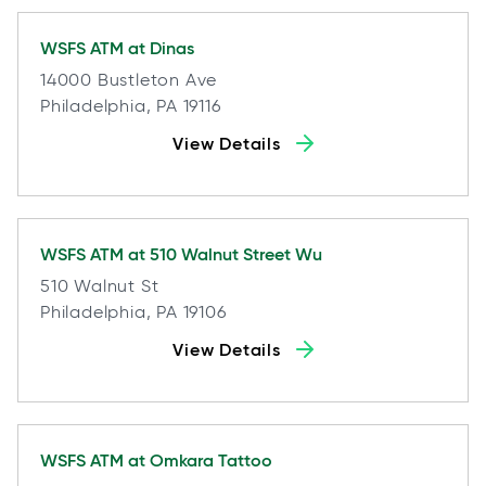
WSFS ATM at
Dinas
14000 Bustleton Ave
Philadelphia, PA 19116
View Details
WSFS ATM at
510 Walnut Street Wu
510 Walnut St
Philadelphia, PA 19106
View Details
WSFS ATM at
Omkara Tattoo