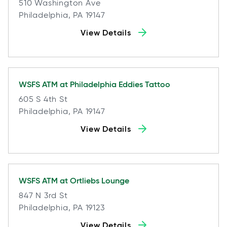
510 Washington Ave
Philadelphia, PA 19147
View Details
WSFS ATM at
Philadelphia Eddies Tattoo
605 S 4th St
Philadelphia, PA 19147
View Details
WSFS ATM at
Ortliebs Lounge
847 N 3rd St
Philadelphia, PA 19123
View Details