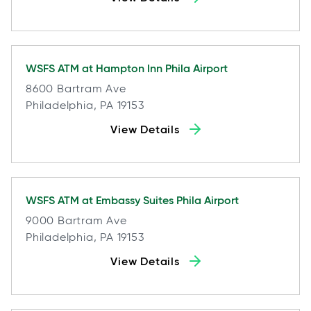
WSFS ATM at
Hampton Inn Phila Airport
8600 Bartram Ave
Philadelphia, PA 19153
View Details
WSFS ATM at
Embassy Suites Phila Airport
9000 Bartram Ave
Philadelphia, PA 19153
View Details