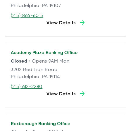
Philadelphia, PA 19107
(215) 864-6015
View Details
Academy Plaza
Banking Office
Closed
• Opens 9AM Mon
3202 Red Lion Road
Philadelphia, PA 19114
(215) 612-2280
View Details
Roxborough
Banking Office