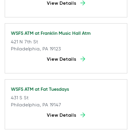
View Details
WSFS ATM at
Franklin Music Hall Atm
421 N 7th St
Philadelphia, PA 19123
View Details
WSFS ATM at
Fat Tuesdays
431 S St
Philadelphia, PA 19147
View Details