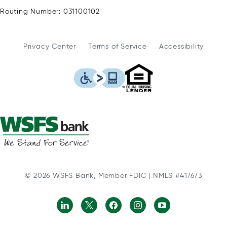
Routing Number: 031100102
Privacy Center
Terms of Service
Accessibility
WSFS Bank is an Eq
This icon serves as a link to
© 2026 WSFS Bank, Member FDIC | NMLS #417673