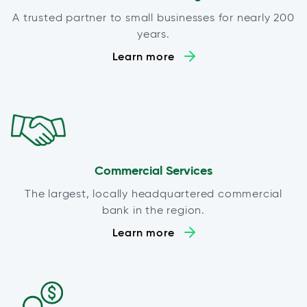
A trusted partner to small businesses for nearly 200
years.
Learn more
Commercial Services
The largest, locally headquartered commercial
bank in the region.
Learn more