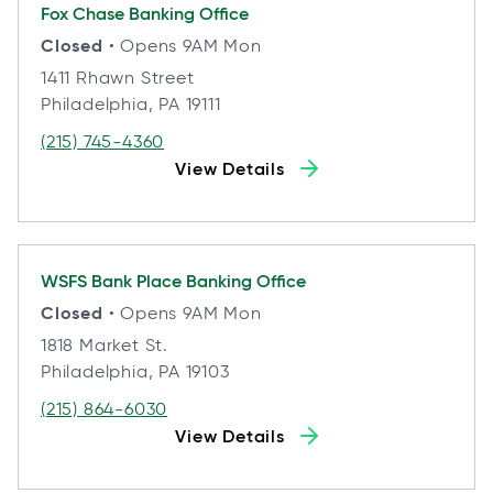
Fox Chase
Banking Office
Closed
• Opens 9AM Mon
1411 Rhawn Street
Philadelphia, PA 19111
(215) 745-4360
View Details
WSFS Bank Place
Banking Office
Closed
• Opens 9AM Mon
1818 Market St.
Philadelphia, PA 19103
(215) 864-6030
View Details