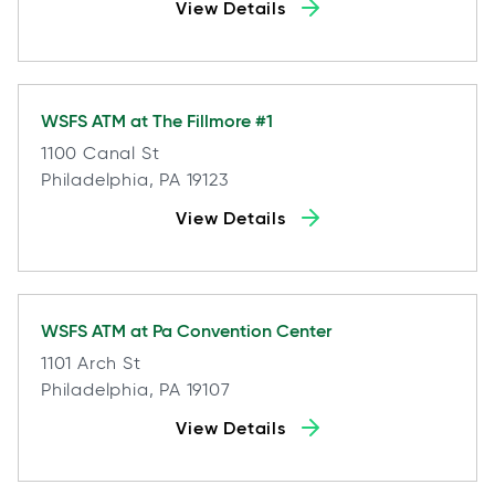
View Details
WSFS ATM at
The Fillmore #1
1100 Canal St
Philadelphia, PA 19123
View Details
WSFS ATM at
Pa Convention Center
1101 Arch St
Philadelphia, PA 19107
View Details