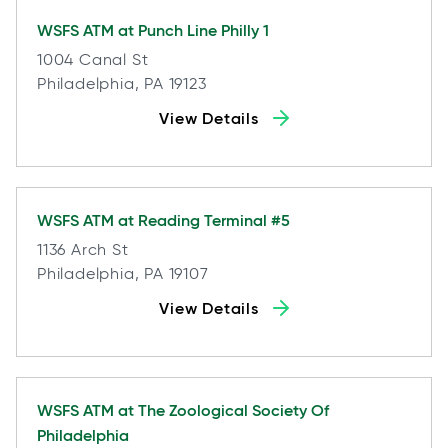
WSFS ATM at
Punch Line Philly 1
1004 Canal St
Philadelphia, PA 19123
View Details
WSFS ATM at
Reading Terminal #5
1136 Arch St
Philadelphia, PA 19107
View Details
WSFS ATM at
The Zoological Society Of
Philadelphia