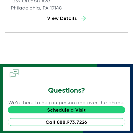
1339 Oregon Ave
Philadelphia, PA 19148
View Details
Questions?
We're here to help in person and over the phone.
Schedule a Visit
Call 888.973.7226