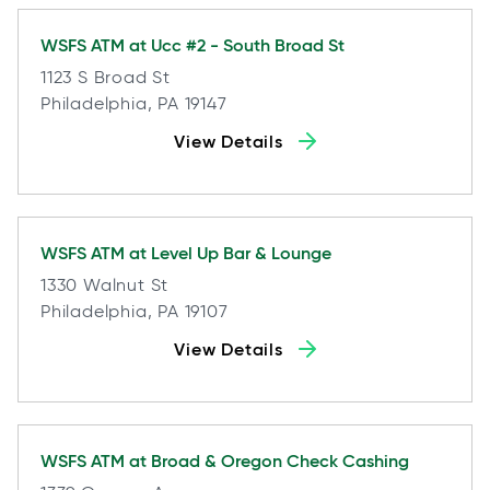
WSFS ATM at
Ucc #2 - South Broad St
1123 S Broad St
Philadelphia, PA 19147
View Details
WSFS ATM at
Level Up Bar & Lounge
1330 Walnut St
Philadelphia, PA 19107
View Details
WSFS ATM at
Broad & Oregon Check Cashing