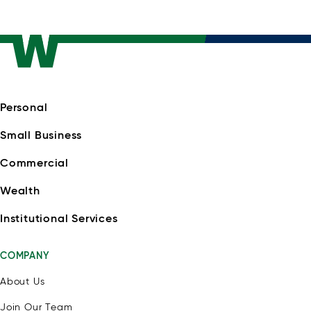
Personal
Small Business
Commercial
Wealth
Institutional Services
COMPANY
About Us
Join Our Team