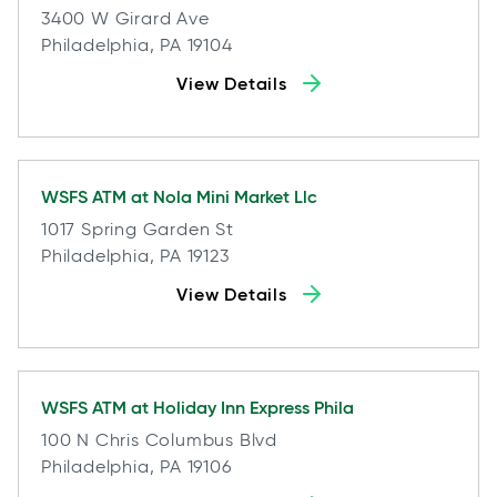
3400 W Girard Ave
Philadelphia, PA 19104
View Details
WSFS ATM at
Nola Mini Market Llc
1017 Spring Garden St
Philadelphia, PA 19123
View Details
WSFS ATM at
Holiday Inn Express Phila
100 N Chris Columbus Blvd
Philadelphia, PA 19106