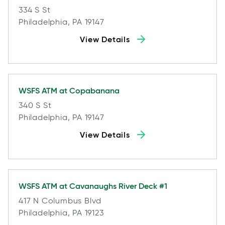
334 S St
Philadelphia, PA 19147
View Details
WSFS ATM at
Copabanana
340 S St
Philadelphia, PA 19147
View Details
WSFS ATM at
Cavanaughs River Deck #1
417 N Columbus Blvd
Philadelphia, PA 19123