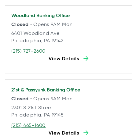
Woodland
Banking Office
Closed
• Opens 9AM Mon
6401 Woodland Ave
Philadelphia, PA 19142
(215) 727-2600
View Details
21st & Passyunk
Banking Office
Closed
• Opens 9AM Mon
2301 S 21st Street
Philadelphia, PA 19145
(215) 465-1600
View Details