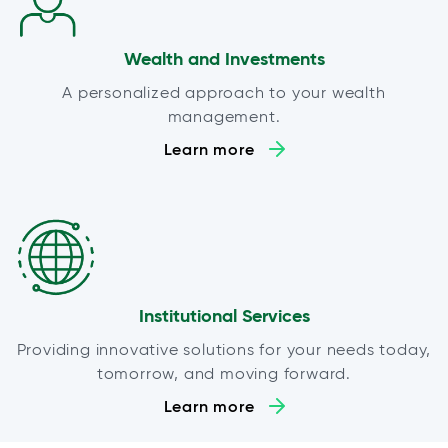
Wealth and Investments
A personalized approach to your wealth
management.
Learn more
Institutional Services
Providing innovative solutions for your needs today,
tomorrow, and moving forward.
Learn more