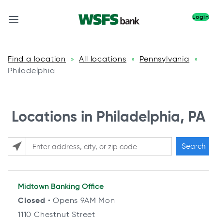
Login
Find a location
All locations
Pennsylvania
»
»
»
Philadelphia
Locations in Philadelphia, PA
Search
Please enter City, State, or Zip Code
Midtown
Banking Office
Closed
• Opens 9AM Mon
1110 Chestnut Street