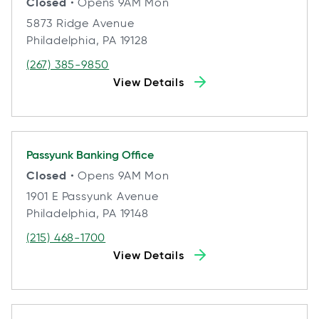
Closed
• Opens 9AM Mon
5873 Ridge Avenue
Philadelphia, PA 19128
(267) 385-9850
View Details
Passyunk
Banking Office
Closed
• Opens 9AM Mon
1901 E Passyunk Avenue
Philadelphia, PA 19148
(215) 468-1700
View Details