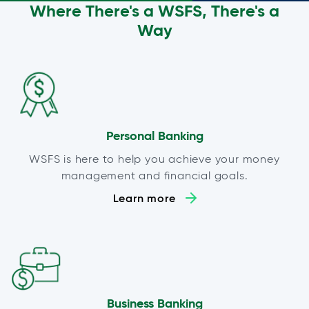
Where There's a WSFS, There's a
Way
Personal Banking
WSFS is here to help you achieve your money
management and financial goals.
Learn more
Business Banking