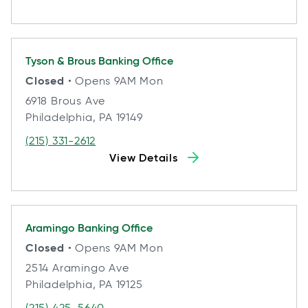
Tyson & Brous
Banking Office
Closed
• Opens 9AM Mon
6918 Brous Ave
Philadelphia, PA 19149
(215) 331-2612
View Details
Aramingo
Banking Office
Closed
• Opens 9AM Mon
2514 Aramingo Ave
Philadelphia, PA 19125
(215) 425-5640