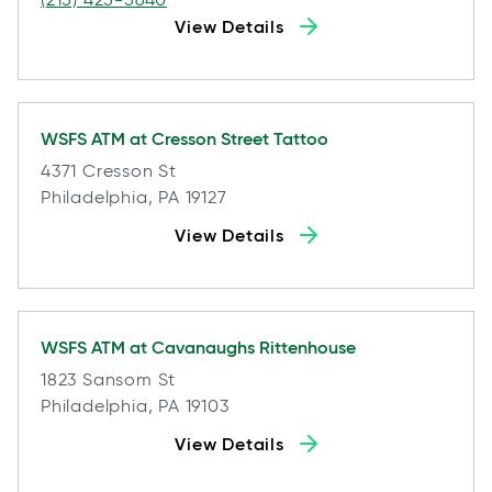
View Details
WSFS ATM at
Cresson Street Tattoo
4371 Cresson St
Philadelphia, PA 19127
View Details
WSFS ATM at
Cavanaughs Rittenhouse
1823 Sansom St
Philadelphia, PA 19103
View Details