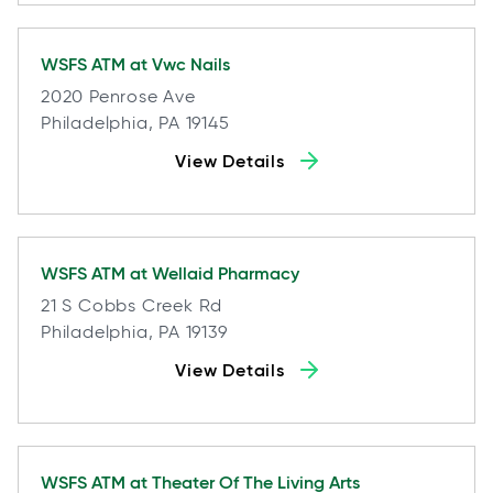
WSFS ATM at
Vwc Nails
2020 Penrose Ave
Philadelphia, PA 19145
View Details
WSFS ATM at
Wellaid Pharmacy
21 S Cobbs Creek Rd
Philadelphia, PA 19139
View Details
WSFS ATM at
Theater Of The Living Arts