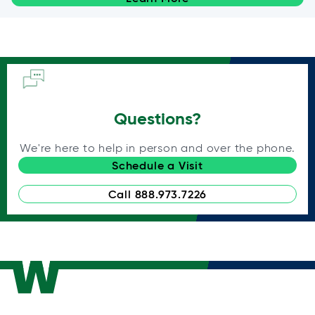
Questions?
We're here to help in person and over the phone.
Schedule a Visit
Call 888.973.7226