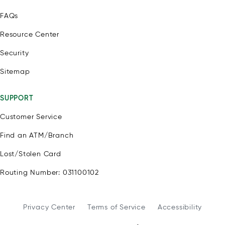
FAQs
Resource Center
Security
Sitemap
SUPPORT
Customer Service
Find an ATM/Branch
Lost/Stolen Card
Routing Number: 031100102
Privacy Center
Terms of Service
Accessibility