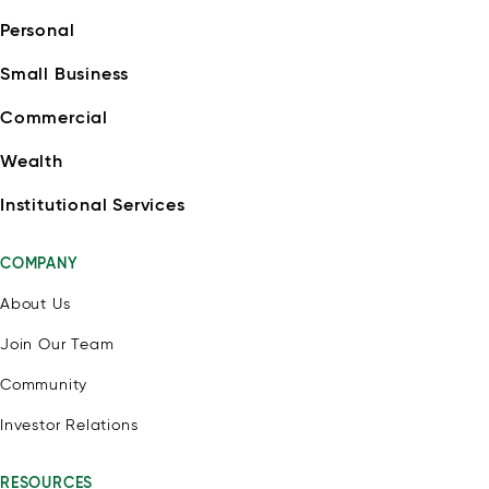
Personal
Small Business
Commercial
Wealth
Institutional Services
COMPANY
About Us
Join Our Team
Community
Investor Relations
RESOURCES