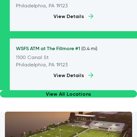
Philadelphia, PA 19123
View Details
WSFS ATM at
The Fillmore #1
(0.4 mi)
1100 Canal St
Philadelphia, PA 19123
View Details
View All Locations