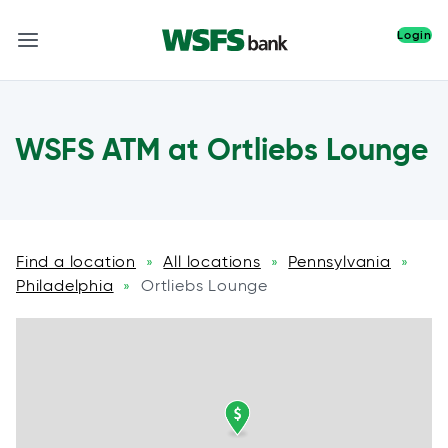
Login
WSFS ATM at Ortliebs Lounge
Find a location
All locations
Pennsylvania
»
»
»
Philadelphia
Ortliebs Lounge
»