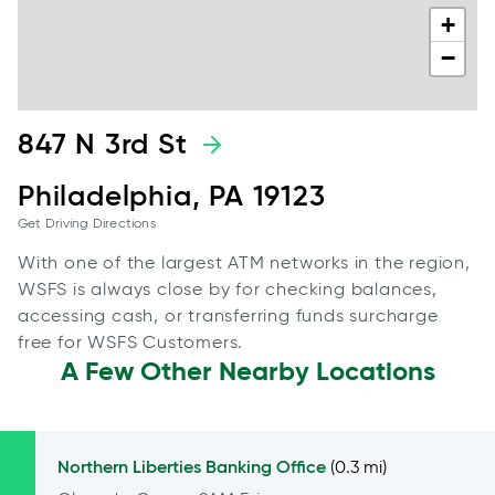
+
−
847 N 3rd St
Philadelphia, PA 19123
Get Driving Directions
With one of the largest ATM networks in the region,
WSFS is always close by for checking balances,
accessing cash, or transferring funds surcharge
free for WSFS Customers.
A Few Other Nearby Locations
Northern Liberties
Banking Office
(0.3 mi)