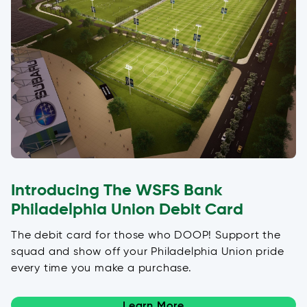
Introducing The WSFS Bank
Philadelphia Union Debit Card
The debit card for those who DOOP! Support the
squad and show off your Philadelphia Union pride
every time you make a purchase.
Learn More