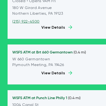
Closed
• Opens 9AM Fri
180 W Girard Avenue
Northern Liberties, PA 19123
(215) 922-4500
View Details
WSFS ATM at
Brt 660 Germantown
(0.4 mi)
W 660 Germantown
Plymouth Meeting, PA 19426
View Details
WSFS ATM at
Punch Line Philly 1
(0.4 mi)
1004 Canal St