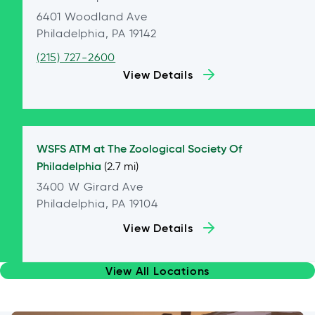
6401 Woodland Ave
Philadelphia, PA 19142
(215) 727-2600
View Details
WSFS ATM at
The Zoological Society Of
Philadelphia
(2.7 mi)
3400 W Girard Ave
Philadelphia, PA 19104
View Details
View All Locations