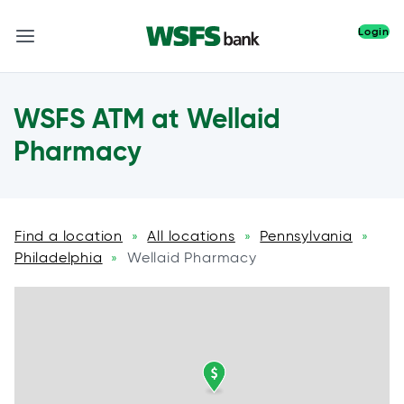
Login
WSFS ATM at Wellaid
Pharmacy
Find a location
All locations
Pennsylvania
»
»
»
Philadelphia
Wellaid Pharmacy
»