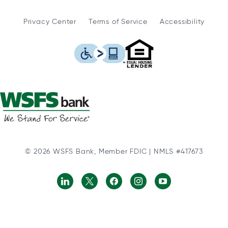
Privacy Center
Terms of Service
Accessibility
WSFS Bank is an Eq
This icon serves as a link to
© 2026 WSFS Bank, Member FDIC | NMLS #417673