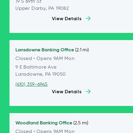
19 S 69th St
Upper Darby, PA 19082
View Details
Lansdowne
Banking Office
(2.1 mi)
Closed
• Opens 9AM Mon
9 E Baltimore Ave
Lansdowne, PA 19050
(610) 359-6945
View Details
Woodland
Banking Office
(2.5 mi)
Closed
• Opens 9AM Mon