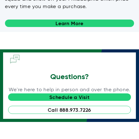
every time you make a purchase.
Learn More
Questions?
We're here to help in person and over the phone.
Schedule a Visit
Call 888.973.7226