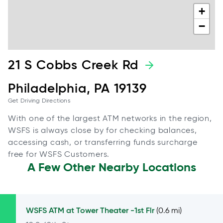
+
−
21 S Cobbs Creek Rd
Philadelphia, PA 19139
Get Driving Directions
With one of the largest ATM networks in the region,
WSFS is always close by for checking balances,
accessing cash, or transferring funds surcharge
free for WSFS Customers.
A Few Other Nearby Locations
WSFS ATM at
Tower Theater -1st Flr
(0.6 mi)