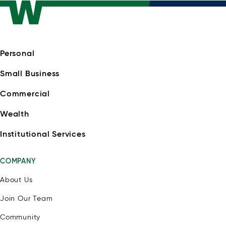
Personal
Small Business
Commercial
Wealth
Institutional Services
COMPANY
About Us
Join Our Team
Community