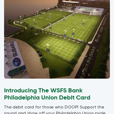
Introducing The WSFS Bank
Philadelphia Union Debit Card
The debit card for those who DOOP! Support the
squad and show off your Philadelphia Union pride