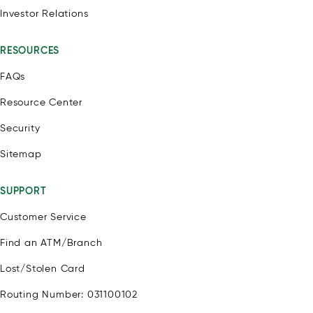
Investor Relations
RESOURCES
FAQs
Resource Center
Security
Sitemap
SUPPORT
Customer Service
Find an ATM/Branch
Lost/Stolen Card
Routing Number: 031100102