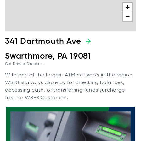
+
−
341 Dartmouth Ave
Swarthmore, PA 19081
Get Driving Directions
With one of the largest ATM networks in the region,
WSFS is always close by for checking balances,
accessing cash, or transferring funds surcharge
free for WSFS Customers.