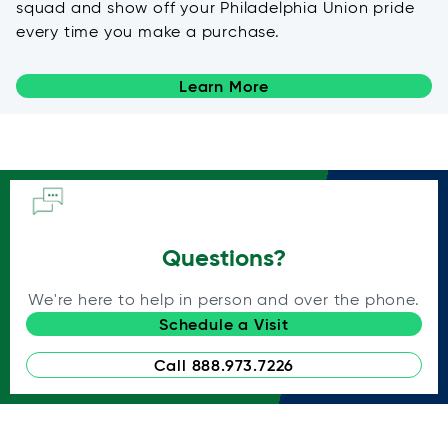
squad and show off your Philadelphia Union pride
every time you make a purchase.
Learn More
Questions?
We're here to help in person and over the phone.
Schedule a Visit
Call 888.973.7226