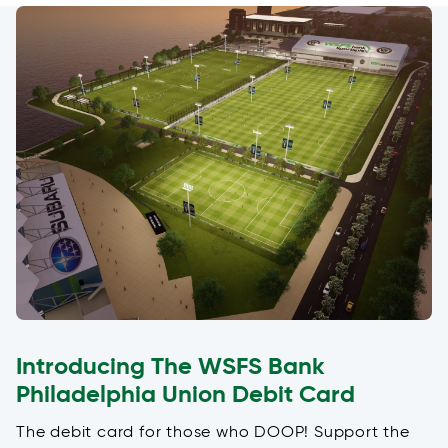
Introducing The WSFS Bank
Philadelphia Union Debit Card
The debit card for those who DOOP! Support the