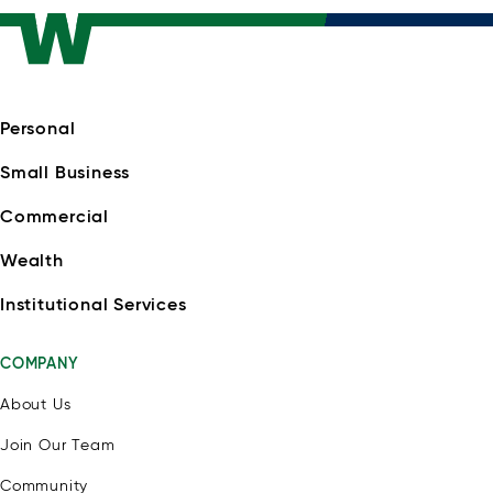
Personal
Small Business
Commercial
Wealth
Institutional Services
COMPANY
About Us
Join Our Team
Community