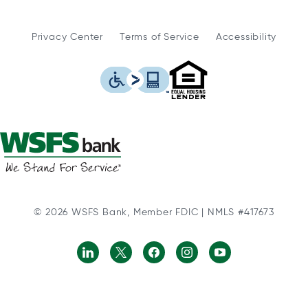
Privacy Center
Terms of Service
Accessibility
WSFS Bank is an Eq
This icon serves as a link to
© 2026 WSFS Bank, Member FDIC | NMLS #417673