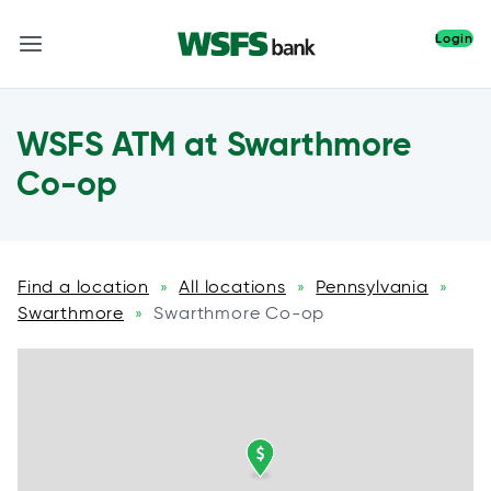
Login
WSFS ATM at Swarthmore
Co-op
Find a location
All locations
Pennsylvania
»
»
»
Swarthmore
Swarthmore Co-op
»