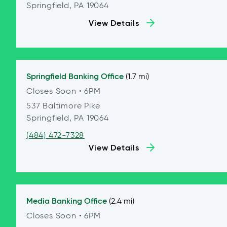
Springfield, PA 19064
View Details
Springfield
Banking Office
(1.7 mi)
Closes Soon
• 6PM
537 Baltimore Pike
Springfield, PA 19064
(484) 472-7328
View Details
Media
Banking Office
(2.4 mi)
Closes Soon
• 6PM