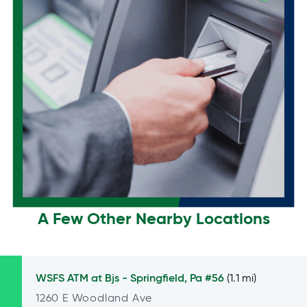
A Few Other Nearby Locations
WSFS ATM at
Bjs - Springfield, Pa #56
(1.1 mi)
1260 E Woodland Ave