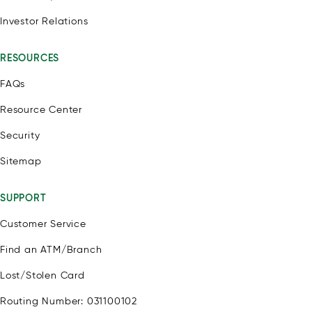
Investor Relations
RESOURCES
FAQs
Resource Center
Security
Sitemap
SUPPORT
Customer Service
Find an ATM/Branch
Lost/Stolen Card
Routing Number: 031100102