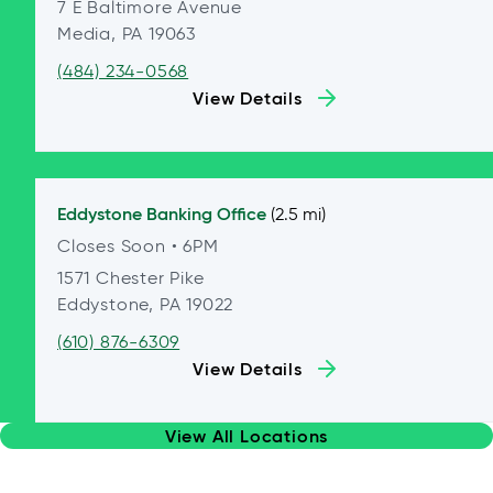
7 E Baltimore Avenue
Media, PA 19063
(484) 234-0568
View Details
Eddystone
Banking Office
(2.5 mi)
Closes Soon
• 6PM
1571 Chester Pike
Eddystone, PA 19022
(610) 876-6309
View Details
View All Locations