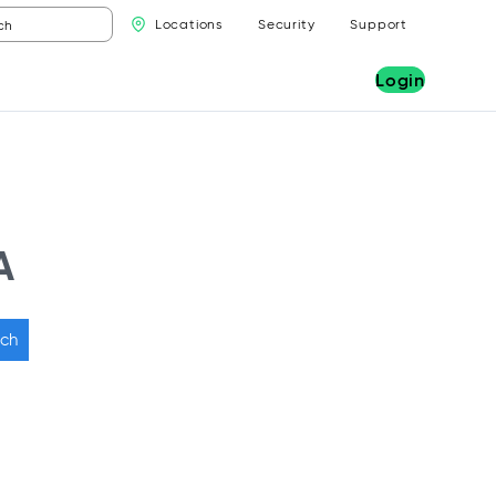
Locations
Security
Support
Login
A
ch