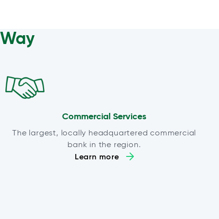
a Way
Commercial Services
The largest, locally headquartered commercial
bank in the region.
Learn more