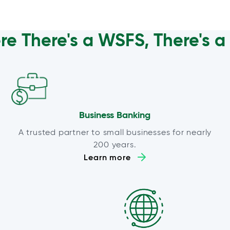
e There's a WSFS, There's 
Business Banking
A trusted partner to small businesses for nearly
200 years.
Learn more