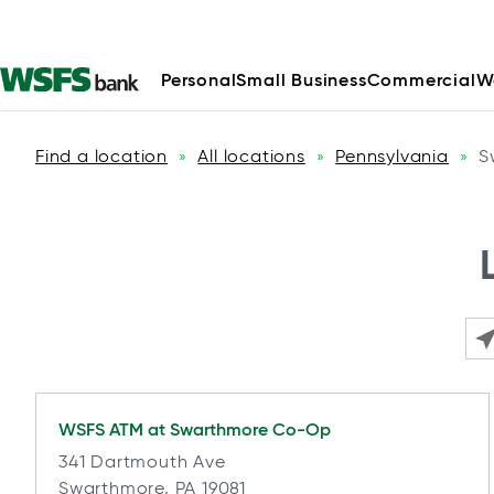
Personal
Small Business
Commercial
W
Find a location
All locations
Pennsylvania
S
»
»
»
Ple
WSFS ATM at
Swarthmore Co-Op
341 Dartmouth Ave
Swarthmore, PA 19081