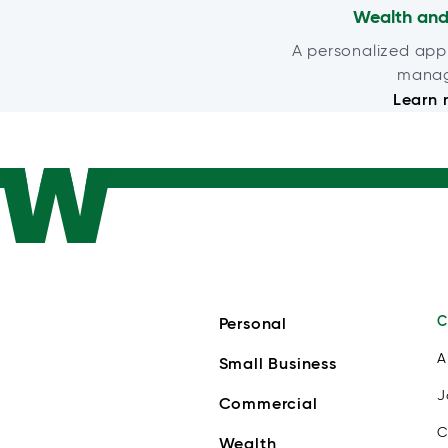
Wealth and
A personalized app
mana
Learn 
C
Personal
A
Small Business
J
Commercial
C
Wealth