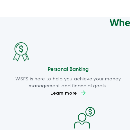
Wher
Personal Banking
WSFS is here to help you achieve your money
management and financial goals.
Learn more