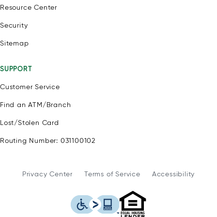
Resource Center
Security
Sitemap
SUPPORT
Customer Service
Find an ATM/Branch
Lost/Stolen Card
Routing Number: 031100102
Privacy Center
Terms of Service
Accessibility
WSFS Bank is an Eq
This icon serves as a link to