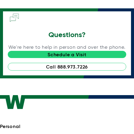
Questions?
We're here to help in person and over the phone.
Schedule a Visit
Call 888.973.7226
Personal