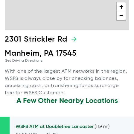
+
−
2301 Strickler Rd
Manheim, PA 17545
Get Driving Directions
With one of the largest ATM networks in the region,
WSFS is always close by for checking balances,
accessing cash, or transferring funds surcharge
free for WSFS Customers.
A Few Other Nearby Locations
WSFS ATM at
Doubletree Lancaster
(11.9 mi)