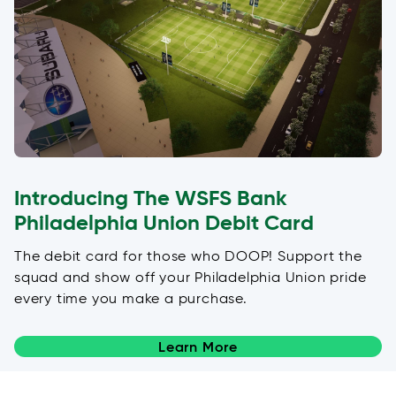
Introducing The WSFS Bank
Philadelphia Union Debit Card
The debit card for those who DOOP! Support the
squad and show off your Philadelphia Union pride
every time you make a purchase.
Learn More