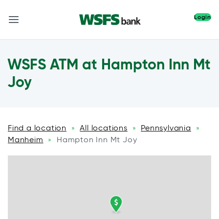
Login
WSFS ATM at Hampton Inn Mt
Joy
Find a location
All locations
Pennsylvania
»
»
»
Manheim
Hampton Inn Mt Joy
»