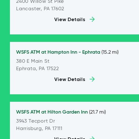
2400 Willow St Pike
Lancaster, PA 17602
View Details
WSFS ATM at
Hampton Inn - Ephrata
(15.2 mi)
380 E Main St
Ephrata, PA 17522
View Details
WSFS ATM at
Hilton Garden Inn
(21.7 mi)
3943 Tecport Dr
Harrisburg, PA 17111