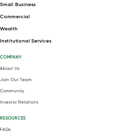
Small Business
Commercial
Wealth
Institutional Services
COMPANY
About Us
Join Our Team
Community
Investor Relations
RESOURCES
FAQs