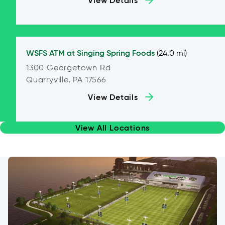
View Details
WSFS ATM at
Singing Spring Foods
(24.0 mi)
1300 Georgetown Rd
Quarryville, PA 17566
View Details
View All Locations