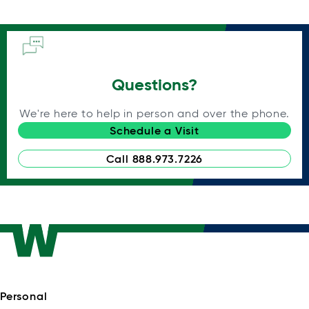
Questions?
We're here to help in person and over the phone.
Schedule a Visit
Call 888.973.7226
Personal