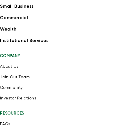
Small Business
Commercial
Wealth
Institutional Services
COMPANY
About Us
Join Our Team
Community
Investor Relations
RESOURCES
FAQs