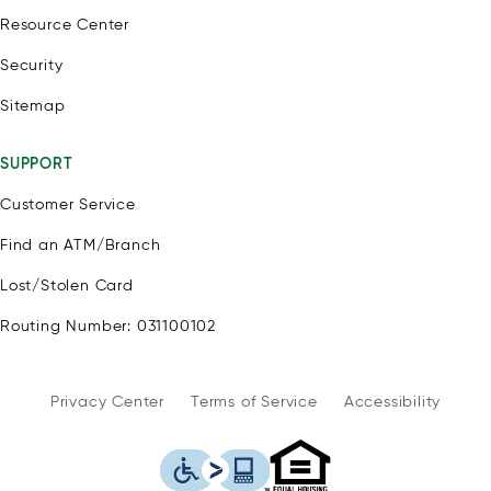
Resource Center
Security
Sitemap
SUPPORT
Customer Service
Find an ATM/Branch
Lost/Stolen Card
Routing Number: 031100102
Privacy Center
Terms of Service
Accessibility
WSFS Bank is an Eq
This icon serves as a link to