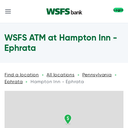
Login
WSFS ATM at Hampton Inn -
Ephrata
Find a location
All locations
Pennsylvania
»
»
»
Ephrata
Hampton Inn - Ephrata
»