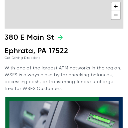
+
−
380 E Main St
Ephrata, PA 17522
Get Driving Directions
With one of the largest ATM networks in the region,
WSFS is always close by for checking balances,
accessing cash, or transferring funds surcharge
free for WSFS Customers.