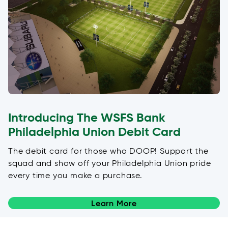
Introducing The WSFS Bank
Philadelphia Union Debit Card
The debit card for those who DOOP! Support the
squad and show off your Philadelphia Union pride
every time you make a purchase.
Learn More