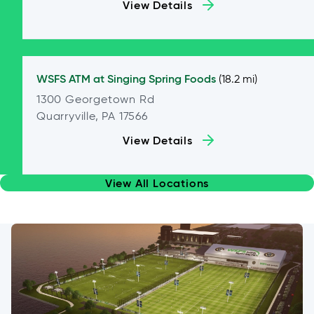
View Details
WSFS ATM at
Singing Spring Foods
(18.2 mi)
1300 Georgetown Rd
Quarryville, PA 17566
View Details
View All Locations