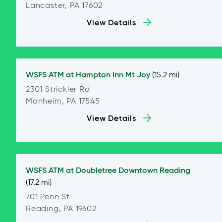
Lancaster, PA 17602
View Details
WSFS ATM at
Hampton Inn Mt Joy
(15.2 mi)
2301 Strickler Rd
Manheim, PA 17545
View Details
WSFS ATM at
Doubletree Downtown Reading
(17.2 mi)
701 Penn St
Reading, PA 19602