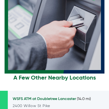
A Few Other Nearby Locations
WSFS ATM at
Doubletree Lancaster
(14.0 mi)
2400 Willow St Pike