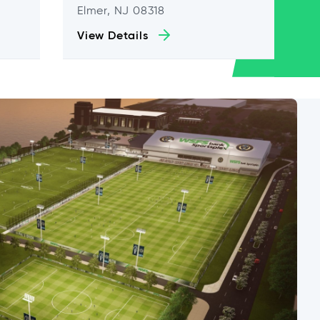
Elmer, NJ 08318
View Details