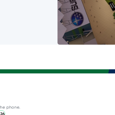
the phone.
226