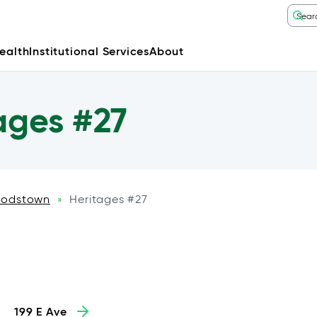
ealth
Institutional Services
About
ages #27
odstown
Heritages #27
»
199 E Ave