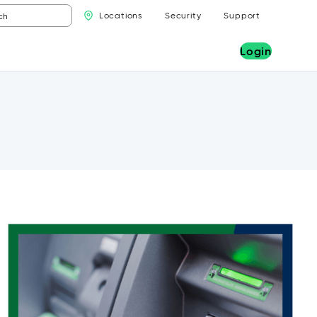
Locations
Security
Support
Login