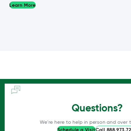
Learn More
Questions?
We're here to help in person and over 
Schedule a Visit
Call 888.973.7