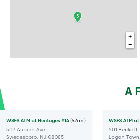
+
−
A 
WSFS ATM at
Heritages #14
WSFS ATM a
(6.6 mi)
507 Auburn Ave
501 Beckett
Swedesboro, NJ 08085
Logan Towns