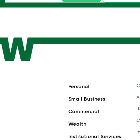
C
Personal
A
Small Business
J
Commercial
C
Wealth
I
Institutional Services