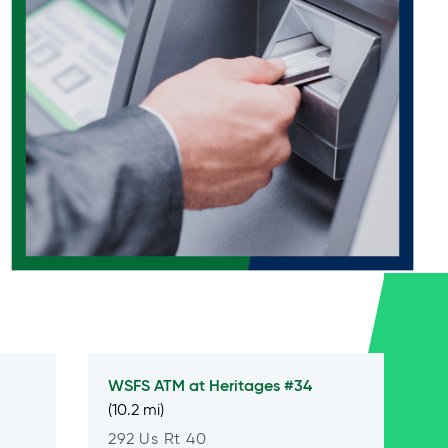
WSFS ATM at
Heritages #34
(10.2 mi)
292 Us Rt 40