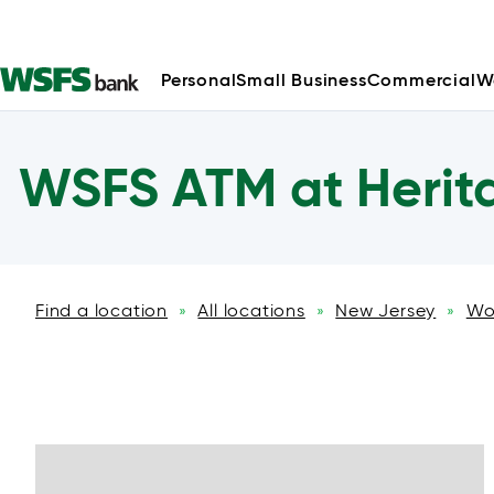
Personal
Small Business
Commercial
W
WSFS ATM at Herit
Find a location
All locations
New Jersey
Wo
»
»
»