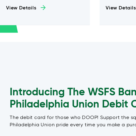
View Details
View Details
Introducing The WSFS Ba
Philadelphia Union Debit 
The debit card for those who DOOP! Support the s
Philadelphia Union pride every time you make a pur