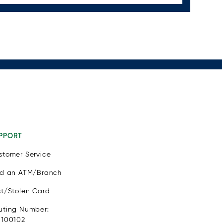
PPORT
stomer Service
nd an ATM/Branch
st/Stolen Card
uting Number:
1100102