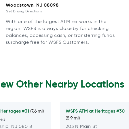
Woodstown, NJ 08098
Get Driving Directions
With one of the largest ATM networks in the
region, WSFS is always close by for checking
balances, accessing cash, or transferring funds
surcharge free for WSFS Customers.
Few Other Nearby Locations
t
Heritages #31
WSFS ATM at
Heritages #30
(7.6 mi)
(8.9 mi)
 Rd
hip, NJ 08018
203 N Main St