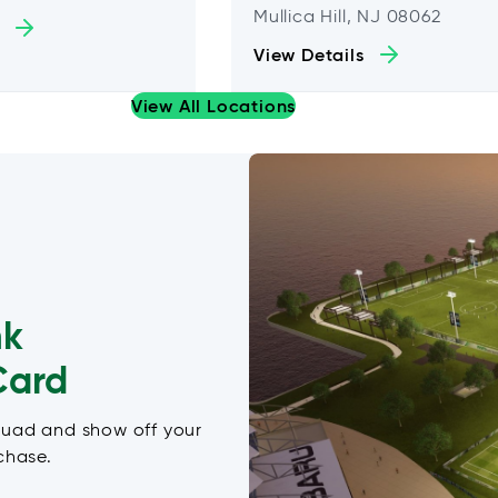
Mullica Hill, NJ 08062
View Details
View All Locations
nk
Card
quad and show off your
chase.