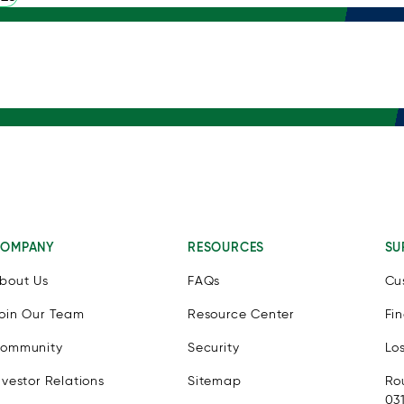
OMPANY
RESOURCES
SU
bout Us
FAQs
Cu
oin Our Team
Resource Center
Fi
ommunity
Security
Lo
nvestor Relations
Sitemap
Ro
03