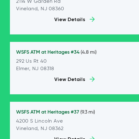
2114 W Garden Rd
Vineland, NJ 08360
View Details
WSFS ATM at
Heritages #34
(4.8 mi)
292 Us Rt 40
Elmer, NJ 08318
View Details
WSFS ATM at
Heritages #37
(9.3 mi)
4200 S Lincoln Ave
Vineland, NJ 08362