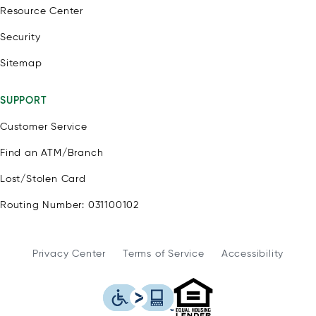
Resource Center
Security
Sitemap
SUPPORT
Customer Service
Find an ATM/Branch
Lost/Stolen Card
Routing Number: 031100102
Privacy Center
Terms of Service
Accessibility
WSFS Bank is an Eq
This icon serves as a link to