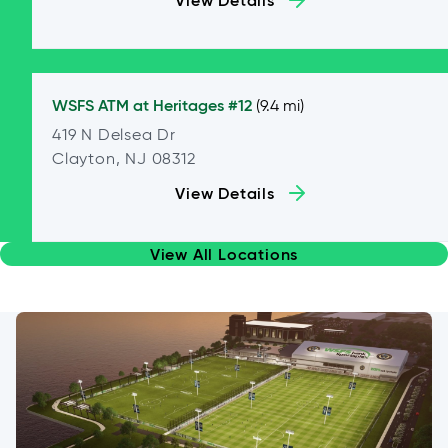
View Details
WSFS ATM at
Heritages #12
(9.4 mi)
419 N Delsea Dr
Clayton, NJ 08312
View Details
View All Locations