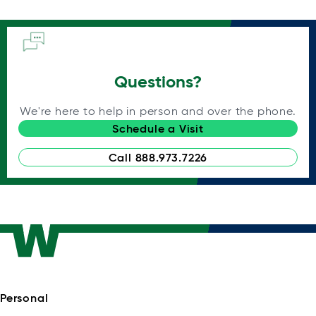
Questions?
We're here to help in person and over the phone.
Schedule a Visit
Call 888.973.7226
Personal