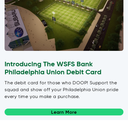
Introducing The WSFS Bank
Philadelphia Union Debit Card
The debit card for those who DOOP! Support the
squad and show off your Philadelphia Union pride
every time you make a purchase.
Learn More