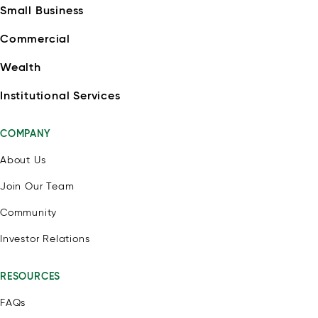
Small Business
Commercial
Wealth
Institutional Services
COMPANY
About Us
Join Our Team
Community
Investor Relations
RESOURCES
FAQs