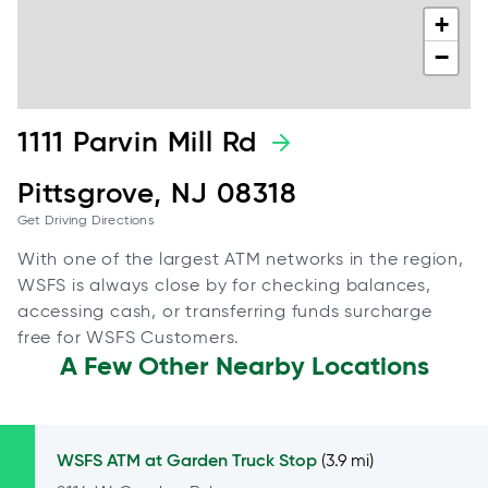
+
−
1111 Parvin Mill Rd
Pittsgrove, NJ 08318
Get Driving Directions
With one of the largest ATM networks in the region,
WSFS is always close by for checking balances,
accessing cash, or transferring funds surcharge
free for WSFS Customers.
A Few Other Nearby Locations
WSFS ATM at
Garden Truck Stop
(3.9 mi)