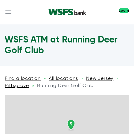
Login
WSFS ATM at Running Deer
Golf Club
Find a location
All locations
New Jersey
»
»
»
Pittsgrove
Running Deer Golf Club
»