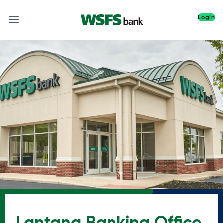
Login
Lantana Banking Office