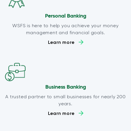
Personal Banking
WSFS is here to help you achieve your money
management and financial goals.
Learn more
Business Banking
A trusted partner to small businesses for nearly 200
years.
Learn more