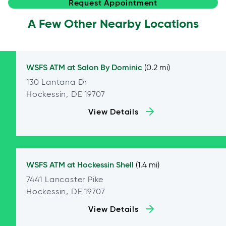
Request Appointment
A Few Other Nearby Locations
WSFS ATM at
Salon By Dominic
(0.2 mi)
130 Lantana Dr
Hockessin, DE 19707
View Details
WSFS ATM at
Hockessin Shell
(1.4 mi)
7441 Lancaster Pike
Hockessin, DE 19707
View Details