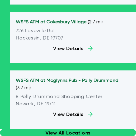
WSFS ATM at
Cokesbury Village
(2.7 mi)
726 Loveville Rd
Hockessin, DE 19707
View Details
WSFS ATM at
Mcglynns Pub - Polly Drummond
(3.7 mi)
8 Polly Drummond Shopping Center
Newark, DE 19711
View Details
View All Locations