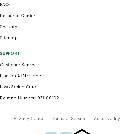
FAQs
Resource Center
Security
Sitemap
SUPPORT
Customer Service
Find an ATM/Branch
Lost/Stolen Card
Routing Number: 031100102
Privacy Center
Terms of Service
Accessibility
WSFS Bank is an Eq