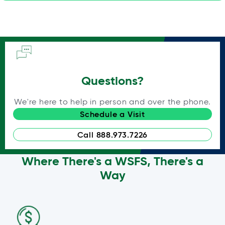
Questions?
We're here to help in person and over the phone.
Schedule a Visit
Call 888.973.7226
Where There's a WSFS, There's a
Way