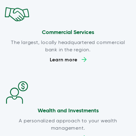
Commercial Services
The largest, locally headquartered commercial
bank in the region.
Learn more
Wealth and Investments
A personalized approach to your wealth
management.