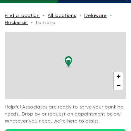
Find a location
All locations
Delaware
»
»
»
Hockessin
Lantana
»
+
−
Helpful Associates are ready to serve your banking
needs. Drop by or request an appointment below.
Whatever you need, we're here to assist.