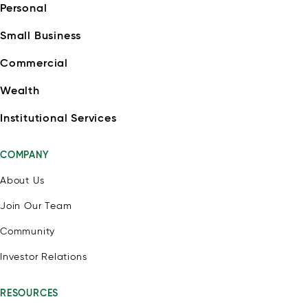
Personal
Small Business
Commercial
Wealth
Institutional Services
COMPANY
About Us
Join Our Team
Community
Investor Relations
RESOURCES