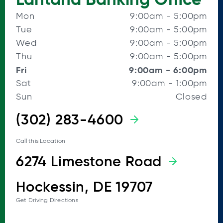
Mon
9:00am
-
5:00pm
Tue
9:00am
-
5:00pm
Wed
9:00am
-
5:00pm
Thu
9:00am
-
5:00pm
Fri
9:00am
-
6:00pm
Sat
9:00am
-
1:00pm
Sun
Closed
(302) 283-4600
Call this Location
6274 Limestone Road
Hockessin, DE 19707
Get Driving Directions