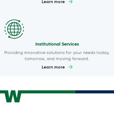
Learn more
Institutional Services
Providing innovative solutions for your needs today,
tomorrow, and moving forward.
Learn more