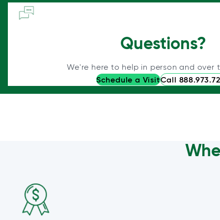
Questions?
We're here to help in person and over 
Schedule a Visit
Call 888.973.7
Wher