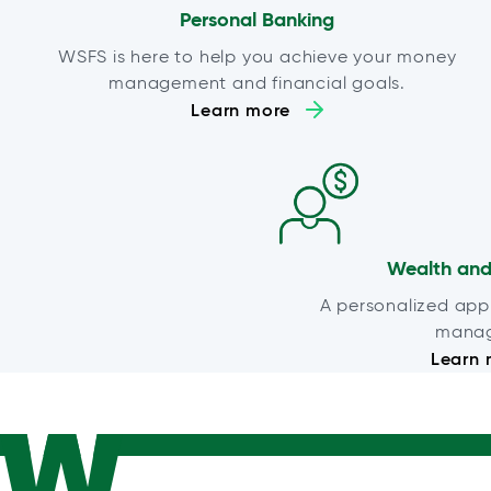
Personal Banking
WSFS is here to help you achieve your money
management and financial goals.
Learn more
Wealth and
A personalized app
mana
Learn 