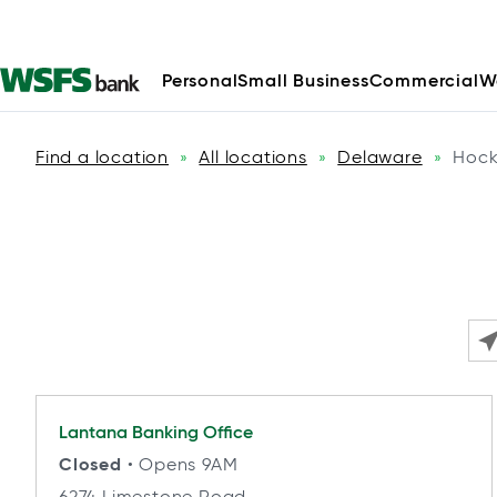
Personal
Small Business
Commercial
W
Find a location
All locations
Delaware
Hock
»
»
»
Ple
Lantana
Banking Office
Closed
• Opens 9AM
6274 Limestone Road