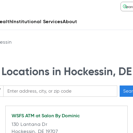
ealth
Institutional Services
About
essin
Locations in Hockessin, DE
Sear
ase enter City, State, or Zip Code
WSFS ATM at
Salon By Dominic
130 Lantana Dr
Hockessin, DE 19707