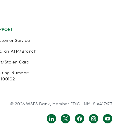
PPORT
stomer Service
nd an ATM/Branch
st/Stolen Card
uting Number:
1100102
© 2026 WSFS Bank, Member FDIC | NMLS #417673
ls with physical disabilities. It is featured as part of our comm