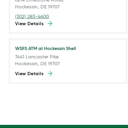
Hockessin, DE 19707
(302) 283-4600
View Details
WSFS ATM at
Hockessin Shell
7441 Lancaster Pike
Hockessin, DE 19707
View Details