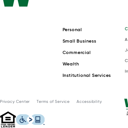
C
Personal
A
Small Business
J
Commercial
C
Wealth
I
Institutional Services
Privacy Center
Terms of Service
Accessibility
WSFS Bank is an Equal Housing Lender
This icon serves as a link to download th