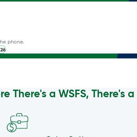
the phone.
226
e There's a WSFS, There's 