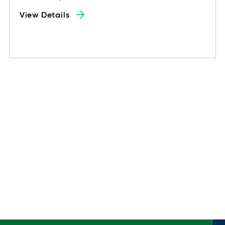
View Details