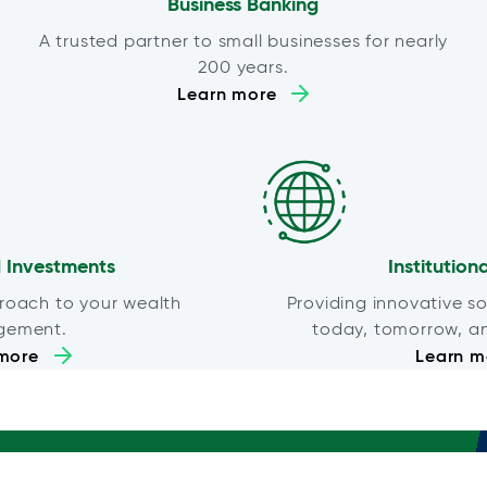
Business Banking
A trusted partner to small businesses for nearly
200 years.
Learn more
 Investments
Institution
roach to your wealth
Providing innovative so
gement.
today, tomorrow, a
more
Learn m