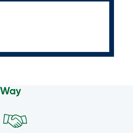
a Way