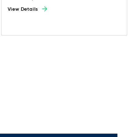
View Details