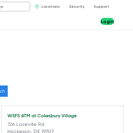
Locations
Security
Support
Login
ch
WSFS ATM at
Cokesbury Village
726 Loveville Rd
Hockessin, DE 19707