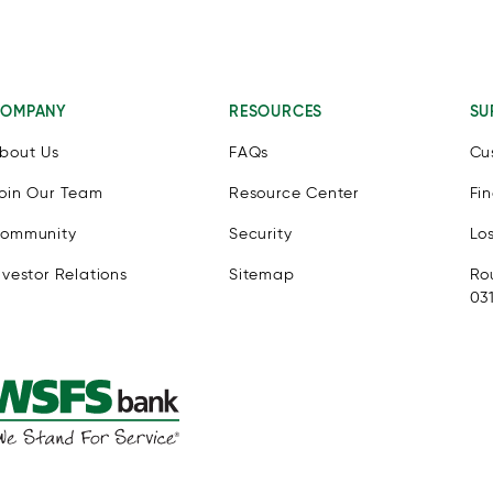
OMPANY
RESOURCES
SU
bout Us
FAQs
Cu
oin Our Team
Resource Center
Fi
ommunity
Security
Lo
nvestor Relations
Sitemap
Ro
03
e eSSENTIAL Accessibility assistive technology app for individua