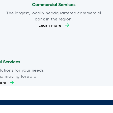
Commercial Services
The largest, locally headquartered commercial
bank in the region.
Learn more
al Services
lutions for your needs
nd moving forward.
ore