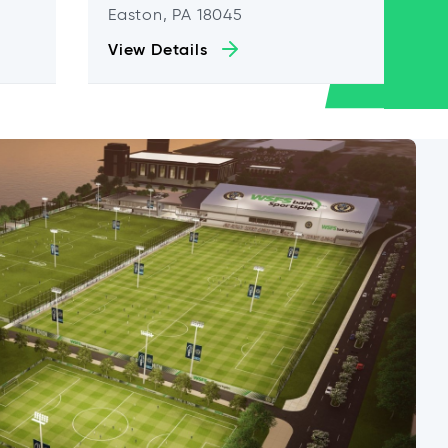
Easton, PA 18045
View Details