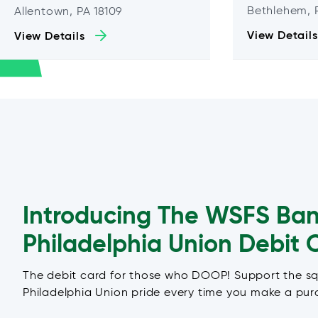
Bethlehem, 
Allentown, PA 18109
View Details
View Details
Introducing The WSFS Ba
Philadelphia Union Debit 
The debit card for those who DOOP! Support the s
Philadelphia Union pride every time you make a pur