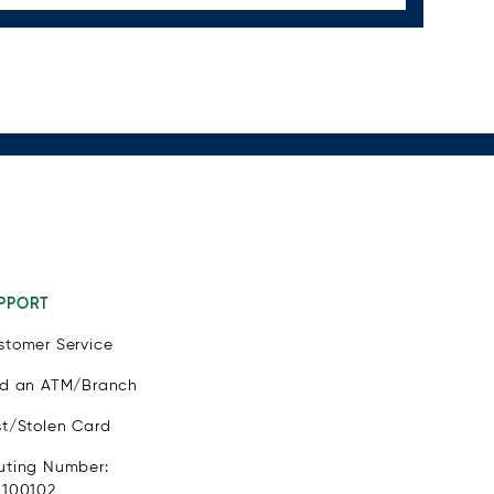
PPORT
stomer Service
nd an ATM/Branch
st/Stolen Card
uting Number:
1100102