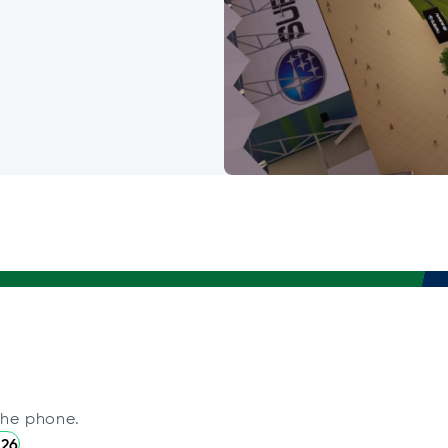
the phone.
226