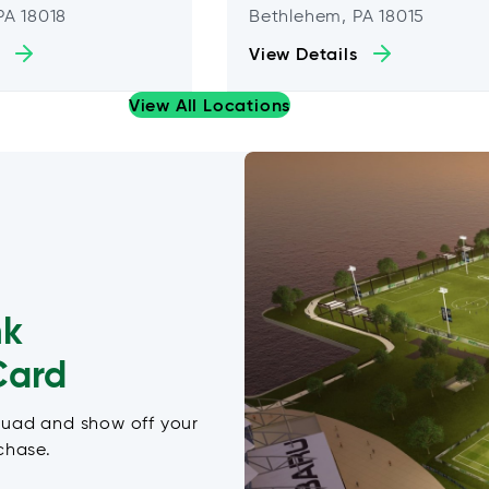
PA 18018
Bethlehem, PA 18015
View Details
View All Locations
nk
Card
quad and show off your
chase.