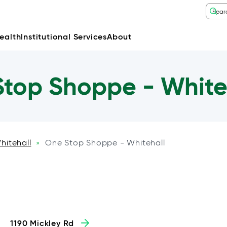
ealth
Institutional Services
About
top Shoppe - White
hitehall
One Stop Shoppe - Whitehall
»
1190 Mickley Rd