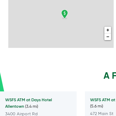
+
−
A 
WSFS ATM at
Days Hotel
WSFS ATM a
Allentown
(5.6 mi)
(3.4 mi)
472 Main St
3400 Airport Rd