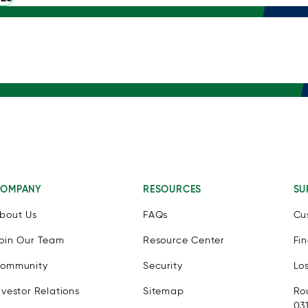
OMPANY
RESOURCES
SU
bout Us
FAQs
Cu
oin Our Team
Resource Center
Fi
ommunity
Security
Lo
nvestor Relations
Sitemap
Ro
03