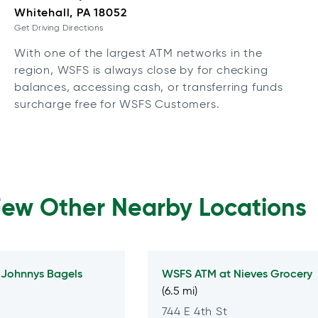
Whitehall, PA 18052
Get Driving Directions
With one of the largest ATM networks in the
region, WSFS is always close by for checking
balances, accessing cash, or transferring funds
surcharge free for WSFS Customers.
Few Other Nearby Locations
t
Johnnys Bagels
WSFS ATM at
Nieves Grocery
(6.5 mi)
744 E 4th St