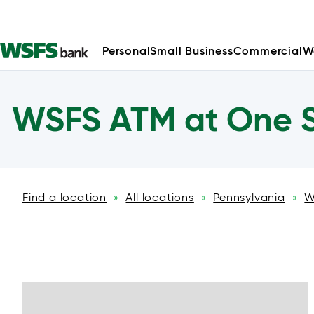
Personal
Small Business
Commercial
W
WSFS ATM at One S
Find a location
All locations
Pennsylvania
W
»
»
»