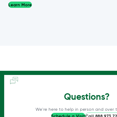
Learn More
Questions?
We're here to help in person and over 
Schedule a Visit
Call 888.973.7