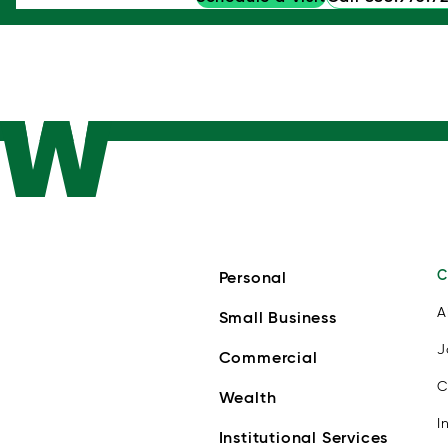
C
Personal
A
Small Business
J
Commercial
C
Wealth
I
Institutional Services