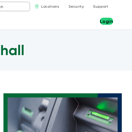
Locations
Security
Support
Login
hall