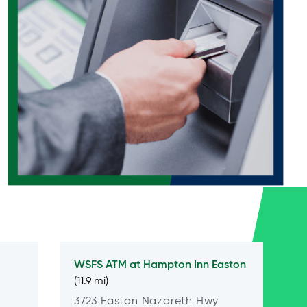
WSFS ATM at
Hampton Inn Easton
(11.9 mi)
3723 Easton Nazareth Hwy