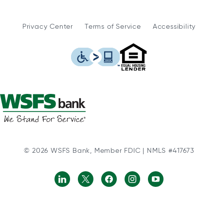
Privacy Center
Terms of Service
Accessibility
WSFS Bank is an Eq
This icon serves as a link to
© 2026 WSFS Bank, Member FDIC | NMLS #417673