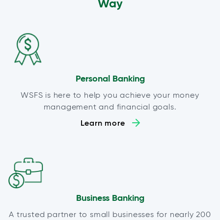
Way
Personal Banking
WSFS is here to help you achieve your money
management and financial goals.
Learn more
Business Banking
A trusted partner to small businesses for nearly 200