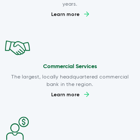
years.
Learn more
Commercial Services
The largest, locally headquartered commercial
bank in the region.
Learn more