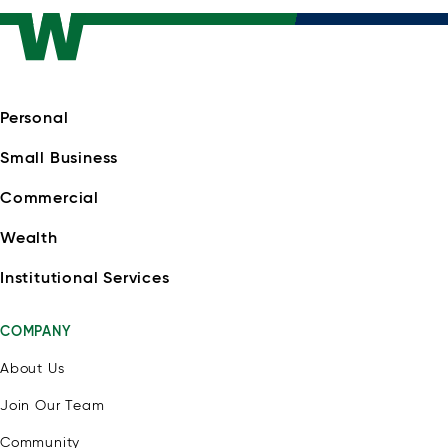
Personal
Small Business
Commercial
Wealth
Institutional Services
COMPANY
About Us
Join Our Team
Community