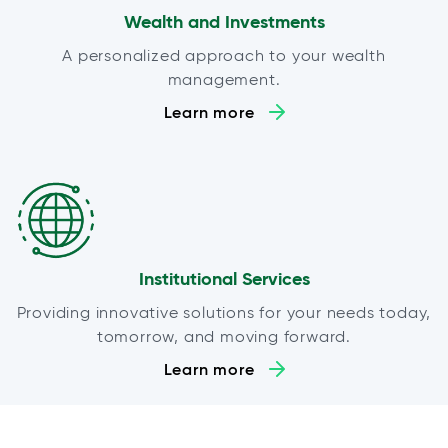
Wealth and Investments
A personalized approach to your wealth
management.
Learn more
Institutional Services
Providing innovative solutions for your needs today,
tomorrow, and moving forward.
Learn more