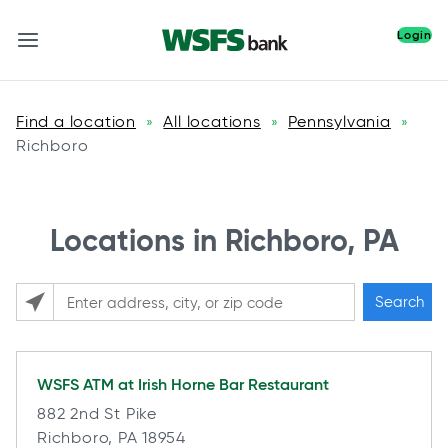
Login
Find a location
All locations
Pennsylvania
»
»
»
Richboro
Locations in Richboro, PA
Search
Please enter City, State, or Zip Code
WSFS ATM at
Irish Horne Bar Restaurant
882 2nd St Pike
Richboro, PA 18954