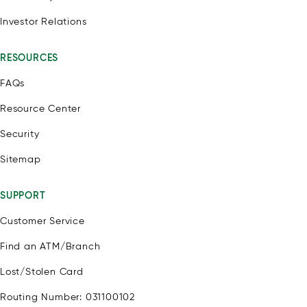
Investor Relations
RESOURCES
FAQs
Resource Center
Security
Sitemap
SUPPORT
Customer Service
Find an ATM/Branch
Lost/Stolen Card
Routing Number: 031100102