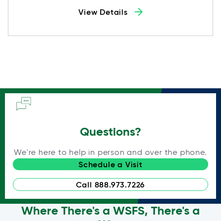
View Details
Questions?
We're here to help in person and over the phone.
Schedule a Visit
Call 888.973.7226
Where There's a WSFS, There's a