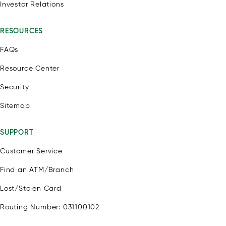
Investor Relations
RESOURCES
FAQs
Resource Center
Security
Sitemap
SUPPORT
Customer Service
Find an ATM/Branch
Lost/Stolen Card
Routing Number: 031100102