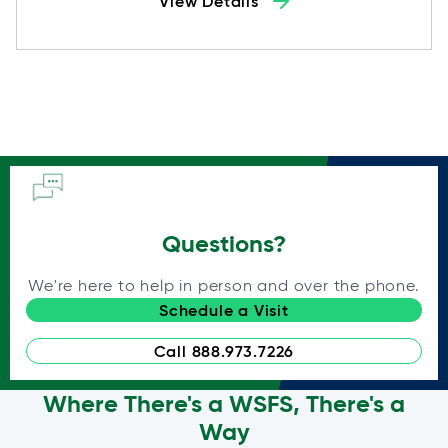
View Details
Questions?
We're here to help in person and over the phone.
Schedule a Visit
Call 888.973.7226
Where There's a WSFS, There's a
Way