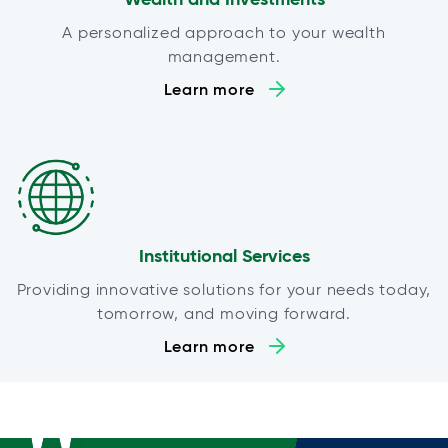
A personalized approach to your wealth
management.
Learn more
Institutional Services
Providing innovative solutions for your needs today,
tomorrow, and moving forward.
Learn more