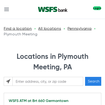
Login
Find a location
All locations
Pennsylvania
»
»
»
Plymouth Meeting
Locations in Plymouth
Meeting, PA
Search
Please enter City, State, or Zip Code
WSFS ATM at
Brt 660 Germantown