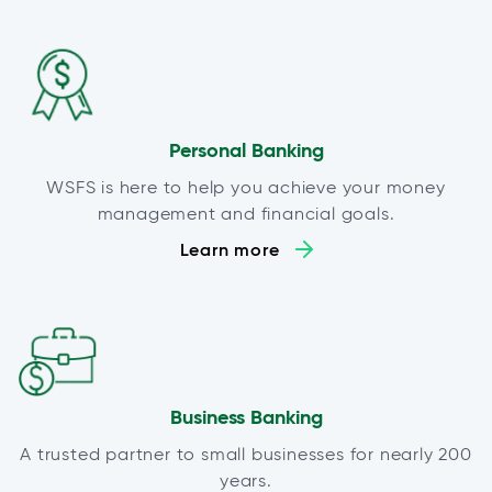
Personal Banking
WSFS is here to help you achieve your money
management and financial goals.
Learn more
Business Banking
A trusted partner to small businesses for nearly 200
years.