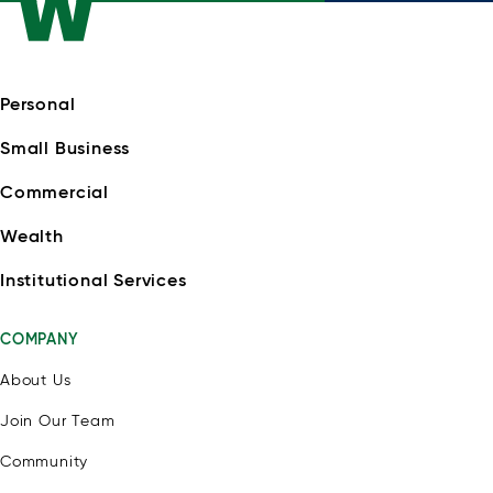
Personal
Small Business
Commercial
Wealth
Institutional Services
COMPANY
About Us
Join Our Team
Community