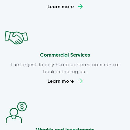
Learn more
Commercial Services
The largest, locally headquartered commercial
bank in the region.
Learn more
Wealth and Investments