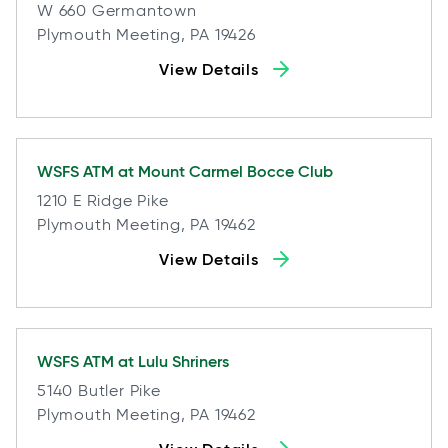
W 660 Germantown
Plymouth Meeting, PA 19426
View Details
WSFS ATM at
Mount Carmel Bocce Club
1210 E Ridge Pike
Plymouth Meeting, PA 19462
View Details
WSFS ATM at
Lulu Shriners
5140 Butler Pike
Plymouth Meeting, PA 19462