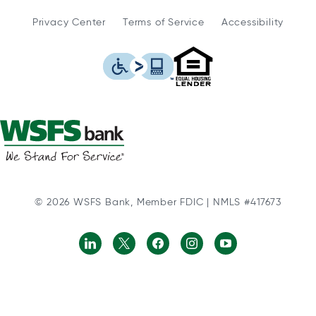
Privacy Center
Terms of Service
Accessibility
WSFS Bank is an Eq
This icon serves as a link to
© 2026 WSFS Bank, Member FDIC | NMLS #417673