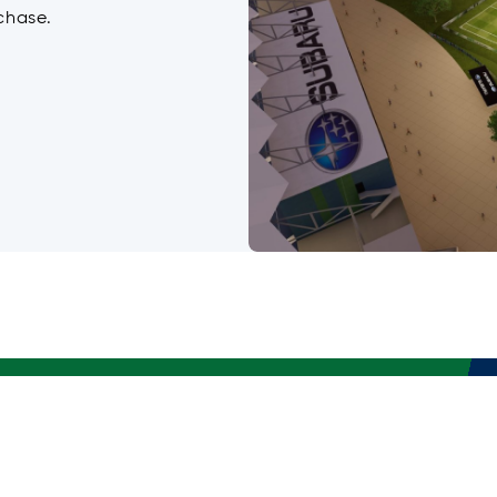
chase.