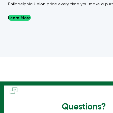
Philadelphia Union pride every time you make a pur
Learn More
Questions?