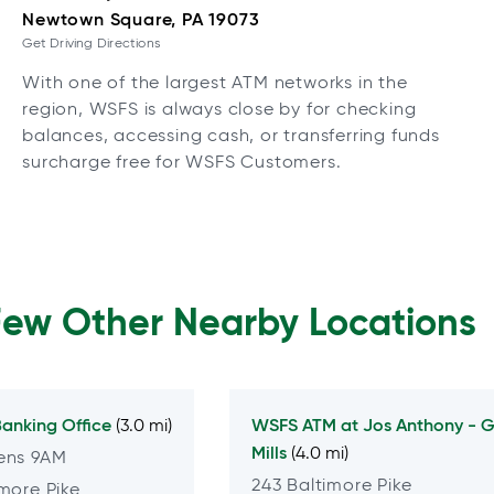
Newtown Square, PA 19073
Get Driving Directions
With one of the largest ATM networks in the
region, WSFS is always close by for checking
balances, accessing cash, or transferring funds
surcharge free for WSFS Customers.
Few Other Nearby Locations
anking Office
WSFS ATM at
Jos Anthony - G
(3.0 mi)
Mills
(4.0 mi)
ens 9AM
243 Baltimore Pike
more Pike