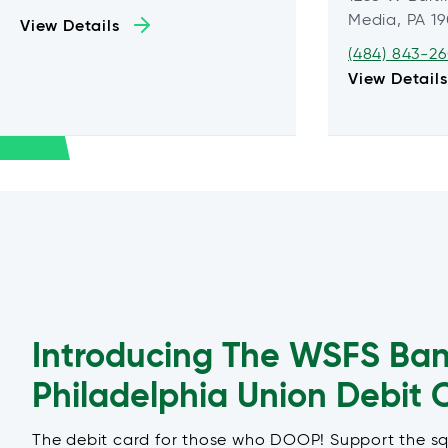
Media, PA 1
View Details
(484) 843-2
View Details
Introducing The WSFS Ba
Philadelphia Union Debit 
The debit card for those who DOOP! Support the s