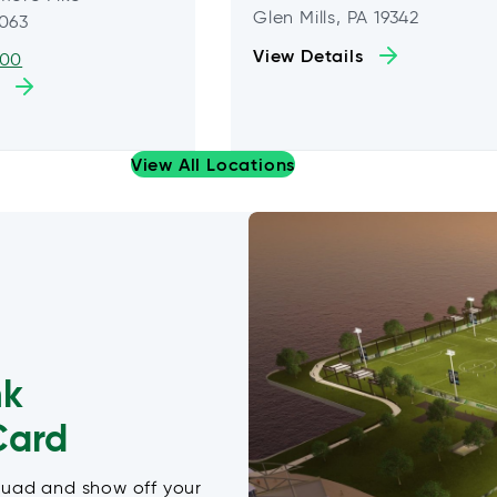
Glen Mills, PA 19342
9063
View Details
600
View All Locations
nk
Card
quad and show off your