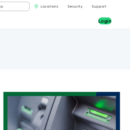
Locations
Security
Support
Login