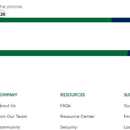
the phone.
226
OMPANY
RESOURCES
SU
bout Us
FAQs
Cu
oin Our Team
Resource Center
Fi
ommunity
Security
Lo