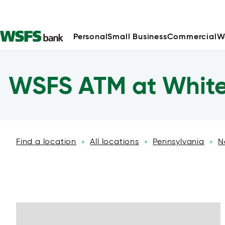
Personal
Small Business
Commercial
W
WSFS ATM at White 
Find a location
All locations
Pennsylvania
N
»
»
»