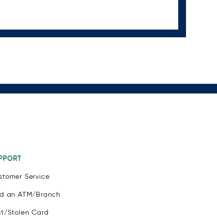
PPORT
stomer Service
nd an ATM/Branch
st/Stolen Card