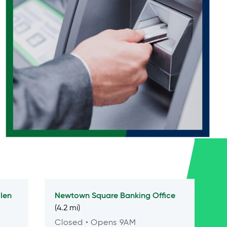
len
Newtown Square
Banking Office
(4.2 mi)
Closed
• Opens 9AM