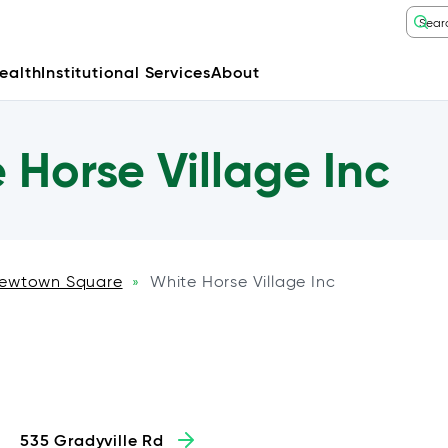
ealth
Institutional Services
About
Horse Village Inc
ewtown Square
White Horse Village Inc
»
535 Gradyville Rd