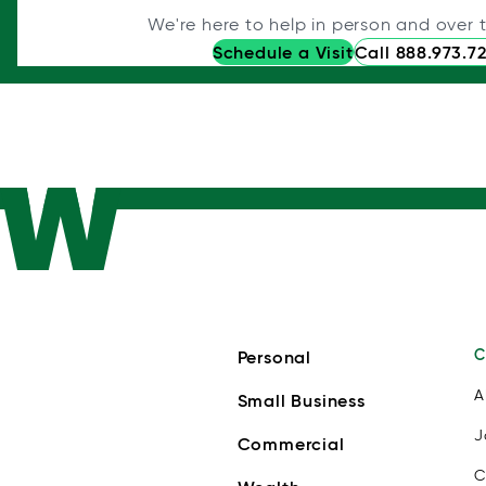
We're here to help in person and over 
Schedule a Visit
Call 888.973.7
C
Personal
A
Small Business
J
Commercial
C