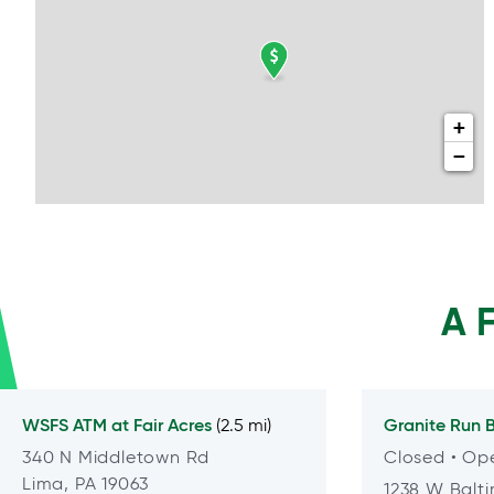
+
−
A 
WSFS ATM at
Fair Acres
Granite Run
B
(2.5 mi)
340 N Middletown Rd
Closed
• Op
Lima, PA 19063
1238 W Balti