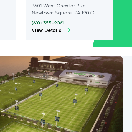
3601 West Chester Pike
Newtown Square, PA 19073
(610) 355-9061
View Details