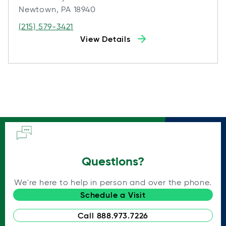
Newtown, PA 18940
(215) 579-3421
View Details
Questions?
We're here to help in person and over the phone.
Schedule a Visit
Call 888.973.7226