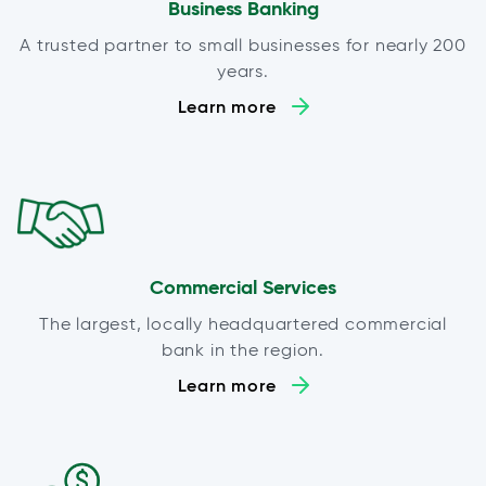
Business Banking
A trusted partner to small businesses for nearly 200
years.
Learn more
Commercial Services
The largest, locally headquartered commercial
bank in the region.
Learn more