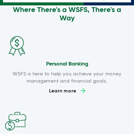
Where There's a WSFS, There's a
Way
Personal Banking
WSFS is here to help you achieve your money
management and financial goals.
Learn more