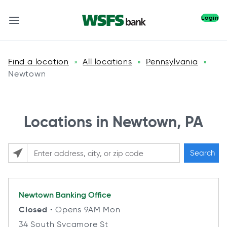
Login
Find a location
All locations
Pennsylvania
»
»
»
Newtown
Locations in Newtown, PA
Search
Please enter City, State, or Zip Code
Newtown
Banking Office
Closed
• Opens 9AM Mon
34 South Sycamore St