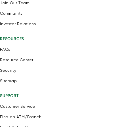
Join Our Team
Community
Investor Relations
RESOURCES
FAQs
Resource Center
Security
Sitemap
SUPPORT
Customer Service
Find an ATM/Branch