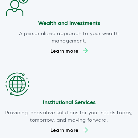
Wealth and Investments
A personalized approach to your wealth
management.
Learn more
Institutional Services
Providing innovative solutions for your needs today,
tomorrow, and moving forward.
Learn more