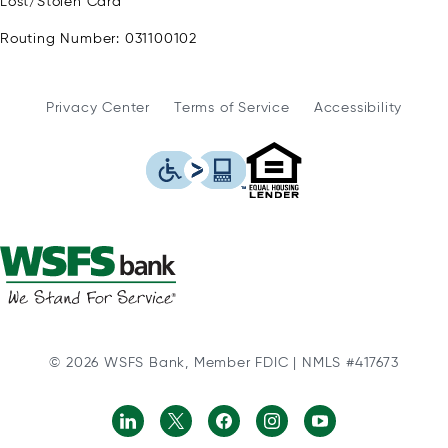
Lost/Stolen Card
Routing Number: 031100102
Privacy Center
Terms of Service
Accessibility
WSFS Bank is an Eq
This icon serves as a link to
© 2026 WSFS Bank, Member FDIC | NMLS #417673