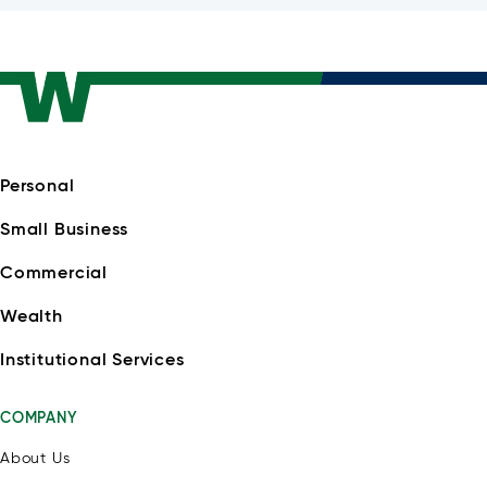
Personal
Small Business
Commercial
Wealth
Institutional Services
COMPANY
About Us