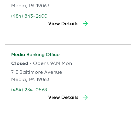
Media, PA 19063
(484) 843-2600
View Details
Media
Banking Office
Closed
• Opens 9AM Mon
7 E Baltimore Avenue
Media, PA 19063
(484) 234-0568
View Details