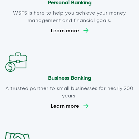
Personal Banking
WSFS is here to help you achieve your money
management and financial goals.
Learn more
Business Banking
A trusted partner to small businesses for nearly 200
years.
Learn more