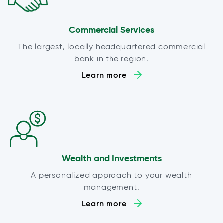
Commercial Services
The largest, locally headquartered commercial
bank in the region.
Learn more
Wealth and Investments
A personalized approach to your wealth
management.
Learn more