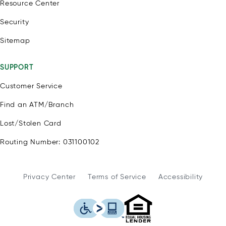
Resource Center
Security
Sitemap
SUPPORT
Customer Service
Find an ATM/Branch
Lost/Stolen Card
Routing Number: 031100102
Privacy Center
Terms of Service
Accessibility
WSFS Bank is an Eq
This icon serves as a link to