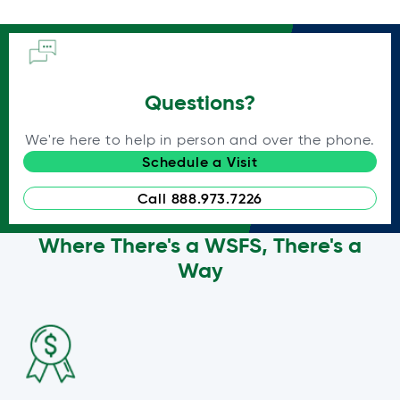
Questions?
We're here to help in person and over the phone.
Schedule a Visit
Call 888.973.7226
Where There's a WSFS, There's a
Way