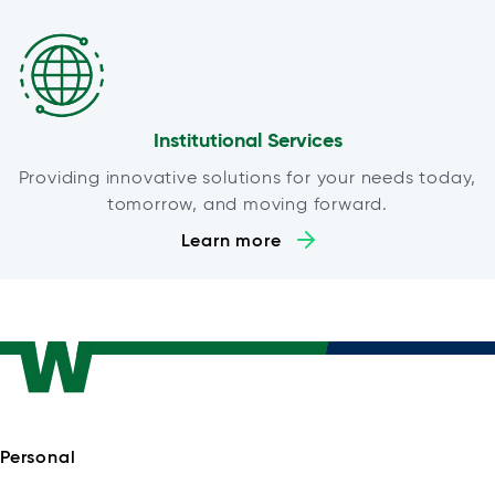
Institutional Services
Providing innovative solutions for your needs today,
tomorrow, and moving forward.
Learn more
Personal