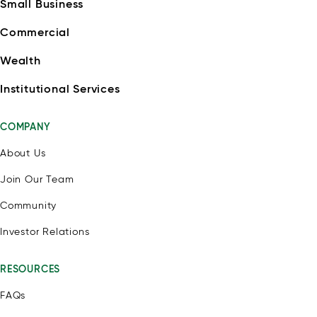
Small Business
Commercial
Wealth
Institutional Services
COMPANY
About Us
Join Our Team
Community
Investor Relations
RESOURCES
FAQs