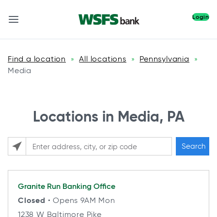
Login
Find a location
All locations
Pennsylvania
»
»
»
Media
Locations in Media, PA
Search
Please enter City, State, or Zip Code
Granite Run
Banking Office
Closed
• Opens 9AM Mon
1238 W Baltimore Pike