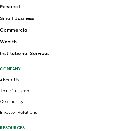
Personal
Small Business
Commercial
Wealth
Institutional Services
COMPANY
About Us
Join Our Team
Community
Investor Relations
RESOURCES