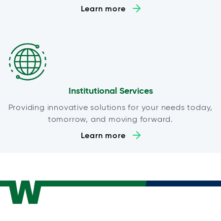
Learn more
Institutional Services
Providing innovative solutions for your needs today,
tomorrow, and moving forward.
Learn more