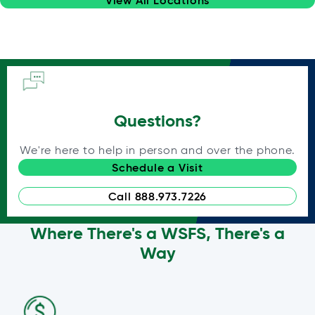
Questions?
We're here to help in person and over the phone.
Schedule a Visit
Call 888.973.7226
Where There's a WSFS, There's a
Way