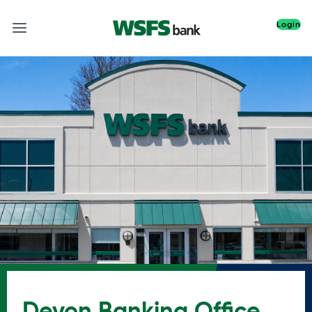
Login
Devon Banking Office