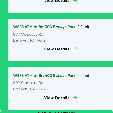
View Details
WSFS ATM at
Brt 300 Berwyn Park
(2.2 mi)
801 Cassatt Rd
Berwyn, PA 19312
View Details
WSFS ATM at
Brt 400 Berwyn Park
(2.2 mi)
899 Cassatt Rd
Berwyn, PA 19312
View Details
View All Locations