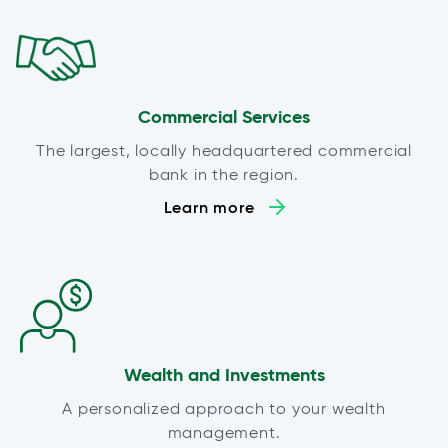
Commercial Services
The largest, locally headquartered commercial
bank in the region.
Learn more
Wealth and Investments
A personalized approach to your wealth
management.