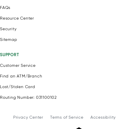
FAQs
Resource Center
Security
Sitemap
SUPPORT
Customer Service
Find an ATM/Branch
Lost/Stolen Card
Routing Number: 031100102
Privacy Center
Terms of Service
Accessibility