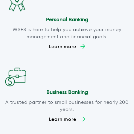
Personal Banking
WSFS is here to help you achieve your money
management and financial goals.
Learn more
Business Banking
A trusted partner to small businesses for nearly 200
years.
Learn more