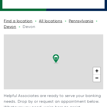
Find a location
All locations
Pennsylvania
»
»
»
Devon
Devon
»
+
−
Helpful Associates are ready to serve your banking
needs. Drop by or request an appointment below.