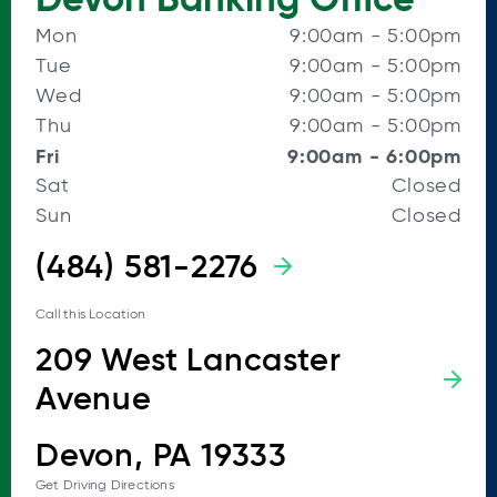
Mon
9:00am
-
5:00pm
Tue
9:00am
-
5:00pm
Wed
9:00am
-
5:00pm
Thu
9:00am
-
5:00pm
Fri
9:00am
-
6:00pm
Sat
Closed
Sun
Closed
(484) 581-2276
Call this Location
209 West Lancaster
Avenue
Devon, PA 19333
Get Driving Directions