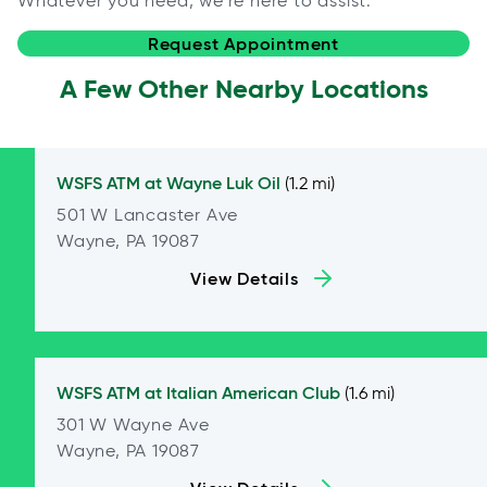
Whatever you need, we're here to assist.
Request Appointment
A Few Other Nearby Locations
WSFS ATM at
Wayne Luk Oil
(1.2 mi)
501 W Lancaster Ave
Wayne, PA 19087
View Details
WSFS ATM at
Italian American Club
(1.6 mi)
301 W Wayne Ave
Wayne, PA 19087