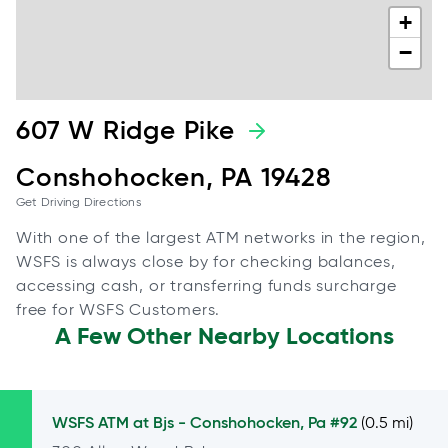
+
−
607 W Ridge Pike
Conshohocken, PA 19428
Get Driving Directions
With one of the largest ATM networks in the region,
WSFS is always close by for checking balances,
accessing cash, or transferring funds surcharge
free for WSFS Customers.
A Few Other Nearby Locations
WSFS ATM at
Bjs - Conshohocken, Pa #92
(0.5 mi)