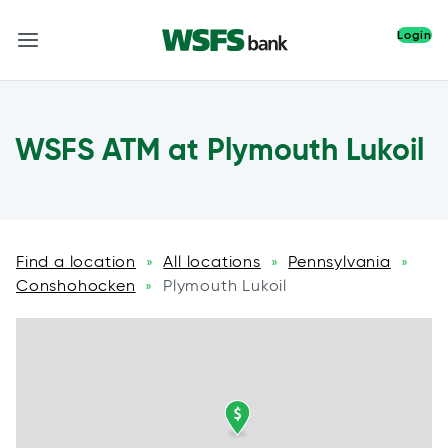
Login
WSFS ATM at Plymouth Lukoil
Find a location
All locations
Pennsylvania
»
»
»
Conshohocken
Plymouth Lukoil
»