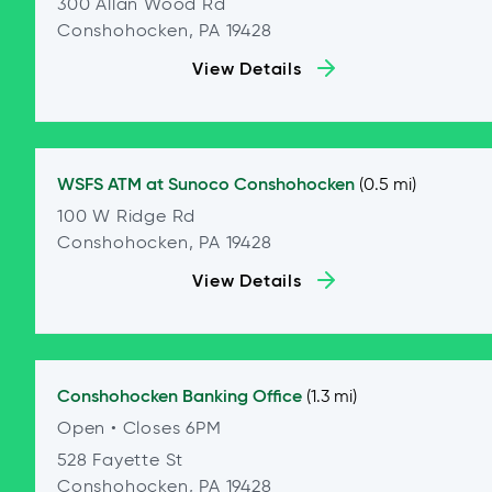
300 Allan Wood Rd
Conshohocken, PA 19428
View Details
WSFS ATM at
Sunoco Conshohocken
(0.5 mi)
100 W Ridge Rd
Conshohocken, PA 19428
View Details
Conshohocken
Banking Office
(1.3 mi)
Open
• Closes 6PM
528 Fayette St
Conshohocken, PA 19428