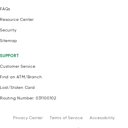
FAQs
Resource Center
Security
Sitemap
SUPPORT
Customer Service
Find an ATM/Branch
Lost/Stolen Card
Routing Number: 031100102
Privacy Center
Terms of Service
Accessibility