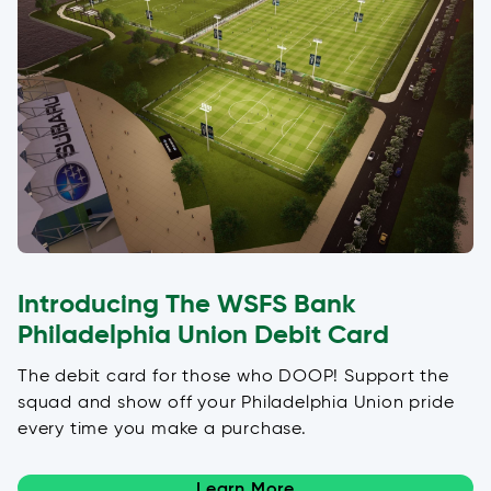
Introducing The WSFS Bank
Philadelphia Union Debit Card
The debit card for those who DOOP! Support the
squad and show off your Philadelphia Union pride
every time you make a purchase.
Learn More