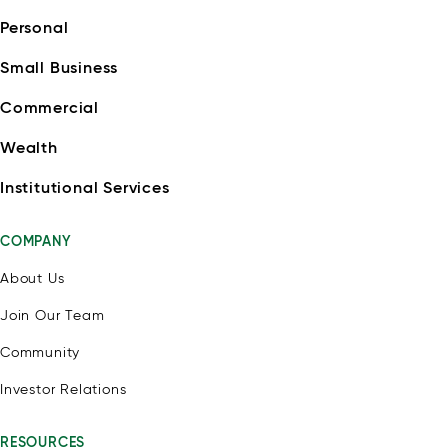
Personal
Small Business
Commercial
Wealth
Institutional Services
COMPANY
About Us
Join Our Team
Community
Investor Relations
RESOURCES