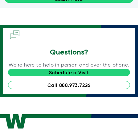
Questions?
We're here to help in person and over the phone.
Schedule a Visit
Call 888.973.7226