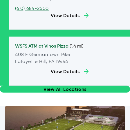
(610) 684-2500
View Details
WSFS ATM at
Vinos Pizza
(1.4 mi)
408 E Germantown Pike
Lafayette Hill, PA 19444
View Details
View All Locations