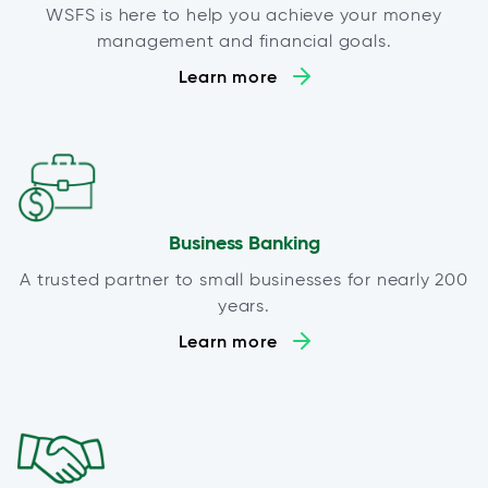
WSFS is here to help you achieve your money
management and financial goals.
Learn more
Business Banking
A trusted partner to small businesses for nearly 200
years.
Learn more