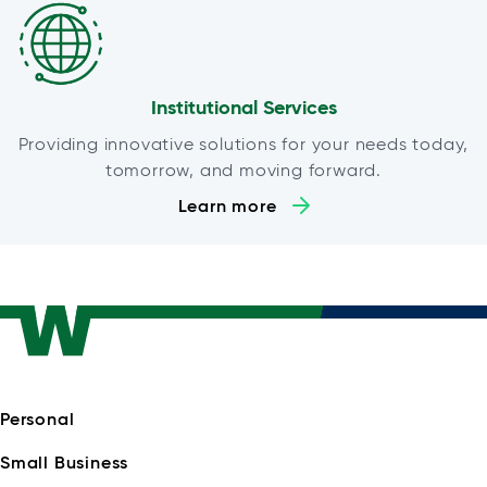
Institutional Services
Providing innovative solutions for your needs today,
tomorrow, and moving forward.
Learn more
Personal
Small Business