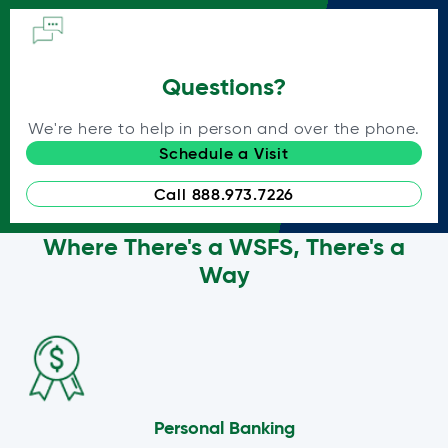
Questions?
We're here to help in person and over the phone.
Schedule a Visit
Call 888.973.7226
Where There's a WSFS, There's a
Way
Personal Banking