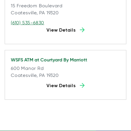
15 Freedom Boulevard
Coatesville, PA 19320
(610) 535-6830
View Details
WSFS ATM at
Courtyard By Marriott
600 Manor Rd
Coatesville, PA 19320
View Details