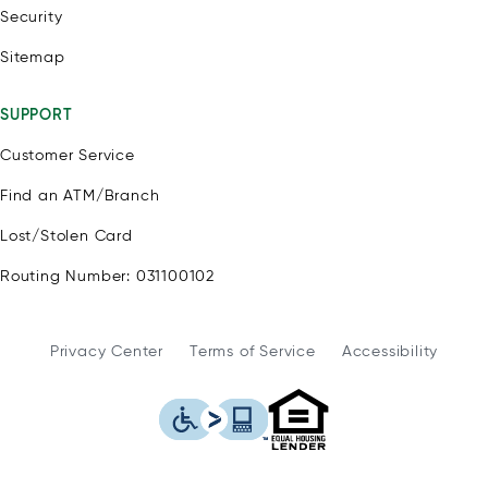
Security
Sitemap
SUPPORT
Customer Service
Find an ATM/Branch
Lost/Stolen Card
Routing Number: 031100102
Privacy Center
Terms of Service
Accessibility
WSFS Bank is an Eq
This icon serves as a link to