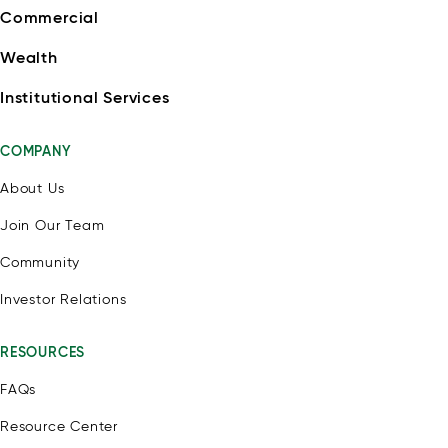
Commercial
Wealth
Institutional Services
COMPANY
About Us
Join Our Team
Community
Investor Relations
RESOURCES
FAQs
Resource Center