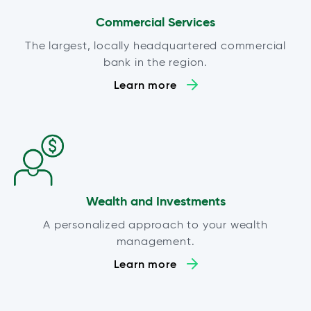
Commercial Services
The largest, locally headquartered commercial
bank in the region.
Learn more
Wealth and Investments
A personalized approach to your wealth
management.
Learn more