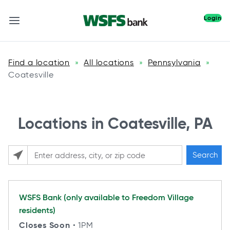
Login
Find a location
All locations
Pennsylvania
»
»
»
Coatesville
Locations in Coatesville, PA
Search
Please enter City, State, or Zip Code
WSFS Bank (only available to Freedom Village
residents)
Closes Soon
• 1PM