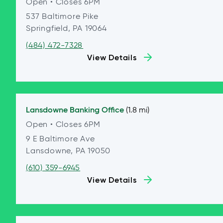
Open
• Closes 6PM
537 Baltimore Pike
Springfield, PA 19064
(484) 472-7328
View Details
Lansdowne
Banking Office
(1.8 mi)
Open
• Closes 6PM
9 E Baltimore Ave
Lansdowne, PA 19050
(610) 359-6945
View Details