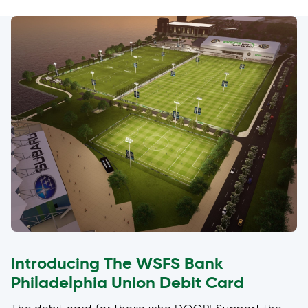
Introducing The WSFS Bank
Philadelphia Union Debit Card