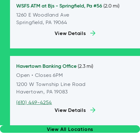
WSFS ATM at
Bjs - Springfield, Pa #56
(2.0 mi)
1260 E Woodland Ave
Springfield, PA 19064
View Details
Havertown
Banking Office
(2.3 mi)
Open
• Closes 6PM
1200 W Township Line Road
Havertown, PA 19083
(610) 449-4254
View Details
View All Locations