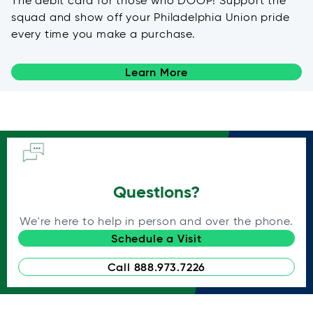
The debit card for those who DOOP! Support the
squad and show off your Philadelphia Union pride
every time you make a purchase.
Learn More
Questions?
We're here to help in person and over the phone.
Schedule a Visit
Call 888.973.7226