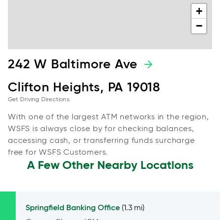
+
−
242 W Baltimore Ave
Clifton Heights, PA 19018
Get Driving Directions
With one of the largest ATM networks in the region,
WSFS is always close by for checking balances,
accessing cash, or transferring funds surcharge
free for WSFS Customers.
A Few Other Nearby Locations
Springfield
Banking Office
(1.3 mi)