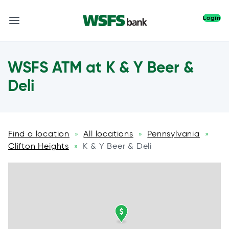
Login
WSFS ATM at K & Y Beer &
Deli
Find a location
All locations
Pennsylvania
»
»
»
Clifton Heights
K & Y Beer & Deli
»