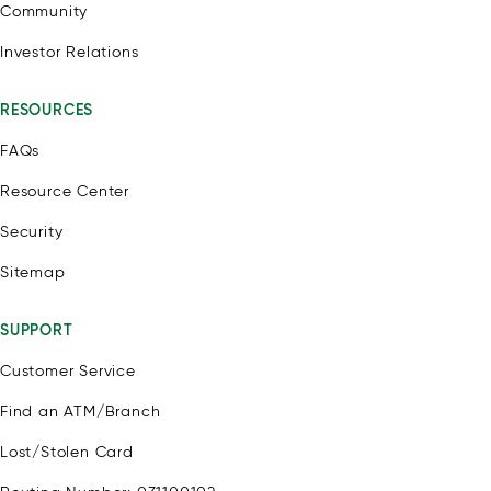
Community
Investor Relations
RESOURCES
FAQs
Resource Center
Security
Sitemap
SUPPORT
Customer Service
Find an ATM/Branch
Lost/Stolen Card