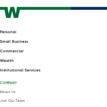
Personal
Small Business
Commercial
Wealth
Institutional Services
COMPANY
About Us
Join Our Team