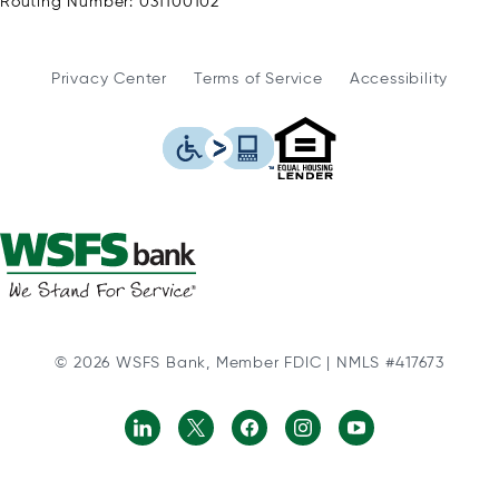
Routing Number: 031100102
Privacy Center
Terms of Service
Accessibility
WSFS Bank is an Eq
This icon serves as a link to
© 2026 WSFS Bank, Member FDIC | NMLS #417673