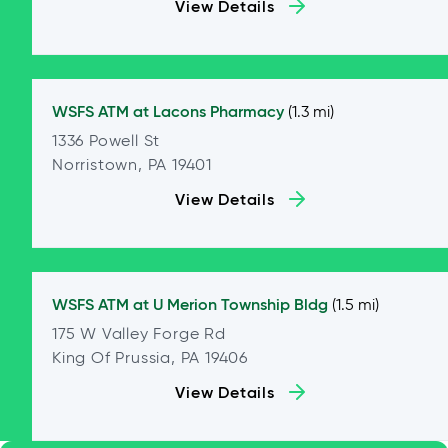
View Details
WSFS ATM at
Lacons Pharmacy
(1.3 mi)
1336 Powell St
Norristown, PA 19401
View Details
WSFS ATM at
U Merion Township Bldg
(1.5 mi)
175 W Valley Forge Rd
King Of Prussia, PA 19406
View Details