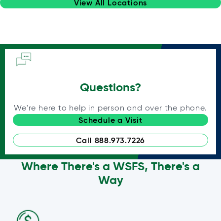
View All Locations
Questions?
We're here to help in person and over the phone.
Schedule a Visit
Call 888.973.7226
Where There's a WSFS, There's a
Way