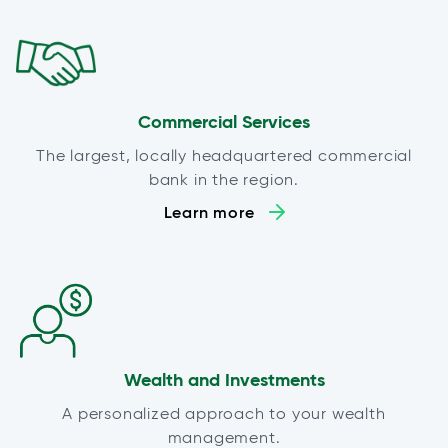
Commercial Services
The largest, locally headquartered commercial
bank in the region.
Learn more
Wealth and Investments
A personalized approach to your wealth
management.