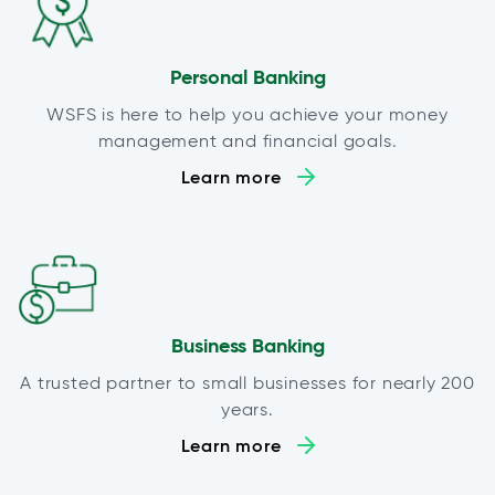
Personal Banking
WSFS is here to help you achieve your money
management and financial goals.
Learn more
Business Banking
A trusted partner to small businesses for nearly 200
years.
Learn more