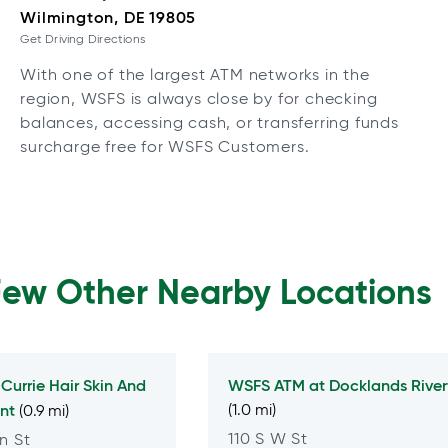
Wilmington, DE 19805
Get Driving Directions
With one of the largest ATM networks in the
region, WSFS is always close by for checking
balances, accessing cash, or transferring funds
surcharge free for WSFS Customers.
Few Other Nearby Locations
t
Currie Hair Skin And
WSFS ATM at
Docklands River
ont
(1.0 mi)
(0.9 mi)
110 S W St
n St