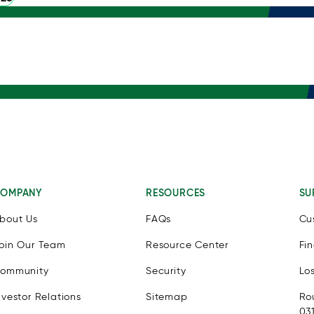
OMPANY
RESOURCES
SU
bout Us
FAQs
Cu
oin Our Team
Resource Center
Fi
ommunity
Security
Lo
nvestor Relations
Sitemap
Ro
03