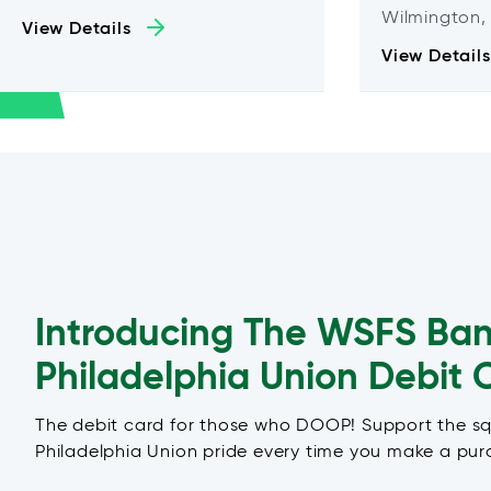
Wilmington,
View Details
View Details
Introducing The WSFS Ba
Philadelphia Union Debit 
The debit card for those who DOOP! Support the s
Philadelphia Union pride every time you make a pur