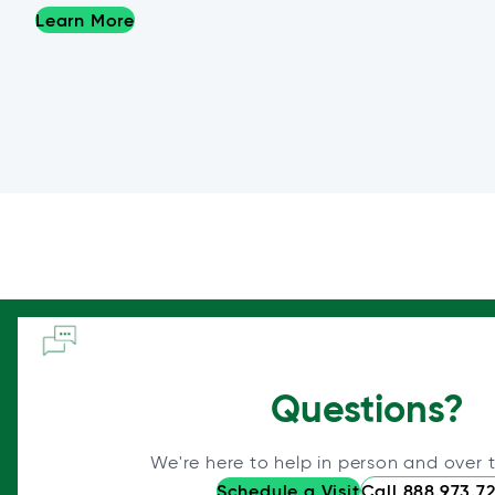
Learn More
Questions?
We're here to help in person and over 
Schedule a Visit
Call 888.973.7