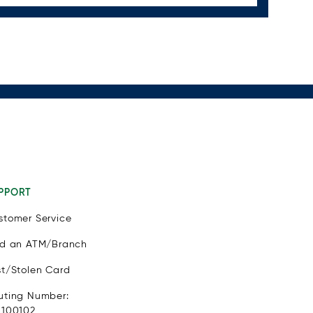
PPORT
stomer Service
nd an ATM/Branch
st/Stolen Card
uting Number:
1100102