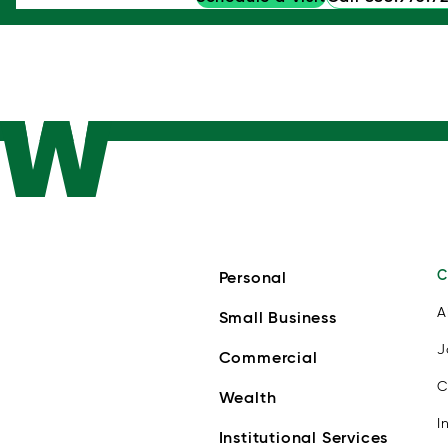
C
Personal
A
Small Business
J
Commercial
C
Wealth
I
Institutional Services