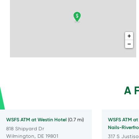
+
−
A 
WSFS ATM at
Westin Hotel
WSFS ATM a
(0.7 mi)
Nails-Riverfr
818 Shipyard Dr
Wilmington, DE 19801
317 S Justiso