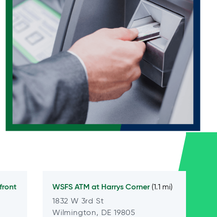
front
WSFS ATM at
Harrys Corner
(1.1 mi)
1832 W 3rd St
Wilmington, DE 19805