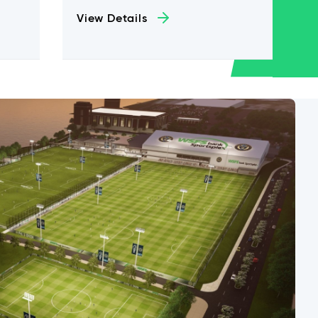
View Details