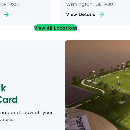
Wilmington, DE 19801
 DE 19801
View Details
View All Locations
nk
Card
quad and show off your
chase.