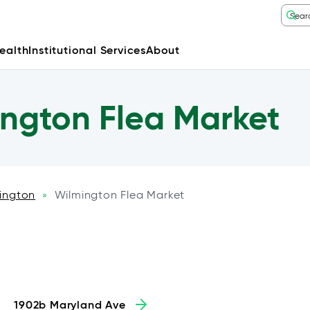
ealth
Institutional Services
About
ngton Flea Market
ington
Wilmington Flea Market
»
1902b Maryland Ave