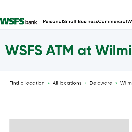
Personal
Small Business
Commercial
W
WSFS ATM at Wilmi
Find a location
All locations
Delaware
Wilm
»
»
»