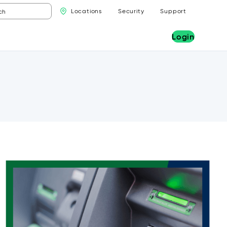
Locations
Security
Support
Login