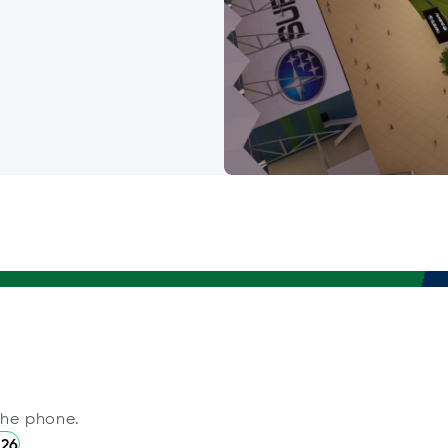
the phone.
226