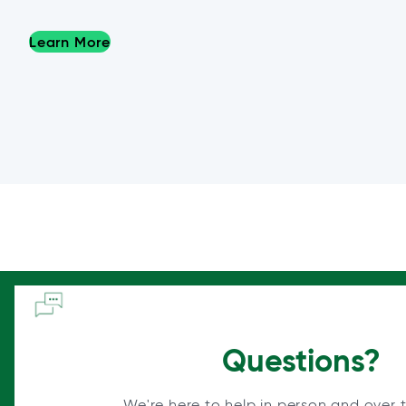
Learn More
Questions?
We're here to help in person and over 