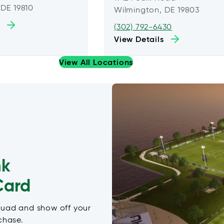
 DE 19810
Wilmington, DE 19803
(302) 792-6430
View Details
View All Locations
nk
Card
quad and show off your
chase.