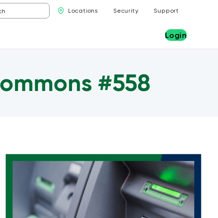
Locations
Security
Support
Login
 Commons #558