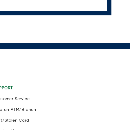
PPORT
stomer Service
nd an ATM/Branch
st/Stolen Card