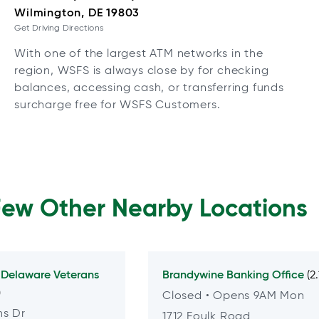
Wilmington, DE 19803
Get Driving Directions
With one of the largest ATM networks in the
region, WSFS is always close by for checking
balances, accessing cash, or transferring funds
surcharge free for WSFS Customers.
Few Other Nearby Locations
t
Delaware Veterans
Brandywine
Banking Office
(2
)
Closed
• Opens 9AM Mon
ns Dr
1712 Foulk Road