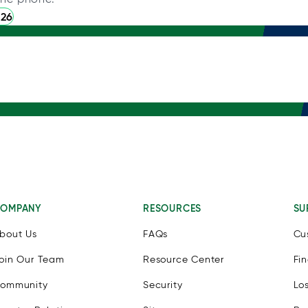
226
OMPANY
RESOURCES
SU
bout Us
FAQs
Cu
oin Our Team
Resource Center
Fi
ommunity
Security
Lo