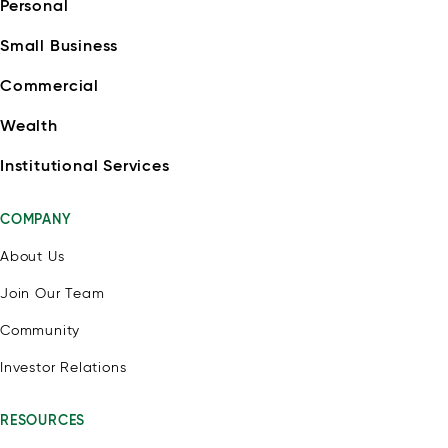
Personal
Small Business
Commercial
Wealth
Institutional Services
COMPANY
About Us
Join Our Team
Community
Investor Relations
RESOURCES