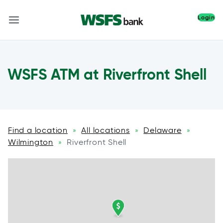
Login
WSFS ATM at Riverfront Shell
Find a location
All locations
Delaware
»
»
»
Wilmington
Riverfront Shell
»