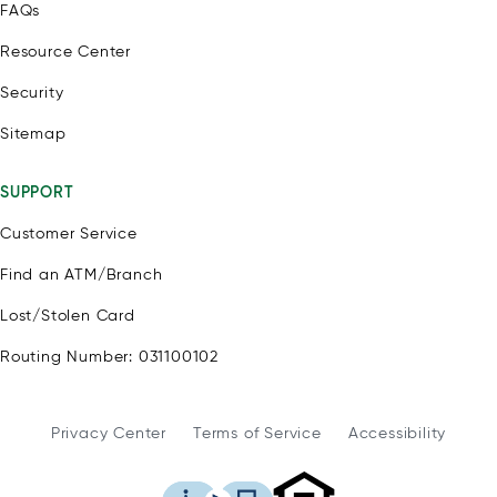
FAQs
Resource Center
Security
Sitemap
SUPPORT
Customer Service
Find an ATM/Branch
Lost/Stolen Card
Routing Number: 031100102
Privacy Center
Terms of Service
Accessibility
WSFS Bank is an Eq
This icon serves as a link to