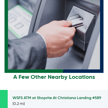
A Few Other Nearby Locations
WSFS ATM at
Shoprite At Christiana Landing #589
(0.2 mi)