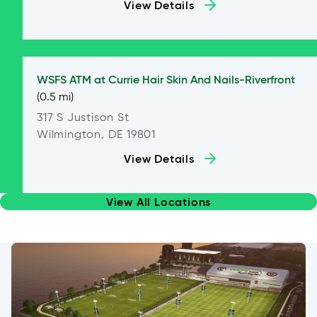
View Details
WSFS ATM at
Currie Hair Skin And Nails-Riverfront
(0.5 mi)
317 S Justison St
Wilmington, DE 19801
View Details
View All Locations