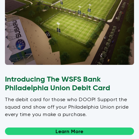
Introducing The WSFS Bank
Philadelphia Union Debit Card
The debit card for those who DOOP! Support the
squad and show off your Philadelphia Union pride
every time you make a purchase.
Learn More