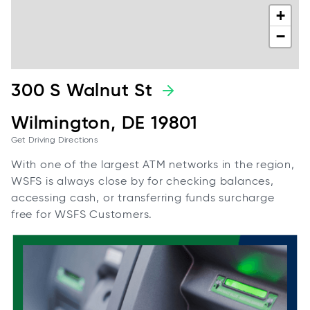
+
−
300 S Walnut St
Wilmington, DE 19801
Get Driving Directions
With one of the largest ATM networks in the region,
WSFS is always close by for checking balances,
accessing cash, or transferring funds surcharge
free for WSFS Customers.