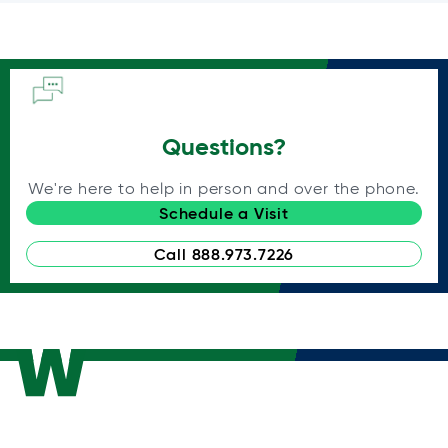
Questions?
We're here to help in person and over the phone.
Schedule a Visit
Call 888.973.7226