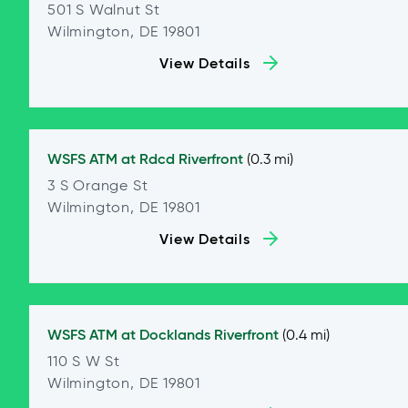
501 S Walnut St
Wilmington, DE 19801
View Details
WSFS ATM at
Rdcd Riverfront
(0.3 mi)
3 S Orange St
Wilmington, DE 19801
View Details
WSFS ATM at
Docklands Riverfront
(0.4 mi)
110 S W St
Wilmington, DE 19801