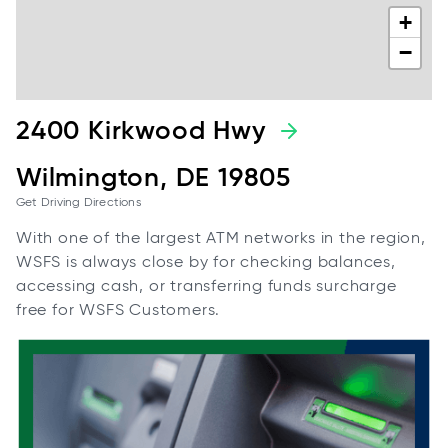
+
−
2400 Kirkwood Hwy
Wilmington, DE 19805
Get Driving Directions
With one of the largest ATM networks in the region,
WSFS is always close by for checking balances,
accessing cash, or transferring funds surcharge
free for WSFS Customers.