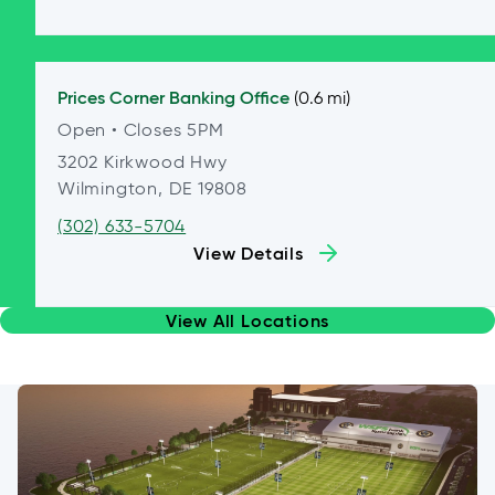
Prices Corner
Banking Office
(0.6 mi)
Open
• Closes 5PM
3202 Kirkwood Hwy
Wilmington, DE 19808
(302) 633-5704
View Details
View All Locations