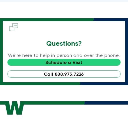
Questions?
We're here to help in person and over the phone.
Schedule a Visit
Call 888.973.7226