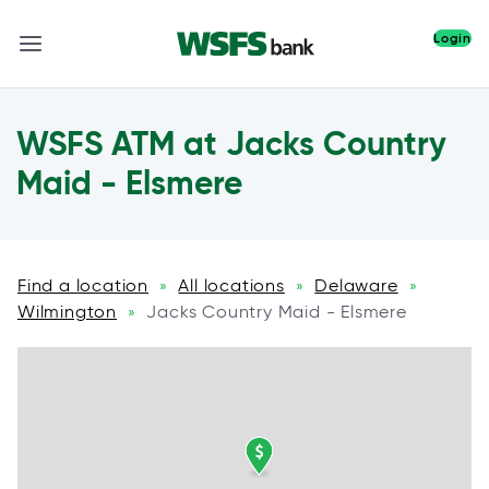
Login
WSFS ATM at Jacks Country
Maid - Elsmere
Find a location
All locations
Delaware
»
»
»
Wilmington
Jacks Country Maid - Elsmere
»