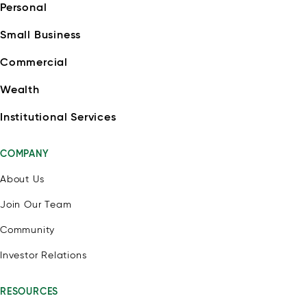
Personal
Small Business
Commercial
Wealth
Institutional Services
COMPANY
About Us
Join Our Team
Community
Investor Relations
RESOURCES