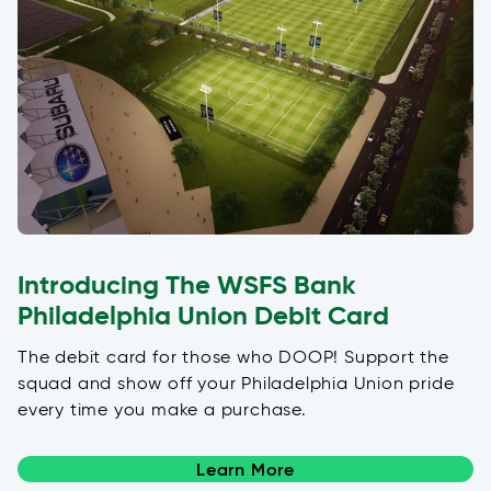
Introducing The WSFS Bank
Philadelphia Union Debit Card
The debit card for those who DOOP! Support the
squad and show off your Philadelphia Union pride
every time you make a purchase.
Learn More