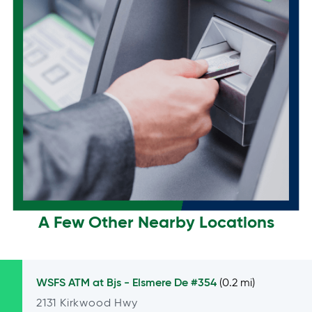
A Few Other Nearby Locations
WSFS ATM at
Bjs - Elsmere De #354
(0.2 mi)
2131 Kirkwood Hwy