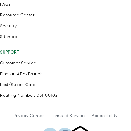
FAQs
Resource Center
Security
Sitemap
SUPPORT
Customer Service
Find an ATM/Branch
Lost/Stolen Card
Routing Number: 031100102
Privacy Center
Terms of Service
Accessibility
WSFS Bank is an Eq