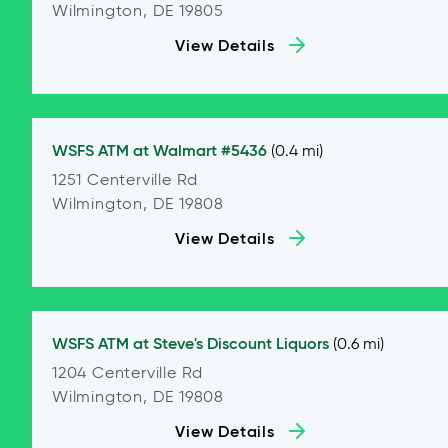
Wilmington, DE 19805
View Details
WSFS ATM at
Walmart #5436
(0.4 mi)
1251 Centerville Rd
Wilmington, DE 19808
View Details
WSFS ATM at
Steve's Discount Liquors
(0.6 mi)
1204 Centerville Rd
Wilmington, DE 19808
View Details