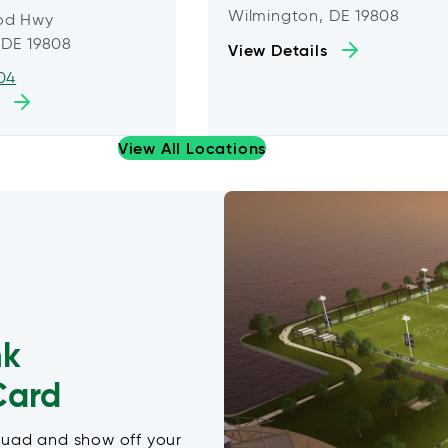
Wilmington, DE 19808
od Hwy
 DE 19808
View Details
04
View All Locations
nk
Card
quad and show off your