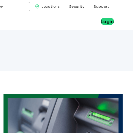
Locations
Security
Support
Login