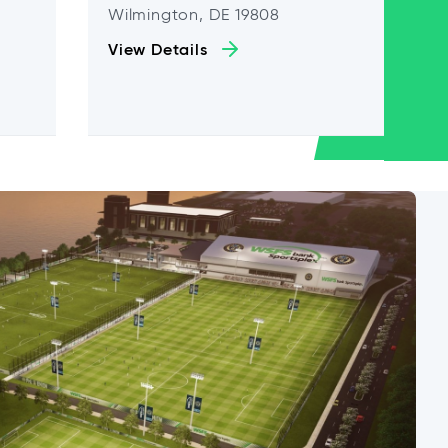
Wilmington, DE 19808
View Details