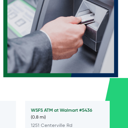
WSFS ATM at
Walmart #5436
(0.8 mi)
1251 Centerville Rd