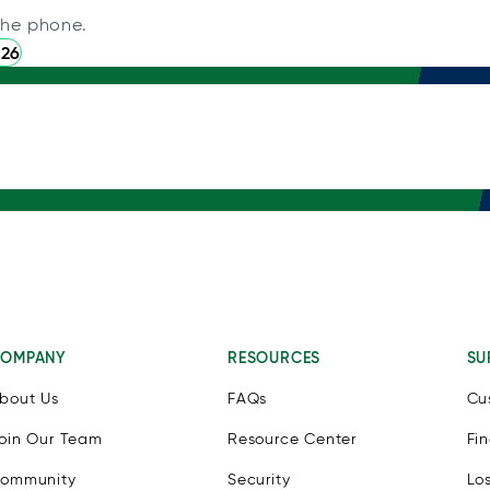
the phone.
226
OMPANY
RESOURCES
SU
bout Us
FAQs
Cu
oin Our Team
Resource Center
Fi
ommunity
Security
Lo