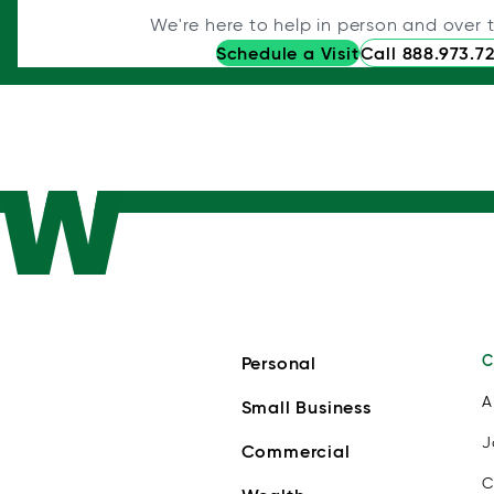
We're here to help in person and over 
Schedule a Visit
Call 888.973.7
C
Personal
A
Small Business
J
Commercial
C