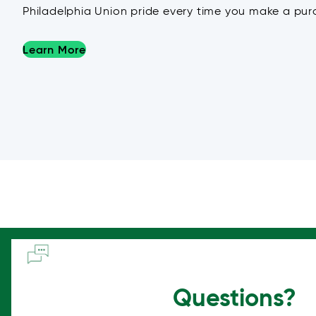
Philadelphia Union pride every time you make a pur
Learn More
Questions?