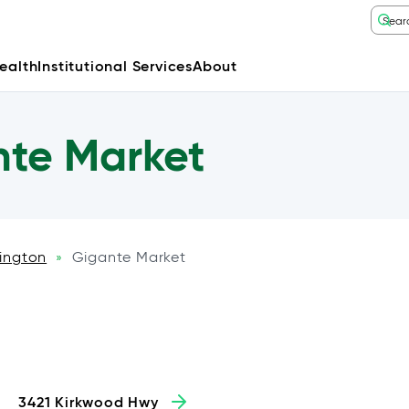
ealth
Institutional Services
About
te Market
ington
Gigante Market
»
3421 Kirkwood Hwy