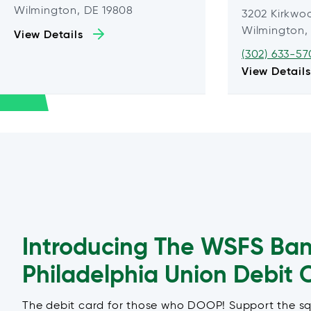
Wilmington, DE 19808
3202 Kirkwo
Wilmington,
View Details
(302) 633-57
View Details
Introducing The WSFS Ba
Philadelphia Union Debit 
The debit card for those who DOOP! Support the s