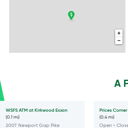
+
−
A 
WSFS ATM at
Kirkwood Exxon
Prices Corner
(0.1 mi)
(0.4 mi)
2007 Newport Gap Pike
Open
• Clos