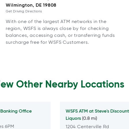
Wilmington, DE 19808
Get Driving Directions
With one of the largest ATM networks in the
region, WSFS is always close by for checking
balances, accessing cash, or transferring funds
surcharge free for WSFS Customers.
Few Other Nearby Locations
Banking Office
WSFS ATM at
Steve's Discount
Liquors
(0.8 mi)
es 6PM
1204 Centerville Rd