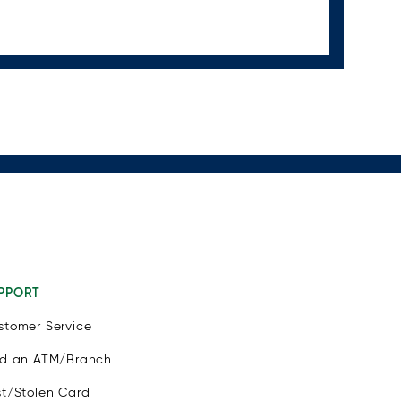
PPORT
stomer Service
nd an ATM/Branch
st/Stolen Card