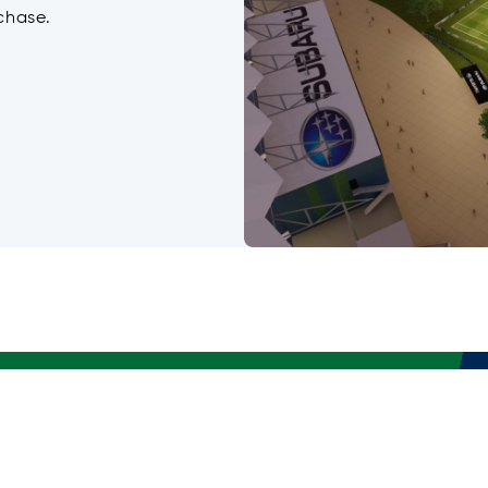
chase.