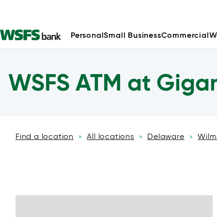
Personal
Small Business
Commercial
W
WSFS ATM at Gigan
Find a location
All locations
Delaware
Wilm
»
»
»