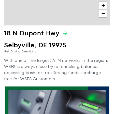
+
−
18 N Dupont Hwy
Selbyville, DE 19975
Get Driving Directions
With one of the largest ATM networks in the region,
WSFS is always close by for checking balances,
accessing cash, or transferring funds surcharge
free for WSFS Customers.