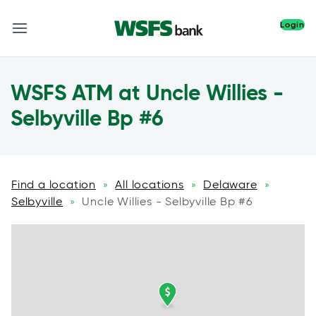
Login
WSFS ATM at Uncle Willies -
Selbyville Bp #6
Find a location
All locations
Delaware
»
»
»
Selbyville
Uncle Willies - Selbyville Bp #6
»