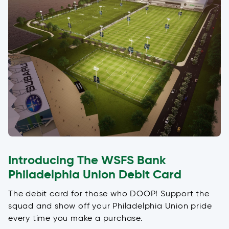
Introducing The WSFS Bank
Philadelphia Union Debit Card
The debit card for those who DOOP! Support the
squad and show off your Philadelphia Union pride
every time you make a purchase.