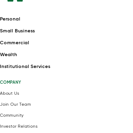
Personal
Small Business
Commercial
Wealth
Institutional Services
COMPANY
About Us
Join Our Team
Community
Investor Relations