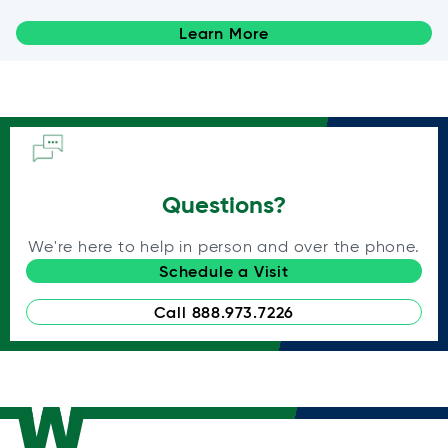
Learn More
Questions?
We're here to help in person and over the phone.
Schedule a Visit
Call 888.973.7226