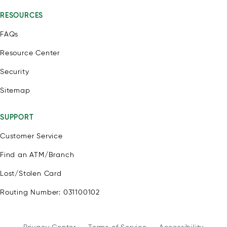
RESOURCES
FAQs
Resource Center
Security
Sitemap
SUPPORT
Customer Service
Find an ATM/Branch
Lost/Stolen Card
Routing Number: 031100102