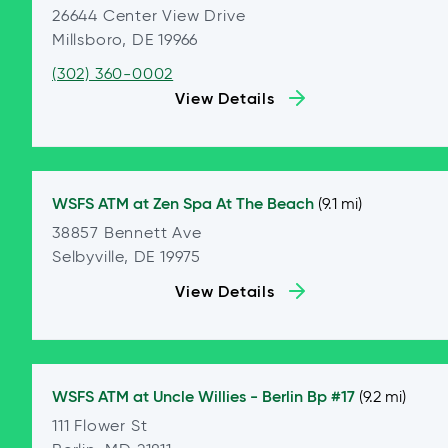
26644 Center View Drive
Millsboro, DE 19966
(302) 360-0002
View Details
WSFS ATM at
Zen Spa At The Beach
(9.1 mi)
38857 Bennett Ave
Selbyville, DE 19975
View Details
WSFS ATM at
Uncle Willies - Berlin Bp #17
(9.2 mi)
111 Flower St