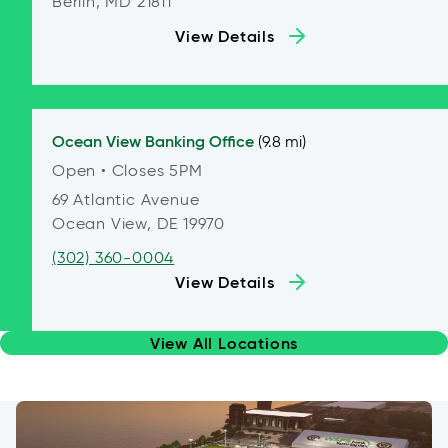
Berlin, MD 21811
View Details
Ocean View
Banking Office
(9.8 mi)
Open
• Closes 5PM
69 Atlantic Avenue
Ocean View, DE 19970
(302) 360-0004
View Details
View All Locations