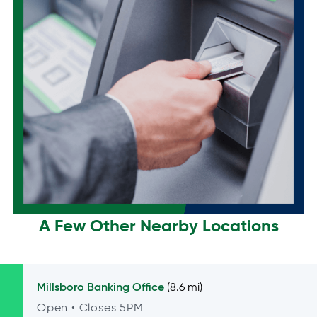
A Few Other Nearby Locations
Millsboro
Banking Office
(8.6 mi)
Open
• Closes 5PM