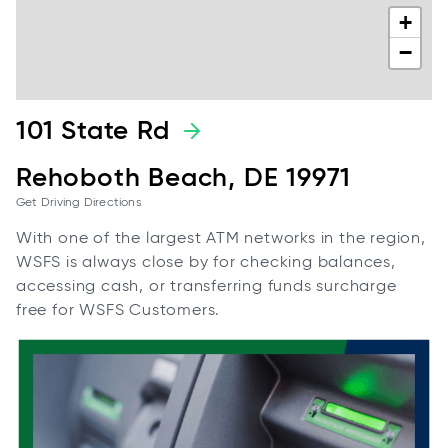
+
−
101 State Rd
Rehoboth Beach, DE 19971
Get Driving Directions
With one of the largest ATM networks in the region,
WSFS is always close by for checking balances,
accessing cash, or transferring funds surcharge
free for WSFS Customers.