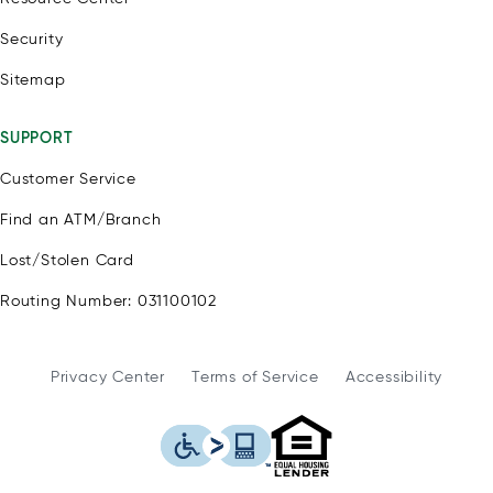
Security
Sitemap
SUPPORT
Customer Service
Find an ATM/Branch
Lost/Stolen Card
Routing Number: 031100102
Privacy Center
Terms of Service
Accessibility
WSFS Bank is an Eq
This icon serves as a link to