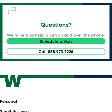
Questions?
We're here to help in person and over the phone.
Schedule a Visit
Call 888.973.7226
Personal
Small Business