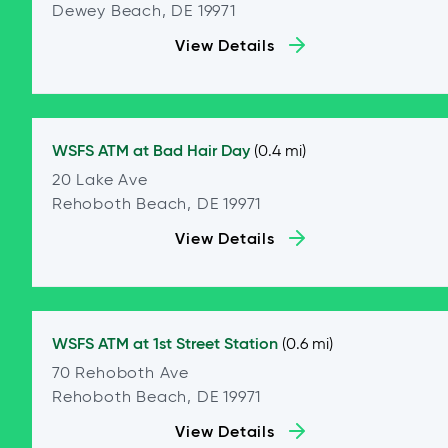
Dewey Beach, DE 19971
View Details
WSFS ATM at
Bad Hair Day
(0.4 mi)
20 Lake Ave
Rehoboth Beach, DE 19971
View Details
WSFS ATM at
1st Street Station
(0.6 mi)
70 Rehoboth Ave
Rehoboth Beach, DE 19971
View Details