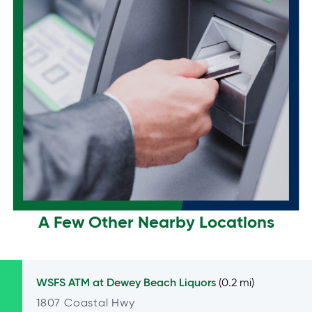
A Few Other Nearby Locations
WSFS ATM at
Dewey Beach Liquors
(0.2 mi)
1807 Coastal Hwy