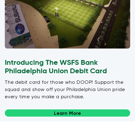
Introducing The WSFS Bank
Philadelphia Union Debit Card
The debit card for those who DOOP! Support the
squad and show off your Philadelphia Union pride
every time you make a purchase.
Learn More