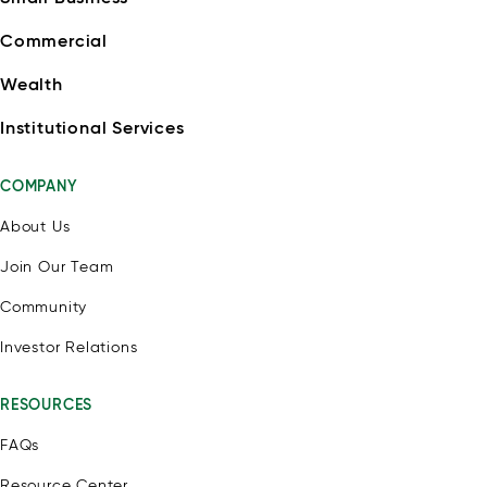
Commercial
Wealth
Institutional Services
COMPANY
About Us
Join Our Team
Community
Investor Relations
RESOURCES
FAQs
Resource Center