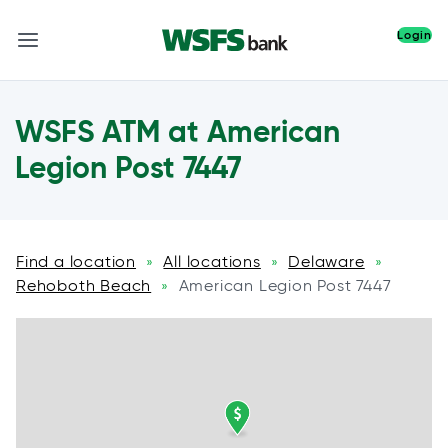
Login
WSFS ATM at American
Legion Post 7447
Find a location
All locations
Delaware
»
»
»
Rehoboth Beach
American Legion Post 7447
»