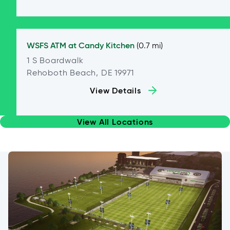
WSFS ATM at
Candy Kitchen
(0.7 mi)
1 S Boardwalk
Rehoboth Beach, DE 19971
View Details
View All Locations