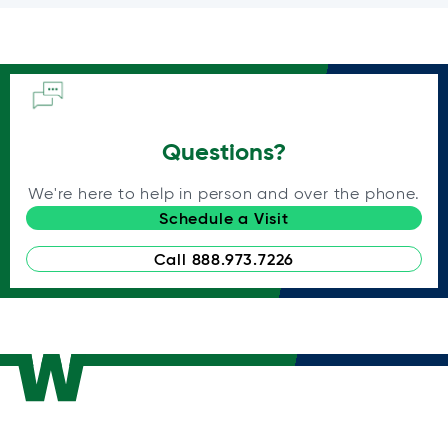
Questions?
We're here to help in person and over the phone.
Schedule a Visit
Call 888.973.7226