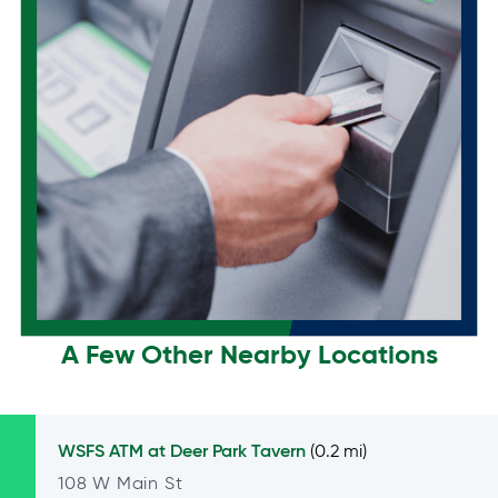
A Few Other Nearby Locations
WSFS ATM at
Deer Park Tavern
(0.2 mi)
108 W Main St