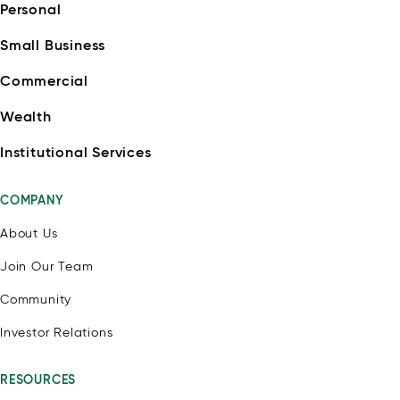
Personal
Small Business
Commercial
Wealth
Institutional Services
COMPANY
About Us
Join Our Team
Community
Investor Relations
RESOURCES