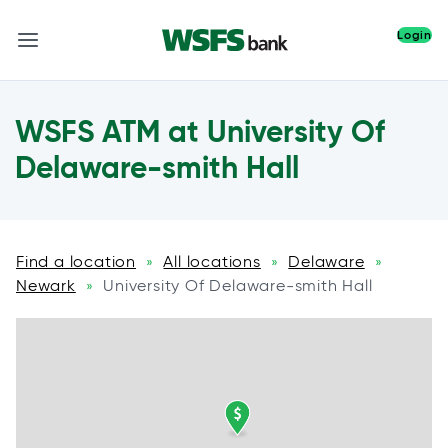
Login
WSFS ATM at University Of
Delaware-smith Hall
Find a location
All locations
Delaware
»
»
»
Newark
University Of Delaware-smith Hall
»