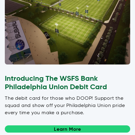
Introducing The WSFS Bank
Philadelphia Union Debit Card
The debit card for those who DOOP! Support the
squad and show off your Philadelphia Union pride
every time you make a purchase.
Learn More