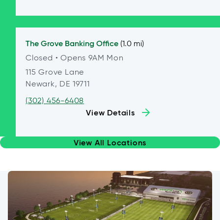
The Grove
Banking Office
(1.0 mi)
Closed
• Opens 9AM Mon
115 Grove Lane
Newark, DE 19711
(302) 456-6408
View Details
View All Locations