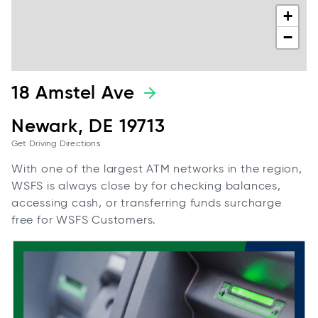
+
−
18 Amstel Ave
Newark, DE 19713
Get Driving Directions
With one of the largest ATM networks in the region,
WSFS is always close by for checking balances,
accessing cash, or transferring funds surcharge
free for WSFS Customers.