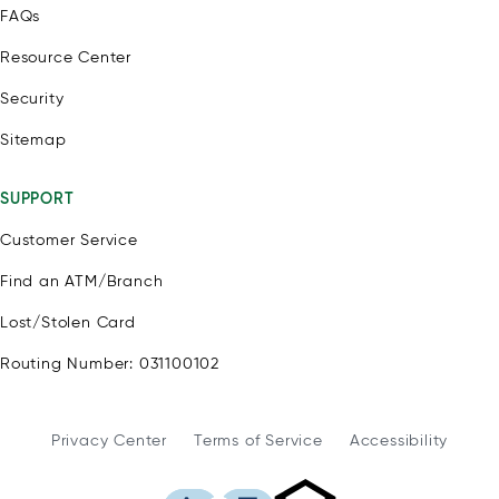
FAQs
Resource Center
Security
Sitemap
SUPPORT
Customer Service
Find an ATM/Branch
Lost/Stolen Card
Routing Number: 031100102
Privacy Center
Terms of Service
Accessibility
WSFS Bank is an Eq