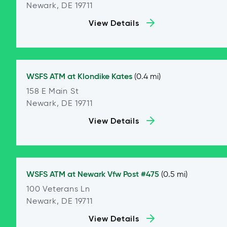
Newark, DE 19711
View Details
WSFS ATM at
Klondike Kates
(0.4 mi)
158 E Main St
Newark, DE 19711
View Details
WSFS ATM at
Newark Vfw Post #475
(0.5 mi)
100 Veterans Ln
Newark, DE 19711
View Details