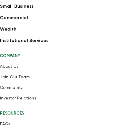
Small Business
Commercial
Wealth
Institutional Services
COMPANY
About Us
Join Our Team
Community
Investor Relations
RESOURCES
FAQs