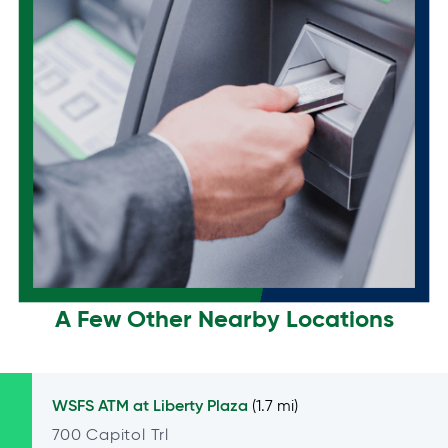
A Few Other Nearby Locations
WSFS ATM at
Liberty Plaza
(1.7 mi)
700 Capitol Trl