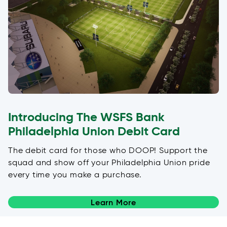
Introducing The WSFS Bank
Philadelphia Union Debit Card
The debit card for those who DOOP! Support the
squad and show off your Philadelphia Union pride
every time you make a purchase.
Learn More