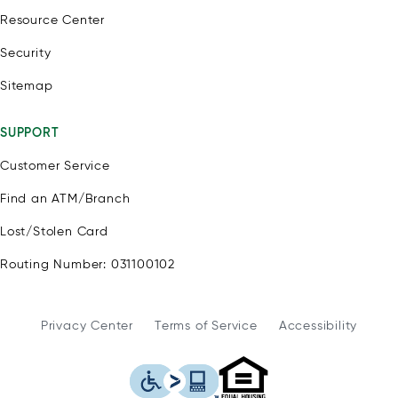
Resource Center
Security
Sitemap
SUPPORT
Customer Service
Find an ATM/Branch
Lost/Stolen Card
Routing Number: 031100102
Privacy Center
Terms of Service
Accessibility
WSFS Bank is an Eq
This icon serves as a link to