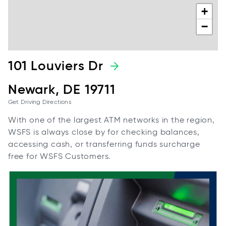
+
−
101 Louviers Dr
Newark, DE 19711
Get Driving Directions
With one of the largest ATM networks in the region,
WSFS is always close by for checking balances,
accessing cash, or transferring funds surcharge
free for WSFS Customers.