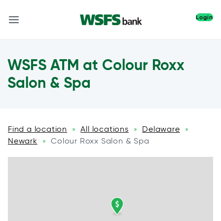
Login
WSFS ATM at Colour Roxx
Salon & Spa
Find a location
All locations
Delaware
»
»
»
Newark
Colour Roxx Salon & Spa
»