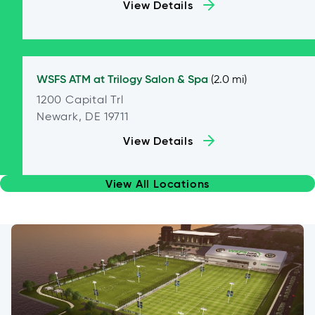
View Details
WSFS ATM at
Trilogy Salon & Spa
(2.0 mi)
1200 Capital Trl
Newark, DE 19711
View Details
View All Locations