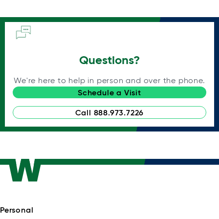
Questions?
We're here to help in person and over the phone.
Schedule a Visit
Call 888.973.7226
Personal