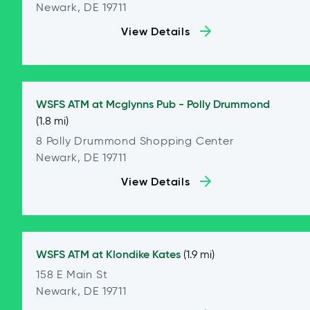
Newark, DE 19711
View Details
WSFS ATM at
Mcglynns Pub - Polly Drummond
(1.8 mi)
8 Polly Drummond Shopping Center
Newark, DE 19711
View Details
WSFS ATM at
Klondike Kates
(1.9 mi)
158 E Main St
Newark, DE 19711