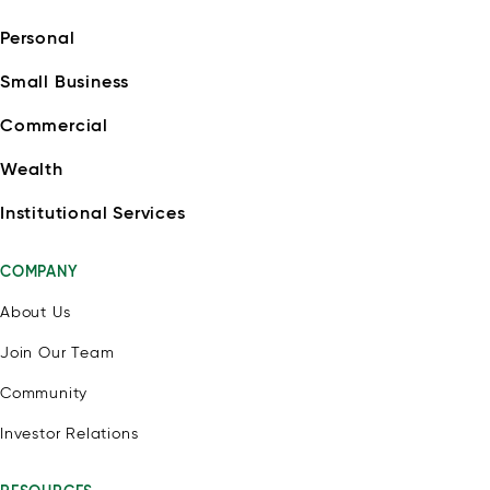
Personal
Small Business
Commercial
Wealth
Institutional Services
COMPANY
About Us
Join Our Team
Community
Investor Relations