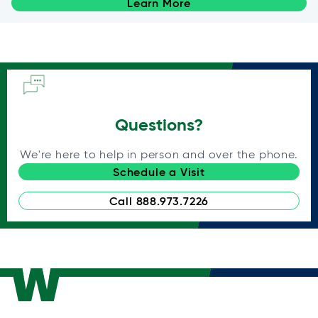
Learn More
Questions?
We're here to help in person and over the phone.
Schedule a Visit
Call 888.973.7226