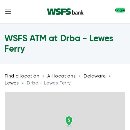
Login
WSFS ATM at Drba - Lewes
Ferry
Find a location
All locations
Delaware
»
»
»
Lewes
Drba - Lewes Ferry
»