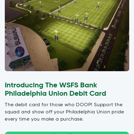
Introducing The WSFS Bank
Philadelphia Union Debit Card
The debit card for those who DOOP! Support the
squad and show off your Philadelphia Union pride
every time you make a purchase.