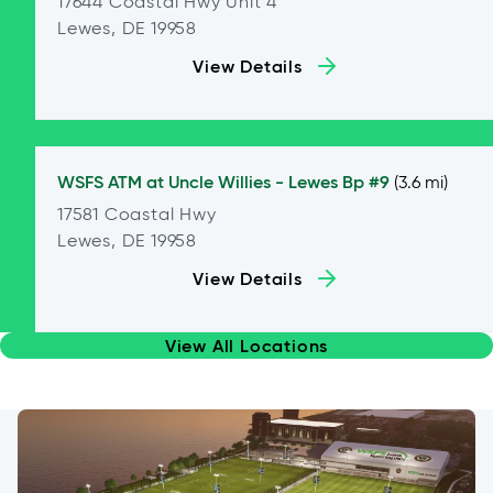
17644 Coastal Hwy Unit 4
Lewes, DE 19958
View Details
WSFS ATM at
Uncle Willies - Lewes Bp #9
(3.6 mi)
17581 Coastal Hwy
Lewes, DE 19958
View Details
View All Locations