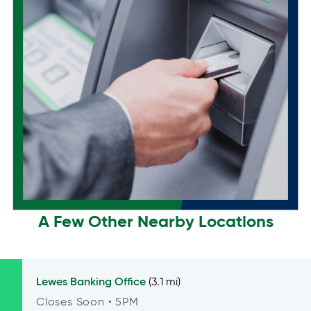
A Few Other Nearby Locations
Lewes
Banking Office
(3.1 mi)
Closes Soon
• 5PM