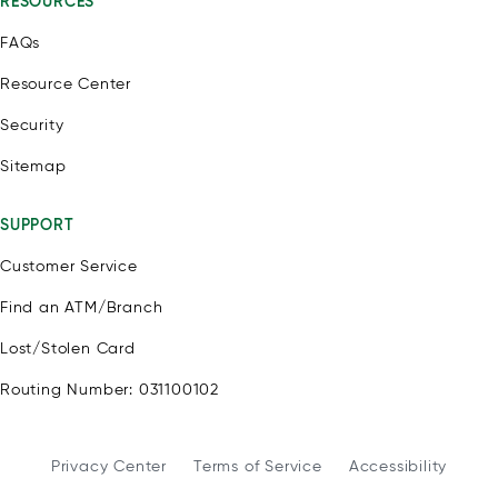
RESOURCES
FAQs
Resource Center
Security
Sitemap
SUPPORT
Customer Service
Find an ATM/Branch
Lost/Stolen Card
Routing Number: 031100102
Privacy Center
Terms of Service
Accessibility