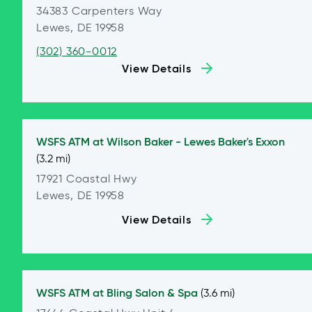
34383 Carpenters Way
Lewes, DE 19958
(302) 360-0012
View Details
WSFS ATM at
Wilson Baker - Lewes Baker's Exxon
(3.2 mi)
17921 Coastal Hwy
Lewes, DE 19958
View Details
WSFS ATM at
Bling Salon & Spa
(3.6 mi)