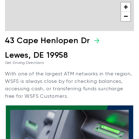
+
−
43 Cape Henlopen Dr
Lewes, DE 19958
Get Driving Directions
With one of the largest ATM networks in the region,
WSFS is always close by for checking balances,
accessing cash, or transferring funds surcharge
free for WSFS Customers.