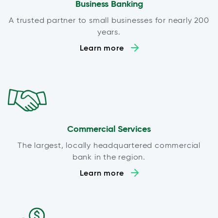
Business Banking
A trusted partner to small businesses for nearly 200
years.
Learn more
Commercial Services
The largest, locally headquartered commercial
bank in the region.
Learn more