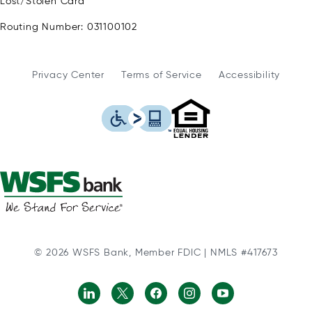
Lost/Stolen Card
Routing Number: 031100102
Privacy Center
Terms of Service
Accessibility
WSFS Bank is an Eq
This icon serves as a link to
© 2026 WSFS Bank, Member FDIC | NMLS #417673