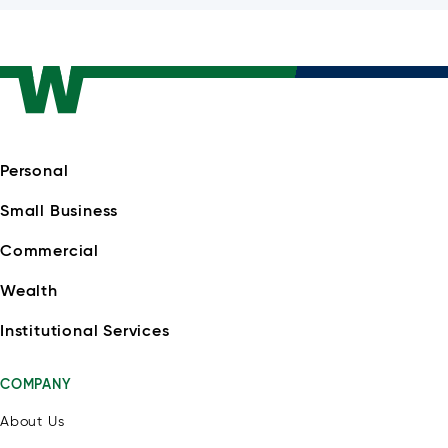
Personal
Small Business
Commercial
Wealth
Institutional Services
COMPANY
About Us