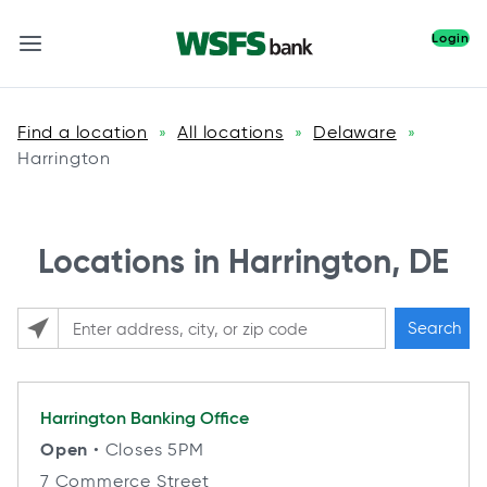
Login
Find a location
All locations
Delaware
»
»
»
Harrington
Locations in Harrington, DE
Search
Please enter City, State, or Zip Code
Harrington
Banking Office
Open
• Closes 5PM
7 Commerce Street