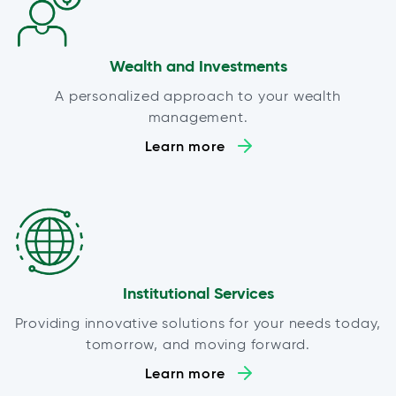
Wealth and Investments
A personalized approach to your wealth
management.
Learn more
Institutional Services
Providing innovative solutions for your needs today,
tomorrow, and moving forward.
Learn more