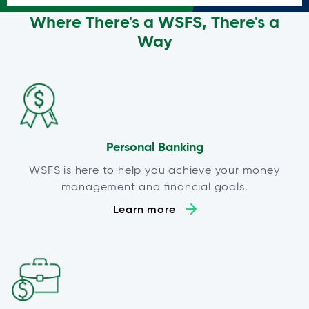
Where There's a WSFS, There's a
Way
Personal Banking
WSFS is here to help you achieve your money
management and financial goals.
Learn more