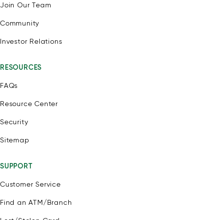
Join Our Team
Community
Investor Relations
RESOURCES
FAQs
Resource Center
Security
Sitemap
SUPPORT
Customer Service
Find an ATM/Branch