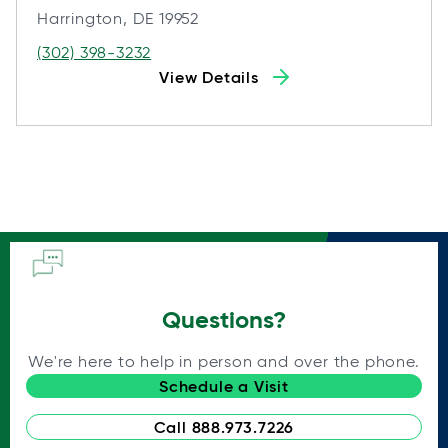
Harrington, DE 19952
(302) 398-3232
View Details
Questions?
We're here to help in person and over the phone.
Schedule a Visit
Call 888.973.7226