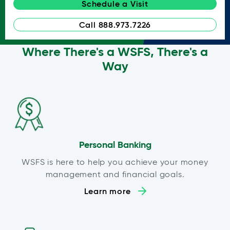
Schedule a Visit
Call 888.973.7226
Where There's a WSFS, There's a
Way
Personal Banking
WSFS is here to help you achieve your money
management and financial goals.
Learn more