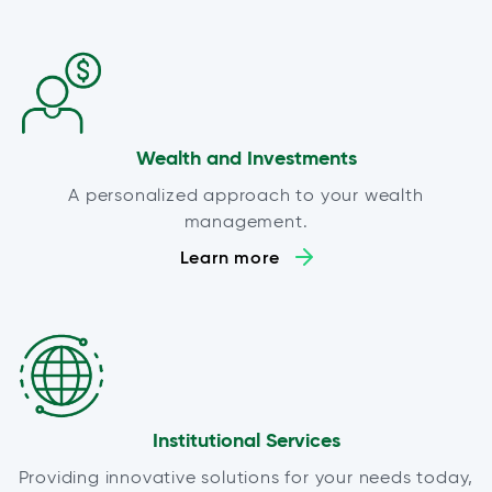
Wealth and Investments
A personalized approach to your wealth
management.
Learn more
Institutional Services
Providing innovative solutions for your needs today,