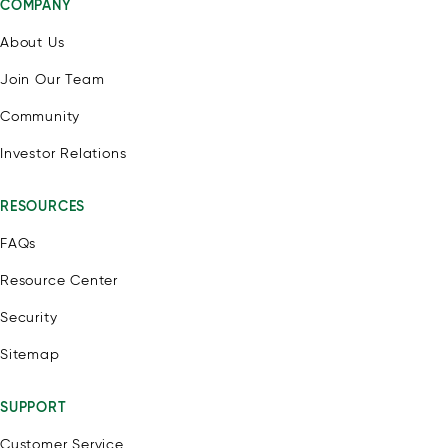
COMPANY
About Us
Join Our Team
Community
Investor Relations
RESOURCES
FAQs
Resource Center
Security
Sitemap
SUPPORT
Customer Service