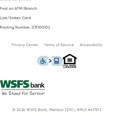
Find an ATM/Branch
Lost/Stolen Card
Routing Number: 031100102
Privacy Center
Terms of Service
Accessibility
WSFS Bank is an Eq
This icon serves as a link to
© 2026 WSFS Bank, Member FDIC | NMLS #417673