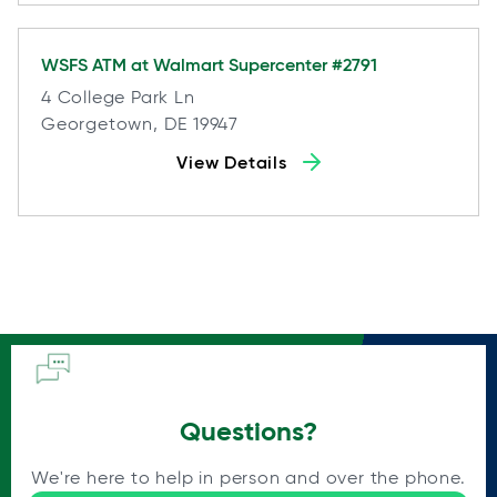
WSFS ATM at
Walmart Supercenter #2791
4 College Park Ln
Georgetown, DE 19947
View Details
Questions?
We're here to help in person and over the phone.