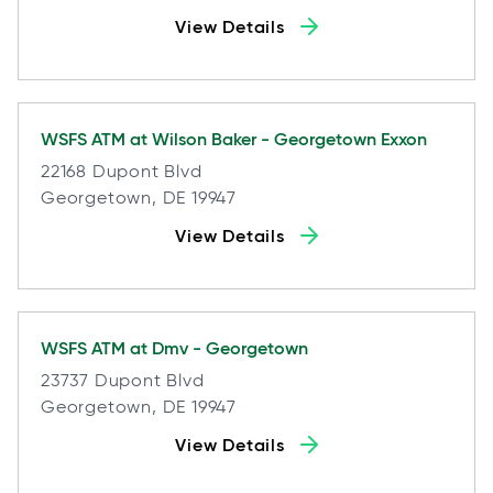
View Details
WSFS ATM at
Wilson Baker - Georgetown Exxon
22168 Dupont Blvd
Georgetown, DE 19947
View Details
WSFS ATM at
Dmv - Georgetown
23737 Dupont Blvd
Georgetown, DE 19947
View Details