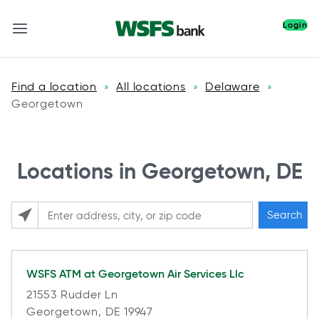
Login
Find a location
All locations
Delaware
»
»
»
Georgetown
Locations in Georgetown, DE
Search
Please enter City, State, or Zip Code
WSFS ATM at
Georgetown Air Services Llc
21553 Rudder Ln
Georgetown, DE 19947