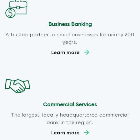
Business Banking
A trusted partner to small businesses for nearly 200
years.
Learn more
Commercial Services
The largest, locally headquartered commercial
bank in the region.
Learn more