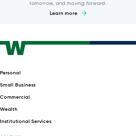
tomorrow, and moving forward.
Learn more
Personal
Small Business
Commercial
Wealth
Institutional Services