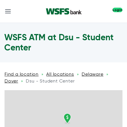
Login
WSFS ATM at Dsu - Student
Center
Find a location
All locations
Delaware
»
»
»
Dover
Dsu - Student Center
»