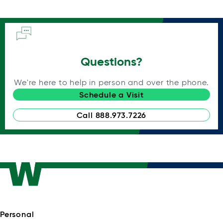
Questions?
We're here to help in person and over the phone.
Schedule a Visit
Call 888.973.7226
Personal