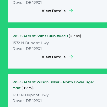
Dover, DE 19901
View Details
WSFS ATM at
Sam's Club #6330
(0.7 mi)
1572 N Dupont Hwy
Dover, DE 19901
View Details
WSFS ATM at
Wilson Baker - North Dover Tiger
Mart
(0.9 mi)
1710 N Dupont Hwy
Dover, DE 19901