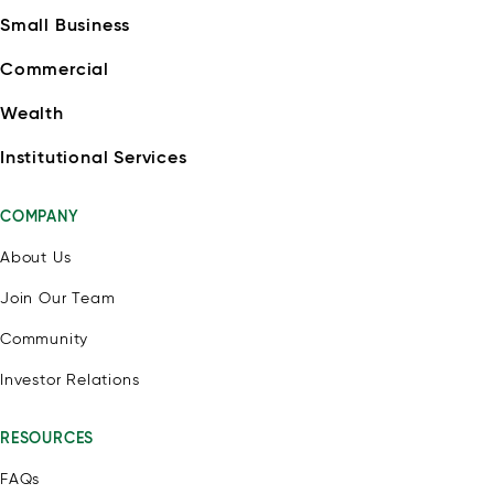
Small Business
Commercial
Wealth
Institutional Services
COMPANY
About Us
Join Our Team
Community
Investor Relations
RESOURCES
FAQs