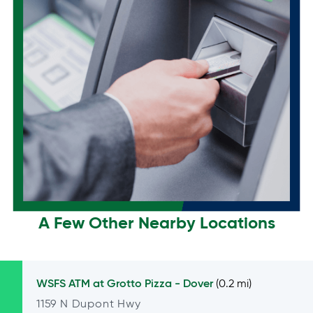
A Few Other Nearby Locations
WSFS ATM at
Grotto Pizza - Dover
(0.2 mi)
1159 N Dupont Hwy