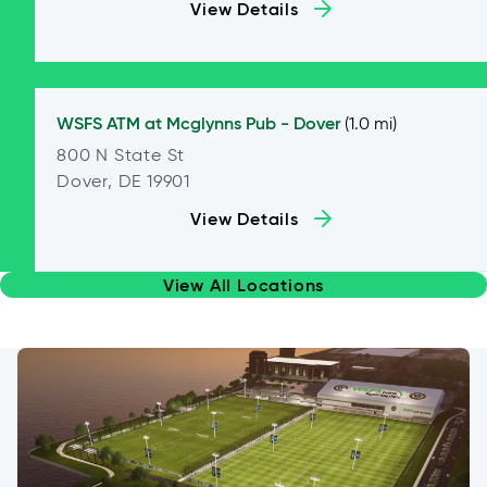
View Details
WSFS ATM at
Mcglynns Pub - Dover
(1.0 mi)
800 N State St
Dover, DE 19901
View Details
View All Locations