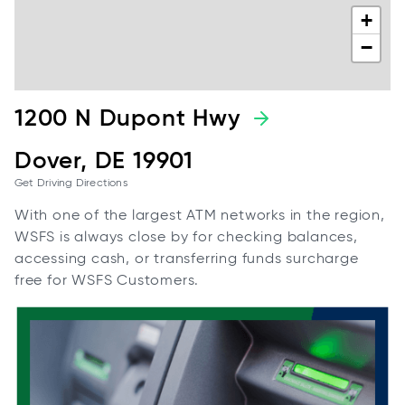
+
−
1200 N Dupont Hwy
Dover, DE 19901
Get Driving Directions
With one of the largest ATM networks in the region,
WSFS is always close by for checking balances,
accessing cash, or transferring funds surcharge
free for WSFS Customers.