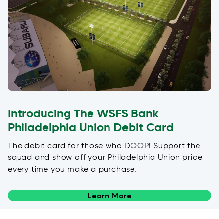
Introducing The WSFS Bank
Philadelphia Union Debit Card
The debit card for those who DOOP! Support the
squad and show off your Philadelphia Union pride
every time you make a purchase.
Learn More