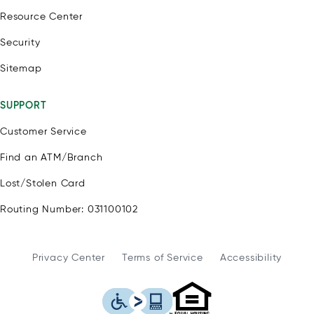
Resource Center
Security
Sitemap
SUPPORT
Customer Service
Find an ATM/Branch
Lost/Stolen Card
Routing Number: 031100102
Privacy Center
Terms of Service
Accessibility
WSFS Bank is an Eq
This icon serves as a link to