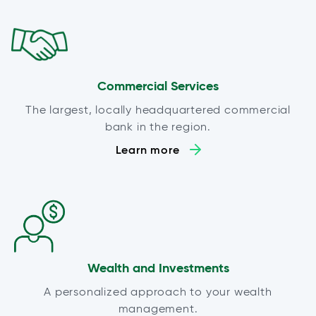
Commercial Services
The largest, locally headquartered commercial
bank in the region.
Learn more
Wealth and Investments
A personalized approach to your wealth
management.