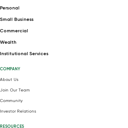
Personal
Small Business
Commercial
Wealth
Institutional Services
COMPANY
About Us
Join Our Team
Community
Investor Relations
RESOURCES