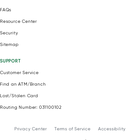
FAQs
Resource Center
Security
Sitemap
SUPPORT
Customer Service
Find an ATM/Branch
Lost/Stolen Card
Routing Number: 031100102
Privacy Center
Terms of Service
Accessibility