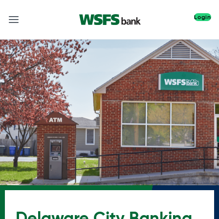
Login
Delaware City Banking