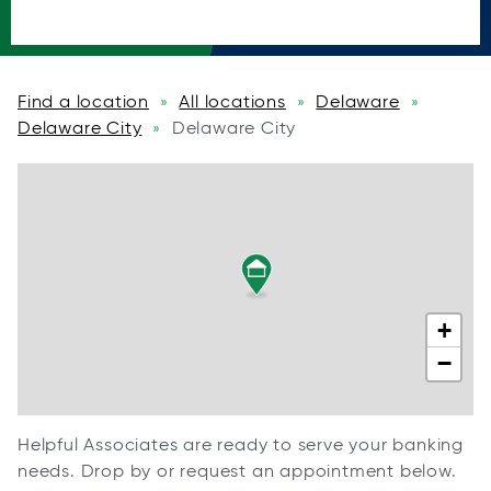
Find a location
All locations
Delaware
»
»
»
Delaware City
Delaware City
»
+
−
Helpful Associates are ready to serve your banking
needs. Drop by or request an appointment below.