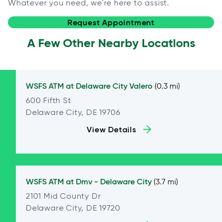
Whatever you need, we're here to assist.
Request Appointment
A Few Other Nearby Locations
WSFS ATM at
Delaware City Valero
(0.3 mi)
600 Fifth St
Delaware City, DE 19706
View Details
WSFS ATM at
Dmv - Delaware City
(3.7 mi)
2101 Mid County Dr
Delaware City, DE 19720