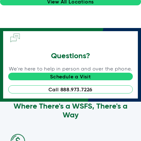
View All Locations
Questions?
We're here to help in person and over the phone.
Schedule a Visit
Call 888.973.7226
Where There's a WSFS, There's a
Way