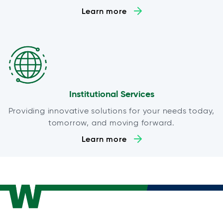
Learn more
Institutional Services
Providing innovative solutions for your needs today,
tomorrow, and moving forward.
Learn more