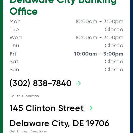
Office
Mon
10:00am
-
3:00pm
Tue
Closed
Wed
10:00am
-
3:00pm
Thu
Closed
Fri
10:00am
-
3:00pm
Sat
Closed
Sun
Closed
(302) 838-7840
Call this Location
145 Clinton Street
Delaware City, DE 19706
Get Driving Directions