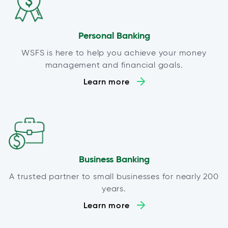
Personal Banking
WSFS is here to help you achieve your money
management and financial goals.
Learn more
Business Banking
A trusted partner to small businesses for nearly 200
years.
Learn more