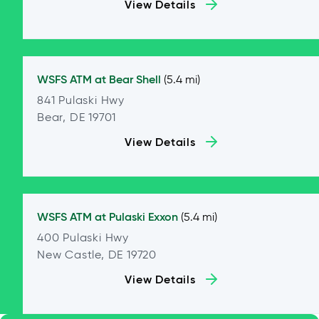
View Details
WSFS ATM at
Bear Shell
(5.4 mi)
841 Pulaski Hwy
Bear, DE 19701
View Details
WSFS ATM at
Pulaski Exxon
(5.4 mi)
400 Pulaski Hwy
New Castle, DE 19720
View Details